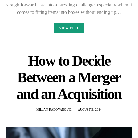
straightforward task into a puzzling challenge, especially when it
comes to fitting items into boxes without ending up…
VIEW POST
How to Decide
Between a Merger
and an Acquisition
MILJAN RADOVANOVIC
AUGUST 3, 2024