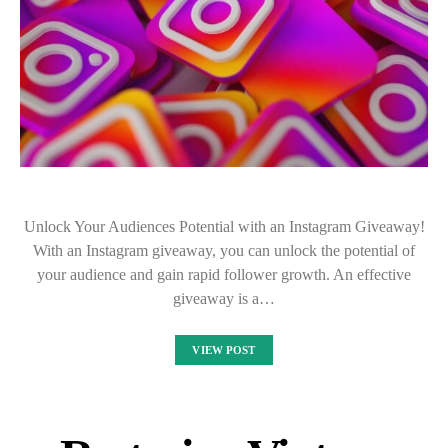
Unlock Your Audiences Potential with an Instagram Giveaway!
With an Instagram giveaway, you can unlock the potential of
your audience and gain rapid follower growth. An effective
giveaway is a…
VIEW POST