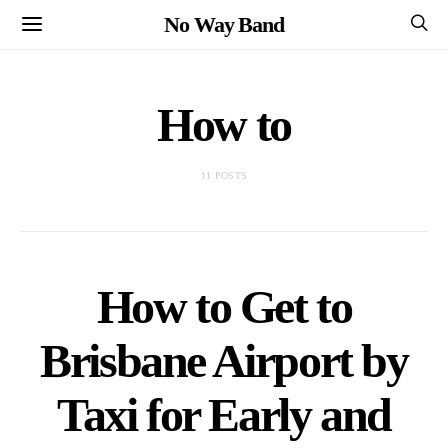
No Way Band
How to
11 POSTS
How to Get to
Brisbane Airport by
Taxi for Early and