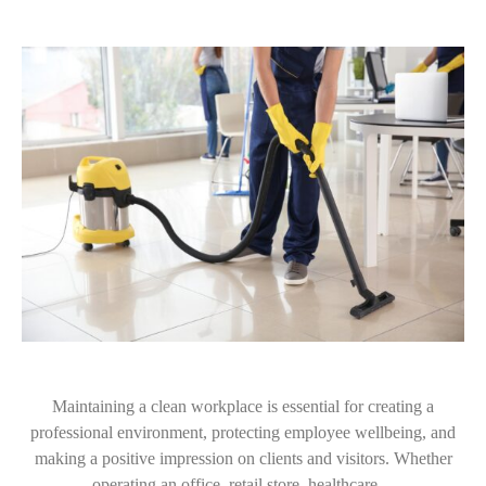
Maintaining a clean workplace is essential for creating a
professional environment, protecting employee wellbeing, and
making a positive impression on clients and visitors. Whether
operating an office, retail store, healthcare…