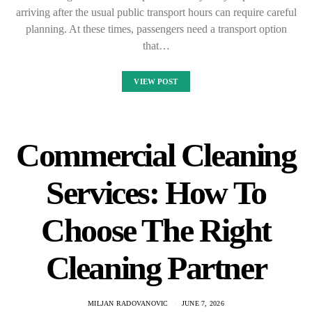
arriving after the usual public transport hours can require careful
planning. At these times, passengers need a transport option
that…
VIEW POST
Commercial Cleaning
Services: How To
Choose The Right
Cleaning Partner
MILJAN RADOVANOVIC
JUNE 7, 2026