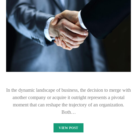
In the dynamic landscape of business, the decision to merge with
another company or acquire it outright represents a pivotal
moment that can reshape the trajectory of an organization.
Both…
VIEW POST