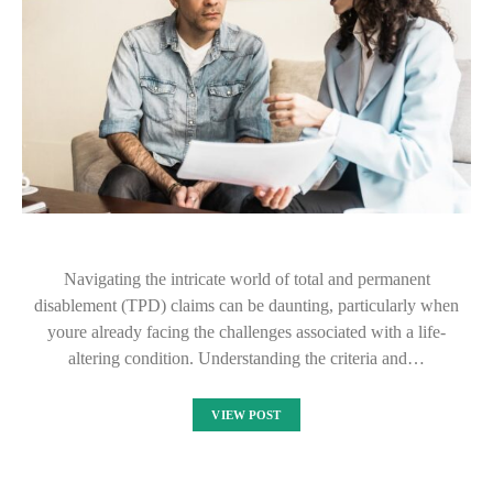
Navigating the intricate world of total and permanent
disablement (TPD) claims can be daunting, particularly when
youre already facing the challenges associated with a life-
altering condition. Understanding the criteria and…
VIEW POST