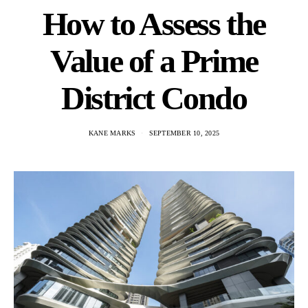
How to Assess the
Value of a Prime
District Condo
KANE MARKS
SEPTEMBER 10, 2025