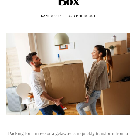
Box
KANE MARKS
OCTOBER 10, 2024
Packing for a move or a getaway can quickly transform from a