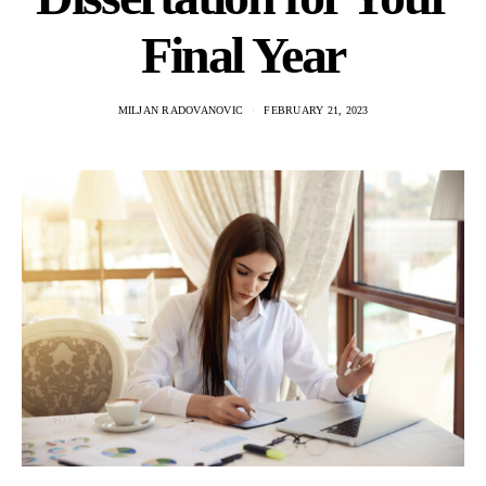
Final Year
MILJAN RADOVANOVIC
FEBRUARY 21, 2023