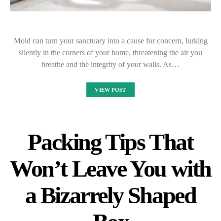
Mold can turn your sanctuary into a cause for concern, lurking
silently in the corners of your home, threatening the air you
breathe and the integrity of your walls. As…
VIEW POST
Packing Tips That
Won’t Leave You with
a Bizarrely Shaped