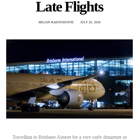
Late Flights
MILJAN RADOVANOVIC
JULY 29, 2026
Travelling to Brisbane Airport for a very early departure or