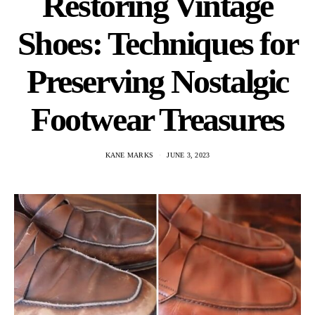
Restoring Vintage
Shoes: Techniques for
Preserving Nostalgic
Footwear Treasures
KANE MARKS
JUNE 3, 2023