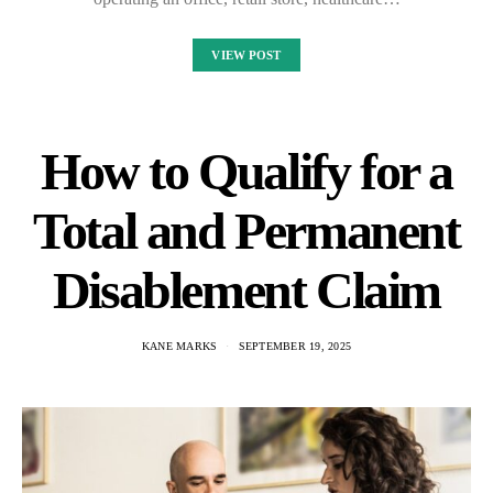
VIEW POST
How to Qualify for a
Total and Permanent
Disablement Claim
KANE MARKS
SEPTEMBER 19, 2025