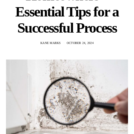
Essential Tips for a
Successful Process
KANE MARKS
OCTOBER 24, 2024