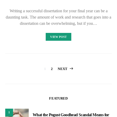
Writing a successful dissertation for your final year can be a
daunting task. The amount of work and research that goes into a
dissertation can be overwhelming, but if you…
VIEW POST
Posts
1
2
NEXT
pagination
FEATURED
1
What the Pogust Goodhead Scandal Means for