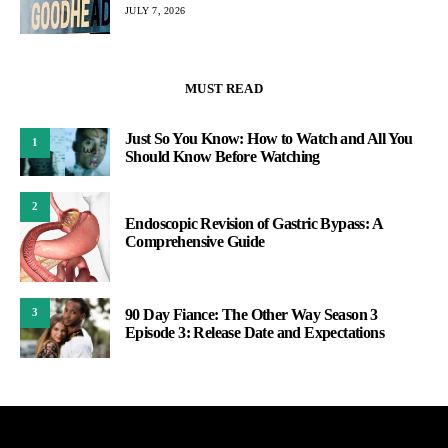
JULY 7, 2026
MUST READ
Just So You Know: How to Watch and All You
1
Should Know Before Watching
2
Endoscopic Revision of Gastric Bypass: A
Comprehensive Guide
90 Day Fiance: The Other Way Season 3
3
Episode 3: Release Date and Expectations