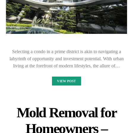
Selecting a condo in a prime district is akin to navigating a
labyrinth of opportunity and investment potential. With urban
living at the forefront of modern lifestyles, the allure of…
VIEW POST
Mold Removal for
Homeowners –