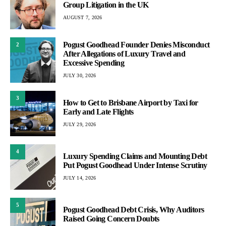
Group Litigation in the UK
AUGUST 7, 2026
Pogust Goodhead Founder Denies Misconduct
2
After Allegations of Luxury Travel and
Excessive Spending
JULY 30, 2026
3
How to Get to Brisbane Airport by Taxi for
Early and Late Flights
JULY 29, 2026
4
Luxury Spending Claims and Mounting Debt
Put Pogust Goodhead Under Intense Scrutiny
JULY 14, 2026
5
Pogust Goodhead Debt Crisis, Why Auditors
Raised Going Concern Doubts