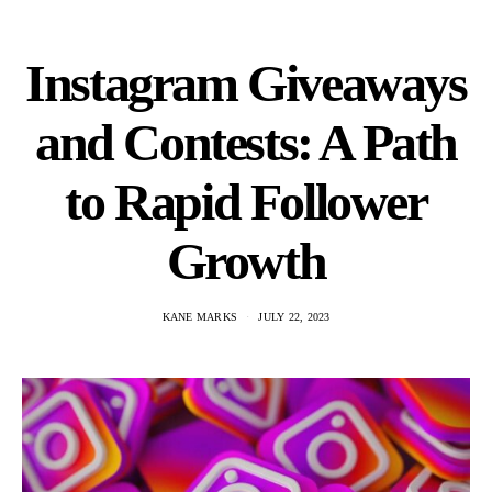
Instagram Giveaways
and Contests: A Path
to Rapid Follower
Growth
KANE MARKS
JULY 22, 2023