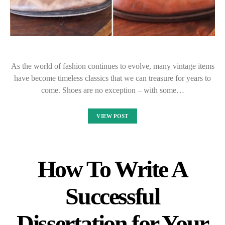
As the world of fashion continues to evolve, many vintage items
have become timeless classics that we can treasure for years to
come. Shoes are no exception – with some…
VIEW POST
How To Write A
Successful
Dissertation for Your