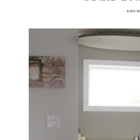
KANE M