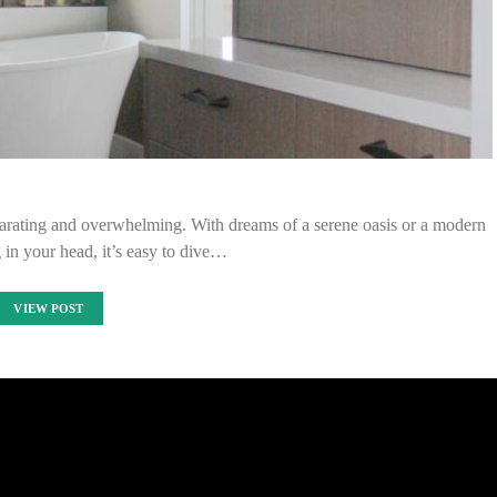
arating and overwhelming. With dreams of a serene oasis or a modern
g in your head, it’s easy to dive…
VIEW POST