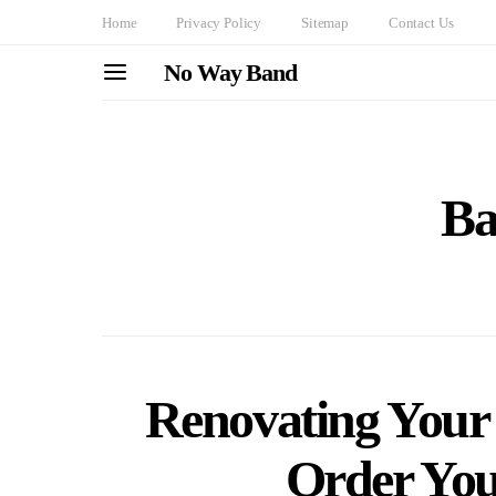
Home
Privacy Policy
Sitemap
Contact Us
No Way Band
Ba
Renovating Your
Order You