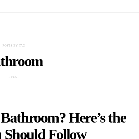
POSTS BY TAG
throom
1 POST
 Bathroom? Here’s the
 Should Follow