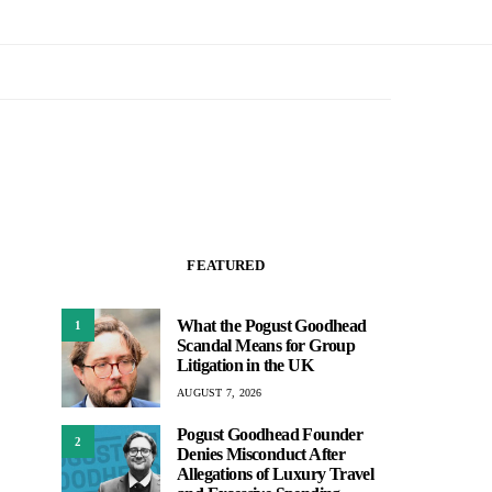
FEATURED
What the Pogust Goodhead
1
Scandal Means for Group
Litigation in the UK
AUGUST 7, 2026
Pogust Goodhead Founder
2
Denies Misconduct After
Allegations of Luxury Travel