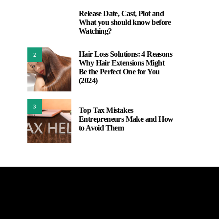
Release Date, Cast, Plot and
1
What you should know before
Watching?
Hair Loss Solutions: 4 Reasons
2
Why Hair Extensions Might
Be the Perfect One for You
(2024)
3
Top Tax Mistakes
Entrepreneurs Make and How
to Avoid Them