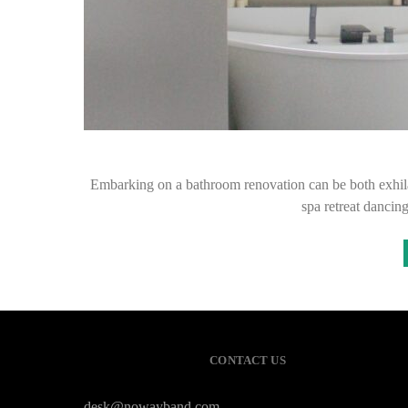
Embarking on a bathroom renovation can be both exhil
spa retreat dancin
CONTACT US
desk@nowayband.com