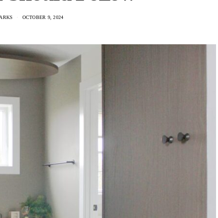
ARKS
OCTOBER 9, 2024