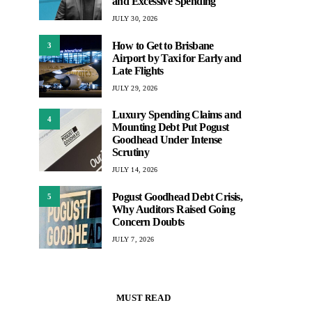
and Excessive Spending
JULY 30, 2026
How to Get to Brisbane
3
Airport by Taxi for Early and
Late Flights
JULY 29, 2026
Luxury Spending Claims and
4
Mounting Debt Put Pogust
Goodhead Under Intense
Scrutiny
JULY 14, 2026
Pogust Goodhead Debt Crisis,
5
Why Auditors Raised Going
Concern Doubts
JULY 7, 2026
MUST READ