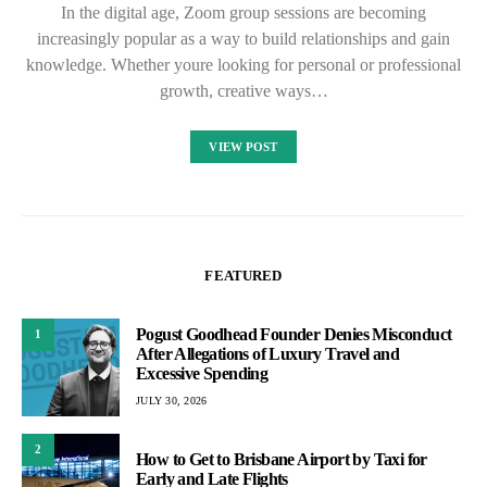
In the digital age, Zoom group sessions are becoming
increasingly popular as a way to build relationships and gain
knowledge. Whether youre looking for personal or professional
growth, creative ways…
VIEW POST
FEATURED
Pogust Goodhead Founder Denies Misconduct
1
After Allegations of Luxury Travel and
Excessive Spending
JULY 30, 2026
2
How to Get to Brisbane Airport by Taxi for
Early and Late Flights