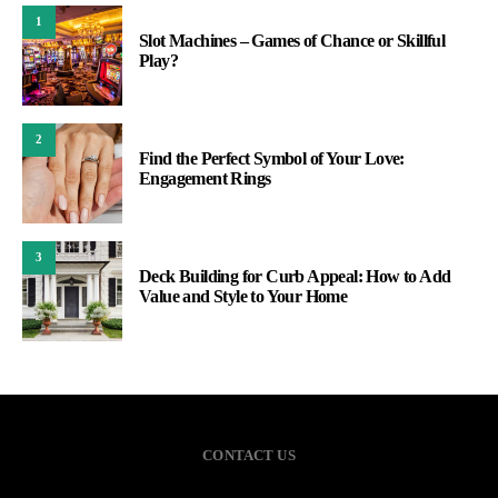
1
Slot Machines – Games of Chance or Skillful
Play?
2
Find the Perfect Symbol of Your Love:
Engagement Rings
3
Deck Building for Curb Appeal: How to Add
Value and Style to Your Home
CONTACT US