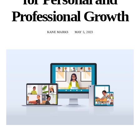
Professional Growth
KANE MARKS
MAY 5, 2023