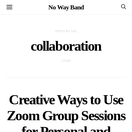
No Way Band
POSTS BY TAG
collaboration
1 POST
Creative Ways to Use
Zoom Group Sessions
for Personal and