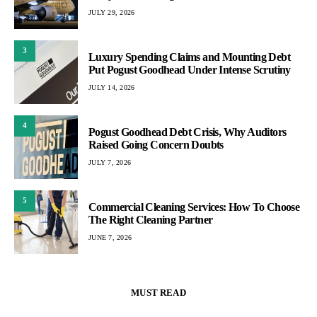
JULY 29, 2026
3
Luxury Spending Claims and Mounting Debt
Put Pogust Goodhead Under Intense Scrutiny
JULY 14, 2026
4
Pogust Goodhead Debt Crisis, Why Auditors
Raised Going Concern Doubts
JULY 7, 2026
5
Commercial Cleaning Services: How To Choose
The Right Cleaning Partner
JUNE 7, 2026
MUST READ