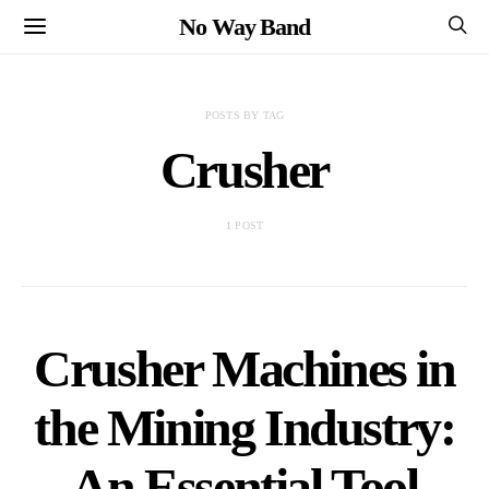
No Way Band
POSTS BY TAG
Crusher
1 POST
Crusher Machines in
the Mining Industry:
An Essential Tool