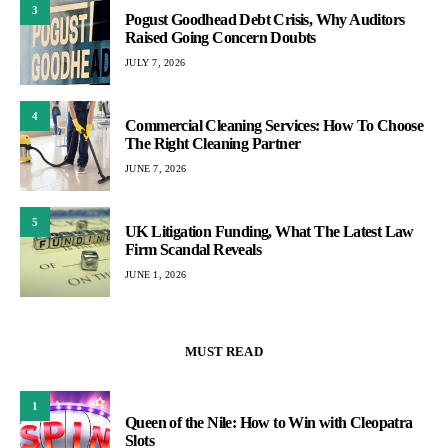
3
Pogust Goodhead Debt Crisis, Why Auditors
Raised Going Concern Doubts
JULY 7, 2026
4
Commercial Cleaning Services: How To Choose
The Right Cleaning Partner
JUNE 7, 2026
5
UK Litigation Funding, What The Latest Law
Firm Scandal Reveals
JUNE 1, 2026
MUST READ
1
Queen of the Nile: How to Win with Cleopatra
Slots