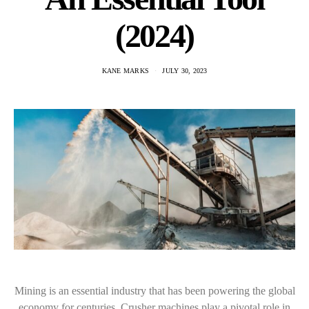
(2024)
KANE MARKS
JULY 30, 2023
Mining is an essential industry that has been powering the global
economy for centuries. Crusher machines play a pivotal role in