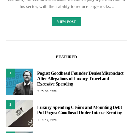
this sector, with their ability to reduce large rocks…
VIEW POST
FEATURED
Pogust Goodhead Founder Denies Misconduct
1
After Allegations of Luxury Travel and
Excessive Spending
JULY 30, 2026
2
Luxury Spending Claims and Mounting Debt
Put Pogust Goodhead Under Intense Scrutiny
JULY 14, 2026