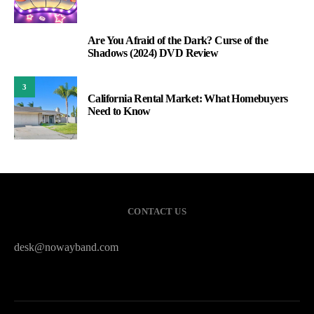
Are You Afraid of the Dark? Curse of the
2
Shadows (2024) DVD Review
3
California Rental Market: What Homebuyers
Need to Know
CONTACT US
desk@nowayband.com