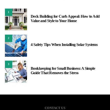
1
Deck Building for Curb Appeal: How to Add
Value and Style to Your Home
2
4 Safety Tips When Installing Solar Systems
3
Bookkeeping for Small Business: A Simple
Guide That Removes the Stress
CONTACT US