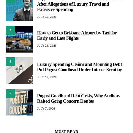
After Allegations of Luxury Travel and
Excessive Spending
JULY 30, 2026
3
How to Get to Brisbane Airport by Taxi for
Early and Late Flights
JULY 29, 2026
4
Luxury Spending Claims and Mounting Debt
Put Pogust Goodhead Under Intense Scrutiny
JULY 14, 2026
5
Pogust Goodhead Debt Crisis, Why Auditors
Raised Going Concern Doubts
JULY 7, 2026
MUST READ