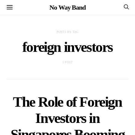
No Way Band
POSTS BY TAG
foreign investors
1 POST
The Role of Foreign
Investors in
Singapores Booming