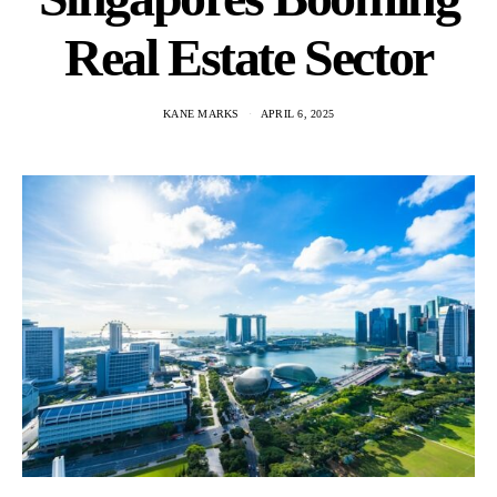
Real Estate Sector
KANE MARKS
APRIL 6, 2025