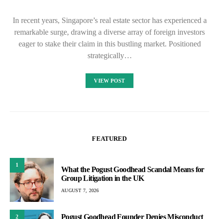
In recent years, Singapore’s real estate sector has experienced a
remarkable surge, drawing a diverse array of foreign investors
eager to stake their claim in this bustling market. Positioned
strategically…
VIEW POST
FEATURED
1
What the Pogust Goodhead Scandal Means for
Group Litigation in the UK
AUGUST 7, 2026
Pogust Goodhead Founder Denies Misconduct
2