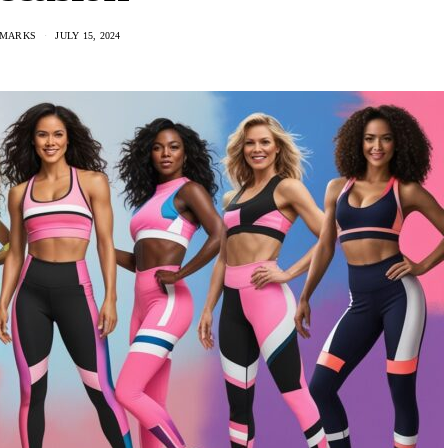
 MARKS
JULY 15, 2024