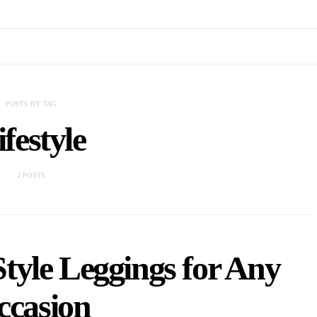
POSTS BY TAG
ifestyle
2 POSTS
tyle Leggings for Any
ccasion