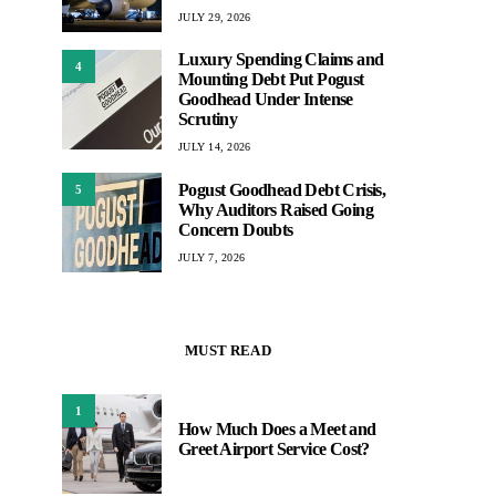
JULY 29, 2026
Luxury Spending Claims and
4
Mounting Debt Put Pogust
Goodhead Under Intense
Scrutiny
JULY 14, 2026
Pogust Goodhead Debt Crisis,
5
Why Auditors Raised Going
Concern Doubts
JULY 7, 2026
MUST READ
1
How Much Does a Meet and
Greet Airport Service Cost?