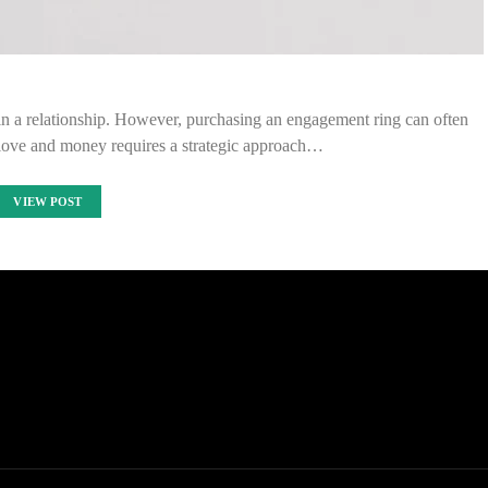
in a relationship. However, purchasing an engagement ring can often
g love and money requires a strategic approach…
VIEW POST