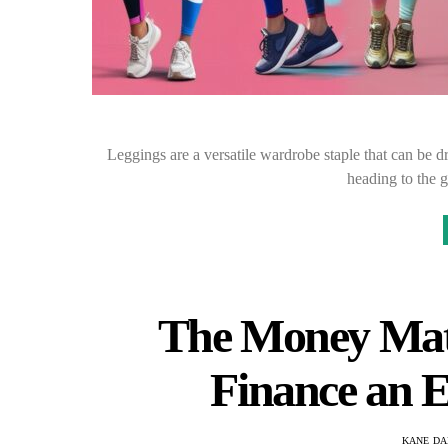
Leggings are a versatile wardrobe staple that can be 
heading to the 
The Money Matt
Finance an 
KANE DA