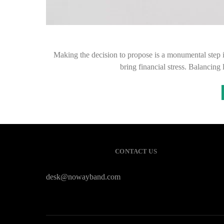
Making the decision to propose is a monumental step 
bring financial stress. Balancin
CONTACT US
desk@nowayband.com