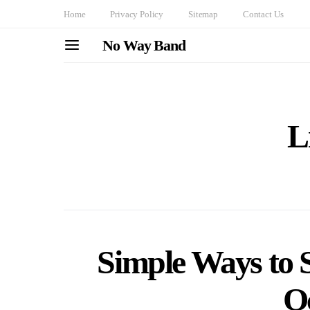
Home
Privacy Policy
Sitemap
Contact Us
No Way Band
L
Simple Ways to S
O