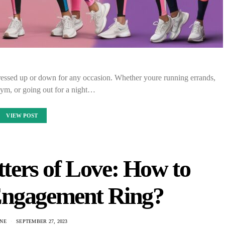
dressed up or down for any occasion. Whether youre running errands,
gym, or going out for a night…
VIEW POST
ers of Love: How to
Engagement Ring?
NE
SEPTEMBER 27, 2023