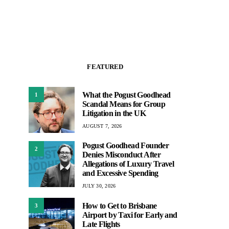
FEATURED
What the Pogust Goodhead
1
Scandal Means for Group
Litigation in the UK
AUGUST 7, 2026
Pogust Goodhead Founder
2
Denies Misconduct After
Allegations of Luxury Travel
and Excessive Spending
JULY 30, 2026
How to Get to Brisbane
3
Airport by Taxi for Early and
Late Flights