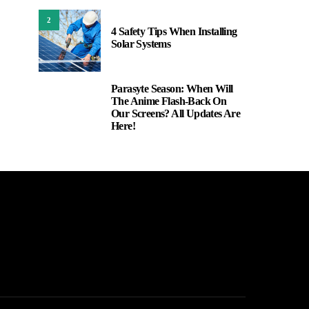
2
4 Safety Tips When Installing
Solar Systems
Parasyte Season: When Will
3
The Anime Flash-Back On
Our Screens? All Updates Are
Here!