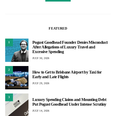
FEATURED
Pogust Goodhead Founder Denies Misconduct
1
After Allegations of Luxury Travel and
Excessive Spending
JULY 30, 2026
2
How to Get to Brisbane Airport by Taxi for
Early and Late Flights
JULY 29, 2026
3
Luxury Spending Claims and Mounting Debt
Put Pogust Goodhead Under Intense Scrutiny
JULY 14, 2026