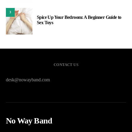
3
Spice Up Your Bedroom: A Beginner Guide to
Sex Toys
CONTACT US
desk@nowayband.com
No Way Band