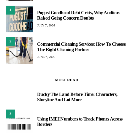
4
Pogust Goodhead Debt Crisis, Why Auditors
Raised Going Concern Doubts
JULY 7, 2026
5
Commercial Cleaning Services: How To Choose
The Right Cleaning Partner
JUNE 7, 2026
MUST READ
Ducky The Land Before Time: Characters,
1
Storyline And Lot More
2
Using IMEI Numbers to Track Phones Across
Borders