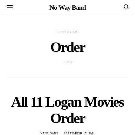
No Way Band
POSTS BY TAG
Order
1 POST
All 11 Logan Movies
Order
KANE DANE
SEPTEMBER 17, 2021