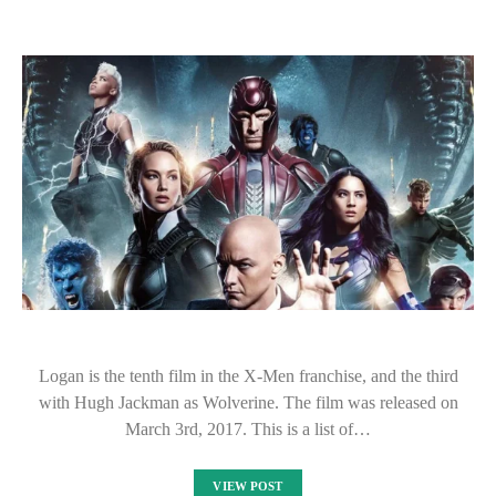
Logan is the tenth film in the X-Men franchise, and the third
with Hugh Jackman as Wolverine. The film was released on
March 3rd, 2017. This is a list of…
VIEW POST