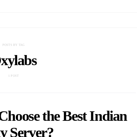
POSTS BY TAG
xylabs
1 POST
hoose the Best Indian
y Server?