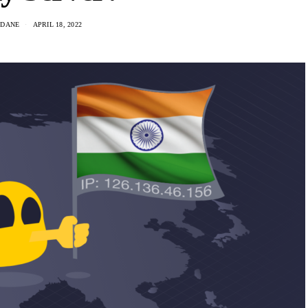
 DANE
APRIL 18, 2022