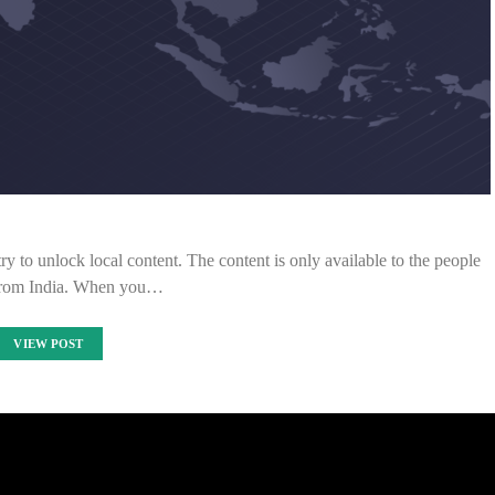
ry to unlock local content. The content is only available to the people
from India. When you…
VIEW POST