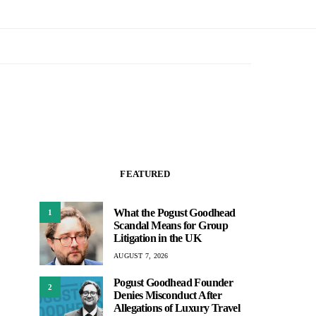
FEATURED
What the Pogust Goodhead
1
Scandal Means for Group
Litigation in the UK
AUGUST 7, 2026
Pogust Goodhead Founder
2
Denies Misconduct After
Allegations of Luxury Travel