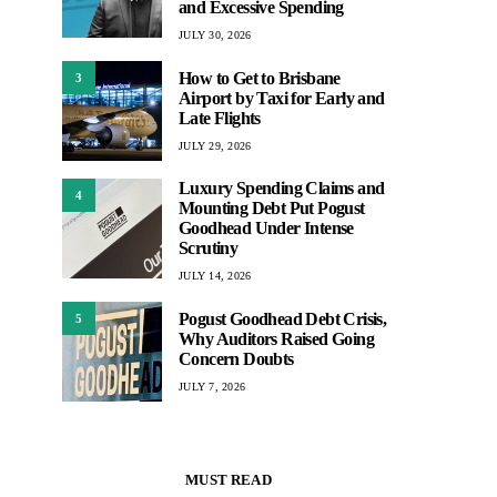
and Excessive Spending
JULY 30, 2026
How to Get to Brisbane
3
Airport by Taxi for Early and
Late Flights
JULY 29, 2026
Luxury Spending Claims and
4
Mounting Debt Put Pogust
Goodhead Under Intense
Scrutiny
JULY 14, 2026
Pogust Goodhead Debt Crisis,
5
Why Auditors Raised Going
Concern Doubts
JULY 7, 2026
MUST READ