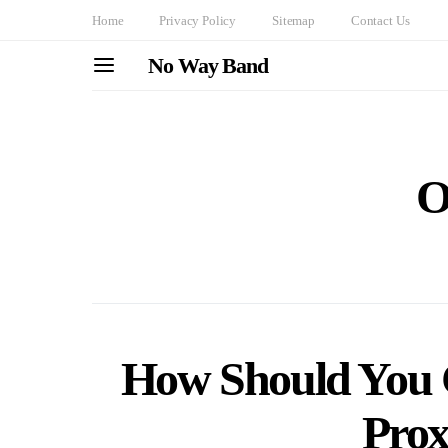
Home
Privacy Policy
Sitemap
Contact Us
No Way Band
O
How Should You C
Prox