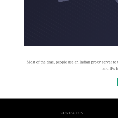
Most of the time, people use an Indian proxy server to t
and IPs 
CONTACT US