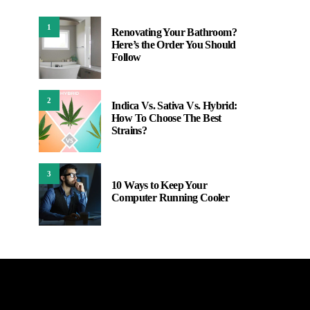
1
Renovating Your Bathroom?
Here’s the Order You Should
Follow
2
Indica Vs. Sativa Vs. Hybrid:
How To Choose The Best
Strains?
3
10 Ways to Keep Your
Computer Running Cooler