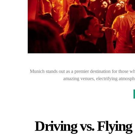
Munich stands out as a premier destination for those who
amazing venues, electrifying atmosph
Driving vs. Flyin