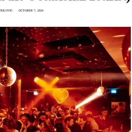
VRILOVIC
OCTOBER 7, 2024