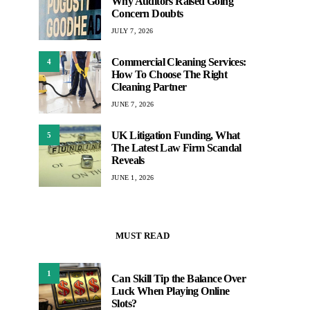
Why Auditors Raised Going
Concern Doubts
JULY 7, 2026
Commercial Cleaning Services:
4
How To Choose The Right
Cleaning Partner
JUNE 7, 2026
UK Litigation Funding, What
5
The Latest Law Firm Scandal
Reveals
JUNE 1, 2026
MUST READ
1
Can Skill Tip the Balance Over
Luck When Playing Online
Slots?