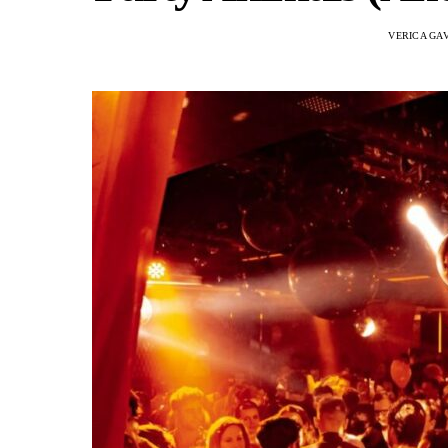
VERICA GA