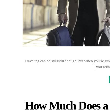
Traveling can be stressful enough, but when you’re stuck 
you with
How Much Does a 