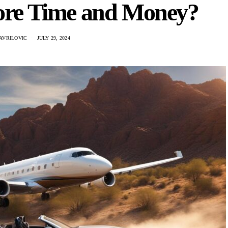
ore Time and Money?
AVRILOVIC
JULY 29, 2024