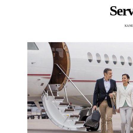
Serv
KANE