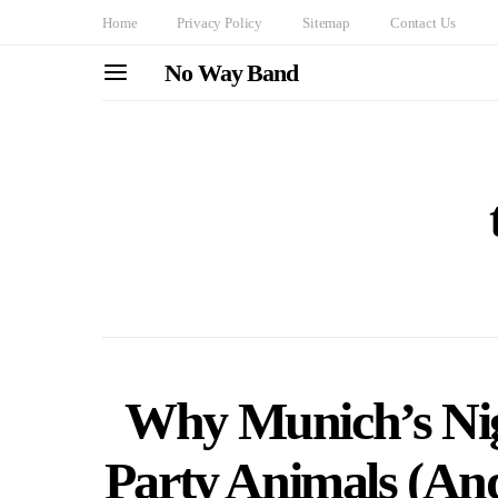
Home
Privacy Policy
Sitemap
Contact Us
No Way Band
Why Munich’s Nigh
Party Animals (And