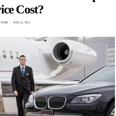
ice Cost?
 DANE
JULY 21, 2022