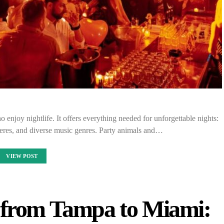
 enjoy nightlife. It offers everything needed for unforgettable nights:
eres, and diverse music genres. Party animals and…
VIEW POST
g from Tampa to Miami: