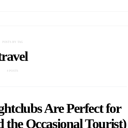
POSTS BY TAG
travel
4 POSTS
tclubs Are Perfect for
 the Occasional Tourist)