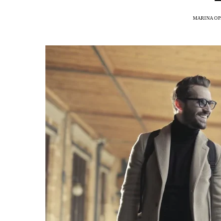
MARINA OP