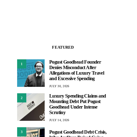
FEATURED
Pogust Goodhead Founder
1
Denies Misconduct After
Allegations of Luxury Travel
and Excessive Spending
JULY 30, 2026
Luxury Spending Claims and
2
Mounting Debt Put Pogust
Goodhead Under Intense
Scrutiny
JULY 14, 2026
Pogust Goodhead Debt Crisis,
3