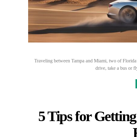
Traveling between Tampa and Miami, two of Florida’s
drive, take a bus or 
5 Tips for Gettin