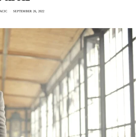
ACIC
SEPTEMBER 26, 2022