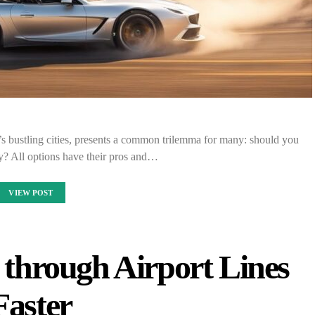
 bustling cities, presents a common trilemma for many: should you
fly? All options have their pros and…
VIEW POST
g through Airport Lines
Faster