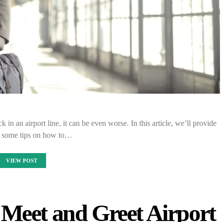
in an airport line, it can be even worse. In this article, we’ll provide
 some tips on how to…
VIEW POST
Meet and Greet Airport