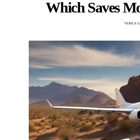
Which Saves M
VERICA G