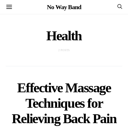
No Way Band
Health
2 POSTS
Effective Massage
Techniques for
Relieving Back Pain