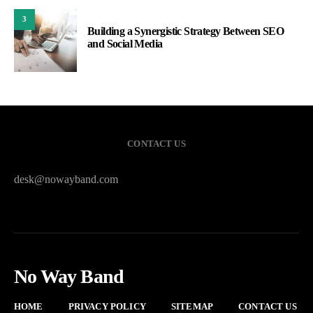
3
Building a Synergistic Strategy Between SEO
and Social Media
CONTACT US
desk@nowayband.com
No Way Band
HOME
PRIVACY POLICY
SITEMAP
CONTACT US