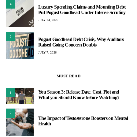
4
Luxury Spending Claims and Mounting Debt
Put Pogust Goodhead Under Intense Scrutiny
JULY 14, 2026
5
Pogust Goodhead Debt Crisis, Why Auditors
Raised Going Concern Doubts
JULY 7, 2026
MUST READ
You Season 3: Release Date, Cast, Plot and
1
What you Should Know before Watching?
2
The Impact of Testosterone Boosters on Mental
Health