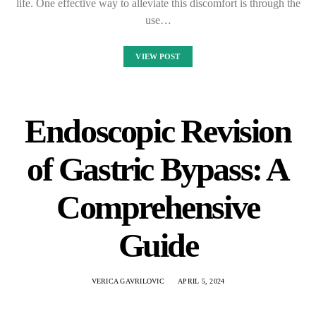
life. One effective way to alleviate this discomfort is through the
use…
VIEW POST
Endoscopic Revision
of Gastric Bypass: A
Comprehensive
Guide
VERICA GAVRILOVIC
APRIL 5, 2024