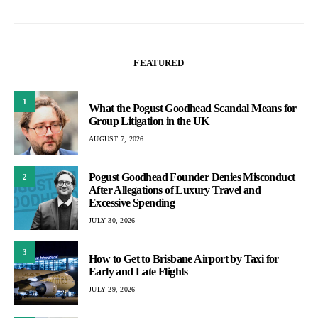
FEATURED
1
What the Pogust Goodhead Scandal Means for
Group Litigation in the UK
AUGUST 7, 2026
Pogust Goodhead Founder Denies Misconduct
2
After Allegations of Luxury Travel and
Excessive Spending
JULY 30, 2026
3
How to Get to Brisbane Airport by Taxi for
Early and Late Flights
JULY 29, 2026