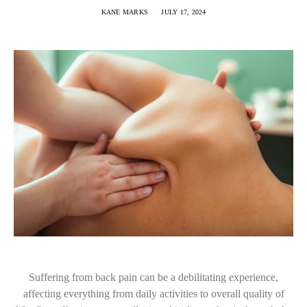
KANE MARKS
JULY 17, 2024
Suffering from back pain can be a debilitating experience,
affecting everything from daily activities to overall quality of