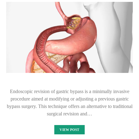
Endoscopic revision of gastric bypass is a minimally invasive
procedure aimed at modifying or adjusting a previous gastric
bypass surgery. This technique offers an alternative to traditional
surgical revision and…
VIEW POST