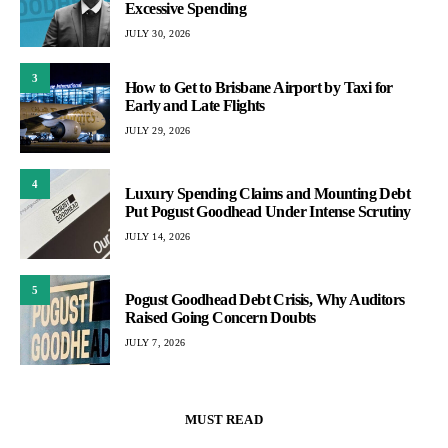
Excessive Spending
JULY 30, 2026
3
How to Get to Brisbane Airport by Taxi for
Early and Late Flights
JULY 29, 2026
4
Luxury Spending Claims and Mounting Debt
Put Pogust Goodhead Under Intense Scrutiny
JULY 14, 2026
5
Pogust Goodhead Debt Crisis, Why Auditors
Raised Going Concern Doubts
JULY 7, 2026
MUST READ