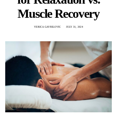
Muscle Recovery
VERICA GAVRILOVIC
JULY 31, 2024