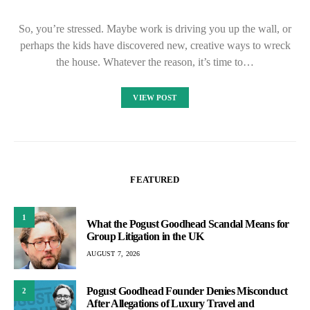
So, you’re stressed. Maybe work is driving you up the wall, or
perhaps the kids have discovered new, creative ways to wreck
the house. Whatever the reason, it’s time to…
VIEW POST
FEATURED
1
What the Pogust Goodhead Scandal Means for
Group Litigation in the UK
AUGUST 7, 2026
Pogust Goodhead Founder Denies Misconduct
2
After Allegations of Luxury Travel and