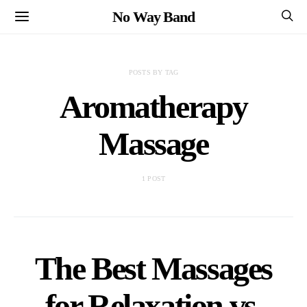
No Way Band
POSTS BY TAG
Aromatherapy
Massage
1 POST
The Best Massages
for Relaxation vs.