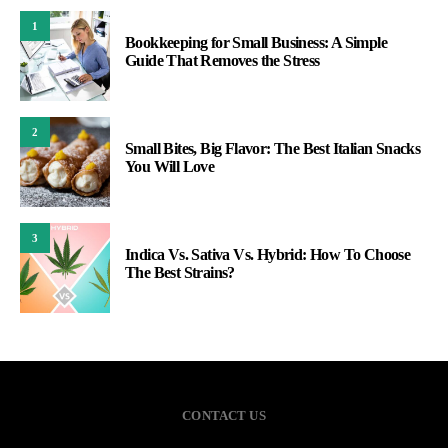
1
Bookkeeping for Small Business: A Simple
Guide That Removes the Stress
2
Small Bites, Big Flavor: The Best Italian Snacks
You Will Love
3
Indica Vs. Sativa Vs. Hybrid: How To Choose
The Best Strains?
CONTACT US