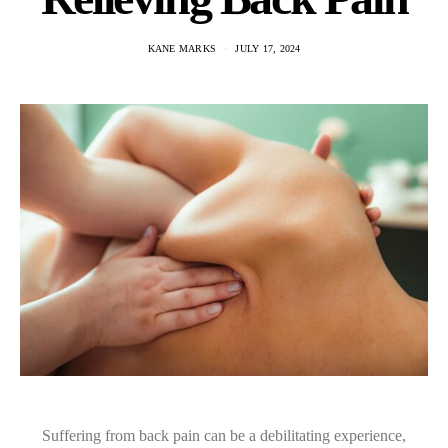
KANE MARKS
JULY 17, 2024
Suffering from back pain can be a debilitating experience,