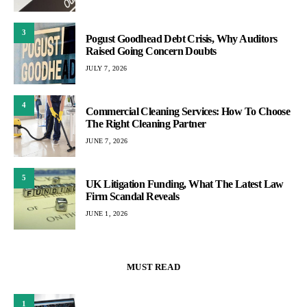
3
Pogust Goodhead Debt Crisis, Why Auditors
Raised Going Concern Doubts
JULY 7, 2026
4
Commercial Cleaning Services: How To Choose
The Right Cleaning Partner
JUNE 7, 2026
5
UK Litigation Funding, What The Latest Law
Firm Scandal Reveals
JUNE 1, 2026
MUST READ
1