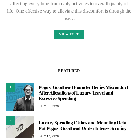
affecting everything from daily activities to overall quality of
life. One effective way to alleviate this discomfort is through the
use…
VIEW POST
FEATURED
Pogust Goodhead Founder Denies Misconduct
1
After Allegations of Luxury Travel and
Excessive Spending
JULY 30, 2026
2
Luxury Spending Claims and Mounting Debt
Put Pogust Goodhead Under Intense Scrutiny
JULY 14, 2026