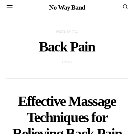
No Way Band
POSTS BY TAG
Back Pain
1 POST
Effective Massage
Techniques for
Relieving Back Pain