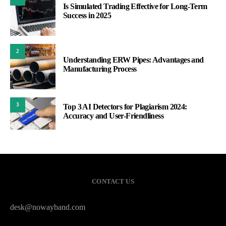
Is Simulated Trading Effective for Long-Term
Success in 2025
2
Understanding ERW Pipes: Advantages and
Manufacturing Process
3
Top 3 AI Detectors for Plagiarism 2024:
Accuracy and User-Friendliness
CONTACT US
desk@nowayband.com