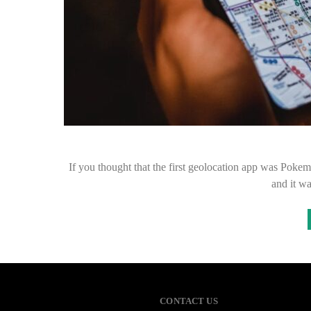
If you thought that the first geolocation app was Poke
and it wa
CONTACT US