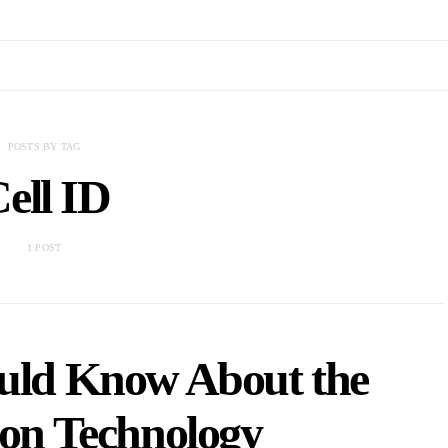
POSTS BY TAG
ell ID
1 POST
ould Know About the
ion Technology