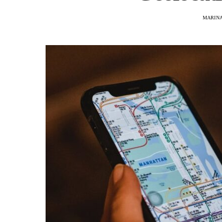
MARINA