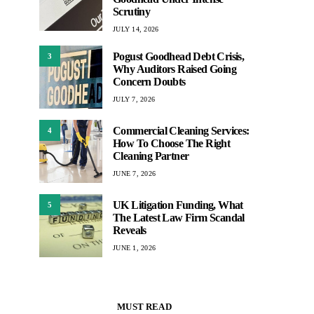
Scrutiny
JULY 14, 2026
Pogust Goodhead Debt Crisis,
3
Why Auditors Raised Going
Concern Doubts
JULY 7, 2026
Commercial Cleaning Services:
4
How To Choose The Right
Cleaning Partner
JUNE 7, 2026
UK Litigation Funding, What
5
The Latest Law Firm Scandal
Reveals
JUNE 1, 2026
MUST READ