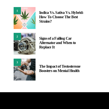
1
Indica Vs. Sativa Vs. Hybrid:
How To Choose The Best
Strains?
2
Signs of a Failing Car
Alternator and When to
Replace It
3
The Impact of Testosterone
Boosters on Mental Health