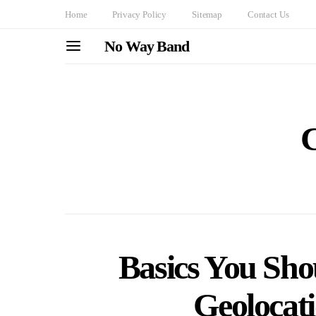
Home
Privacy Policy
Sitemap
Contact Us
No Way Band
C
Basics You Sh
Geolocat