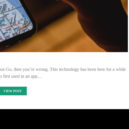
mon Go, then you’re wrong. This technology has been here for a while
s first used in an app…
VIEW POST