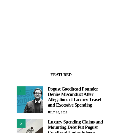
FEATURED
Pogust Goodhead Founder
1
Denies Misconduct After
Allegations of Luxury Travel
and Excessive Spending
JULY 30, 2026
Luxury Spending Claims and
2
Mounting Debt Put Pogust
Goodhead Under Intense