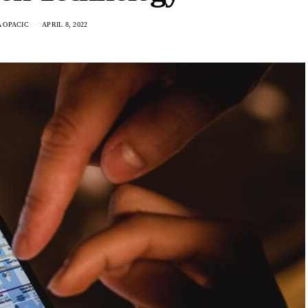
 OPACIC
APRIL 8, 2022