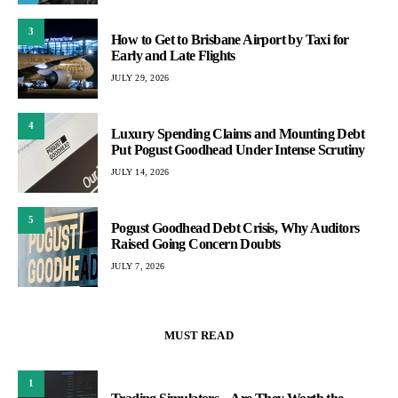
3
How to Get to Brisbane Airport by Taxi for
Early and Late Flights
JULY 29, 2026
4
Luxury Spending Claims and Mounting Debt
Put Pogust Goodhead Under Intense Scrutiny
JULY 14, 2026
5
Pogust Goodhead Debt Crisis, Why Auditors
Raised Going Concern Doubts
JULY 7, 2026
MUST READ
1