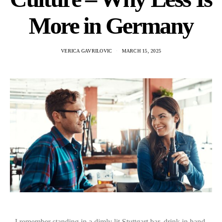
More in Germany
VERICA GAVRILOVIC
MARCH 15, 2025
I remember standing in a dimly lit Stuttgart bar, drink in hand,