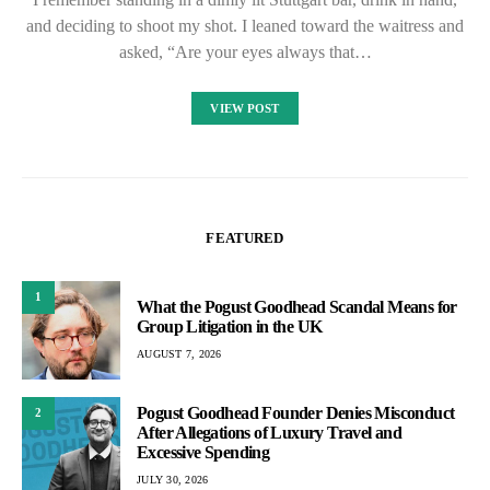
and deciding to shoot my shot. I leaned toward the waitress and
asked, “Are your eyes always that…
VIEW POST
FEATURED
1
What the Pogust Goodhead Scandal Means for
Group Litigation in the UK
AUGUST 7, 2026
Pogust Goodhead Founder Denies Misconduct
2
After Allegations of Luxury Travel and
Excessive Spending
JULY 30, 2026