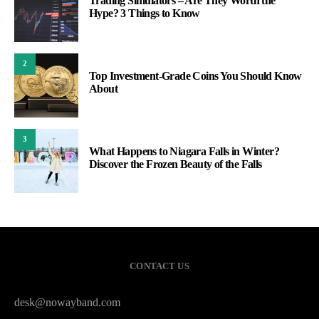
Trading Simulators – Are They Worth the
Hype? 3 Things to Know
2
Top Investment-Grade Coins You Should Know
About
3
What Happens to Niagara Falls in Winter?
Discover the Frozen Beauty of the Falls
CONTACT US
desk@nowayband.com