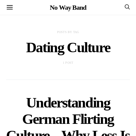
No Way Band
POSTS BY TAG
Dating Culture
1 POST
Understanding
German Flirting
Culture – Why Less Is