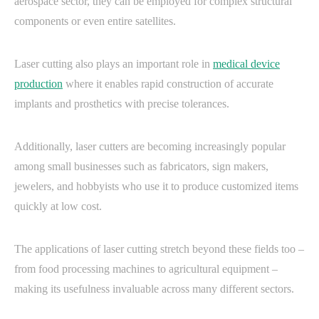
aerospace sector, they can be employed for complex structural
components or even entire satellites.
Laser cutting also plays an important role in
medical device
production
where it enables rapid construction of accurate
implants and prosthetics with precise tolerances.
Additionally, laser cutters are becoming increasingly popular
among small businesses such as fabricators, sign makers,
jewelers, and hobbyists who use it to produce customized items
quickly at low cost.
The applications of laser cutting stretch beyond these fields too –
from food processing machines to agricultural equipment –
making its usefulness invaluable across many different sectors.