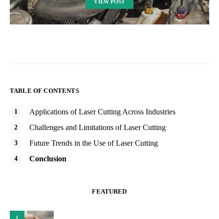
VIEW POST
TABLE OF CONTENTS
Applications of Laser Cutting Across Industries
Challenges and Limitations of Laser Cutting
Future Trends in the Use of Laser Cutting
Conclusion
FEATURED
1