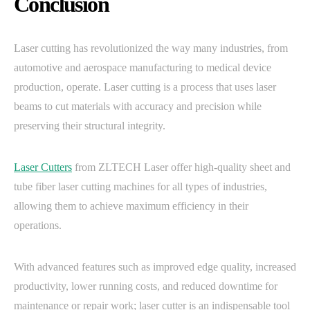
Conclusion
Laser cutting has revolutionized the way many industries, from
automotive and aerospace manufacturing to medical device
production, operate. Laser cutting is a process that uses laser
beams to cut materials with accuracy and precision while
preserving their structural integrity.
Laser Cutters
from ZLTECH Laser offer high-quality sheet and
tube fiber laser cutting machines for all types of industries,
allowing them to achieve maximum efficiency in their
operations.
With advanced features such as improved edge quality, increased
productivity, lower running costs, and reduced downtime for
maintenance or repair work; laser cutter is an indispensable tool