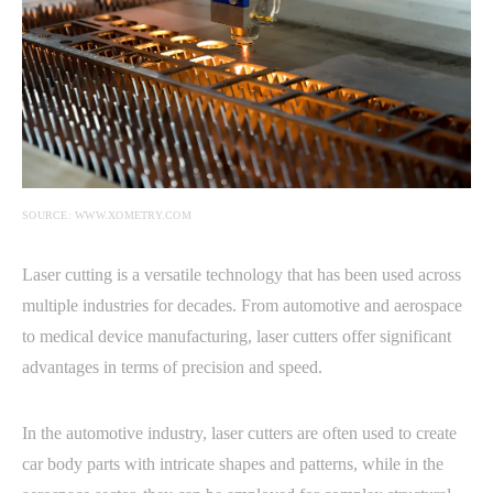
SOURCE: WWW.XOMETRY.COM
Laser cutting is a versatile technology that has been used across
multiple industries for decades. From automotive and aerospace
to medical device manufacturing, laser cutters offer significant
advantages in terms of precision and speed.
In the automotive industry, laser cutters are often used to create
car body parts with intricate shapes and patterns, while in the