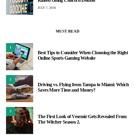
Raised Going Concern Doubts
JULY 7, 2026
MUST READ
1
Best Tips to Consider When Choosing the Right
Online Sports Gaming Website
2
Driving vs. Flying from Tampa to Miami: Which
Saves More Time and Money?
3
The First Look of Vesemir Gets Revealed From
The Witcher Season 2.