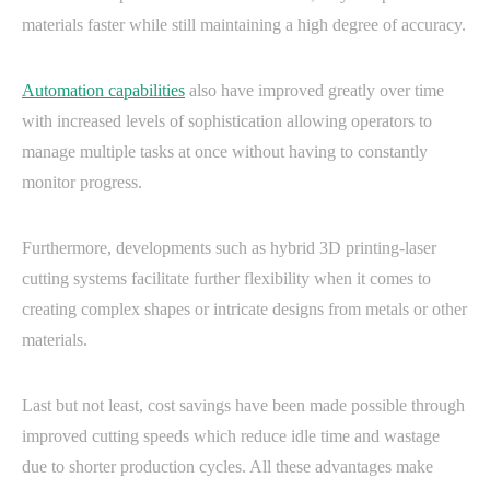
materials faster while still maintaining a high degree of accuracy.
Automation capabilities
also have improved greatly over time
with increased levels of sophistication allowing operators to
manage multiple tasks at once without having to constantly
monitor progress.
Furthermore, developments such as hybrid 3D printing-laser
cutting systems facilitate further flexibility when it comes to
creating complex shapes or intricate designs from metals or other
materials.
Last but not least, cost savings have been made possible through
improved cutting speeds which reduce idle time and wastage
due to shorter production cycles. All these advantages make