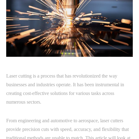
Laser cutting is a process that has revolutionized the way
businesses and industries operate. It has been instrumental in
creating cost-effective solutions for various tasks across
numerous sectors.
From engineering and automotive to aerospace, laser cutters
provide precision cuts with speed, accuracy, and flexibility that
traditional methods are unable to match. This article will look at