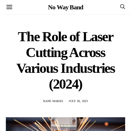
No Way Band
The Role of Laser
Cutting Across
Various Industries
(2024)
KANE MARKS
JULY 30, 2023