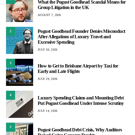
What the Pogust Goodhead Scandal Means for
Group Litigation in the UK
AUGUST 7, 2026
Pogust Goodhead Founder Denies Misconduct
2
After Allegations of Luxury Travel and
Excessive Spending
JULY 30, 2026
3
How to Get to Brisbane Airport by Taxi for
Early and Late Flights
JULY 29, 2026
4
Luxury Spending Claims and Mounting Debt
Put Pogust Goodhead Under Intense Scrutiny
JULY 14, 2026
5
Pogust Goodhead Debt Crisis, Why Auditors