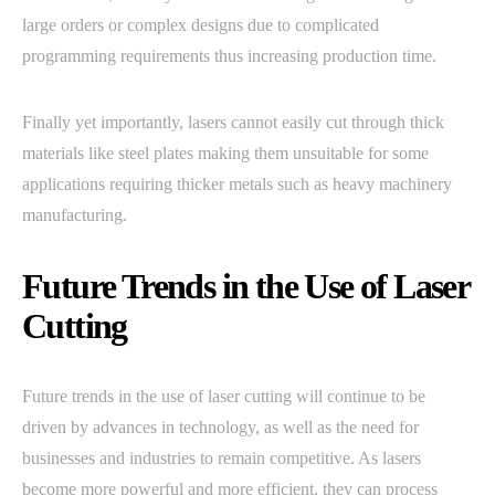
large orders or complex designs due to complicated
programming requirements thus increasing production time.
Finally yet importantly, lasers cannot easily cut through thick
materials like steel plates making them unsuitable for some
applications requiring thicker metals such as heavy machinery
manufacturing.
Future Trends in the Use of Laser
Cutting
Future trends in the use of laser cutting will continue to be
driven by advances in technology, as well as the need for
businesses and industries to remain competitive. As lasers
become more powerful and more efficient, they can process