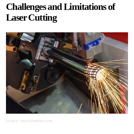
Challenges and Limitations of
Laser Cutting
SOURCE: WWW.XOMETRY.COM