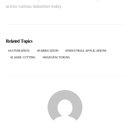
across various industries today.
Related Topics
AUTOMATION.
FABRICATION
INDUSTRIAL APPLICATIONS
LASER CUTTING
MANUFACTURING