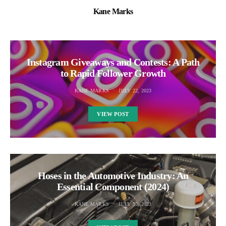
Kane Marks
Instagram Giveaways and Contests: A Path
to Rapid Follower Growth
KANE MARKS
JULY 22, 2023
VIEW POST
Hoses in the Automotive Industry: An
Essential Component (2024)
KANE MARKS
JULY 30, 2023