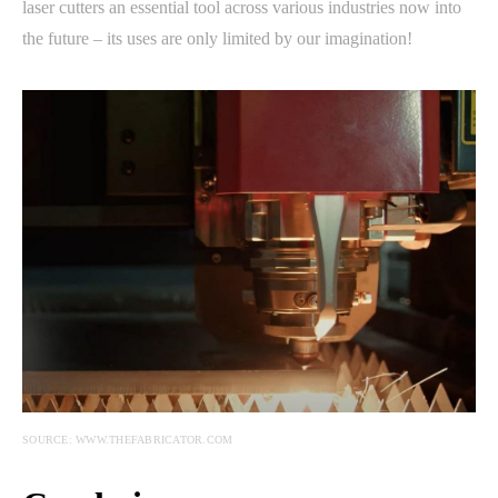
laser cutters an essential tool across various industries now into
the future – its uses are only limited by our imagination!
SOURCE: WWW.THEFABRICATOR.COM