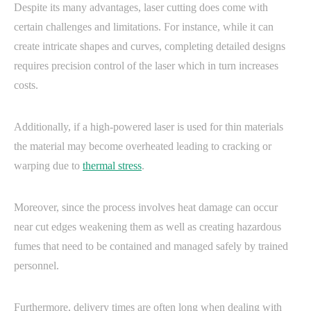
Despite its many advantages, laser cutting does come with
certain challenges and limitations. For instance, while it can
create intricate shapes and curves, completing detailed designs
requires precision control of the laser which in turn increases
costs.
Additionally, if a high-powered laser is used for thin materials
the material may become overheated leading to cracking or
warping due to
thermal stress
.
Moreover, since the process involves heat damage can occur
near cut edges weakening them as well as creating hazardous
fumes that need to be contained and managed safely by trained
personnel.
Furthermore, delivery times are often long when dealing with