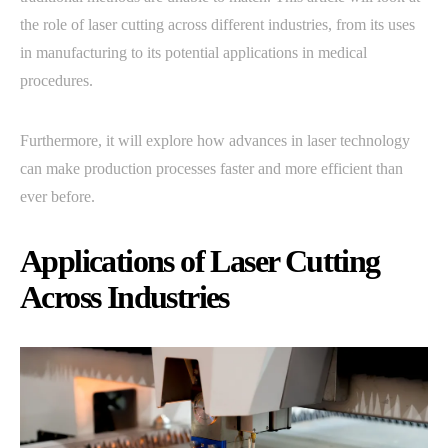
the role of laser cutting across different industries, from its uses
in manufacturing to its potential applications in medical
procedures.
Furthermore, it will explore how advances in laser technology
can make production processes faster and more efficient than
ever before.
Applications of Laser Cutting
Across Industries