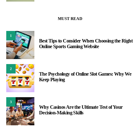
MUST READ
1
Best Tips to Consider When Choosing the Right
Online Sports Gaming Website
2
The Psychology of Online Slot Games: Why We
Keep Playing
3
Why Casinos Are the Ultimate Test of Your
Decision-Making Skills