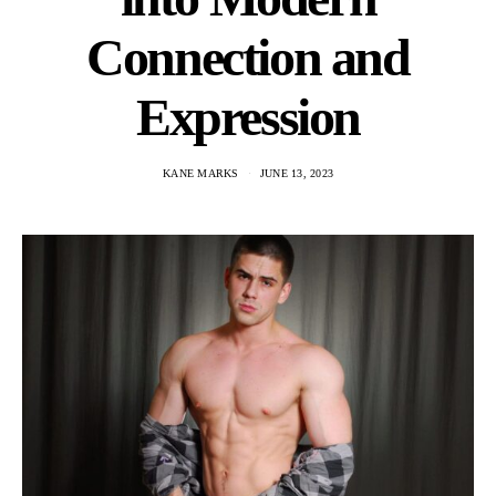
Connection and
Expression
KANE MARKS
JUNE 13, 2023