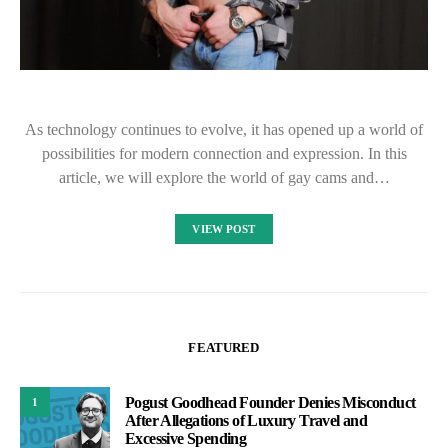
As technology continues to evolve, it has opened up a world of
possibilities for modern connection and expression. In this
article, we will explore the world of gay cams and…
VIEW POST
FEATURED
Pogust Goodhead Founder Denies Misconduct
1
After Allegations of Luxury Travel and
Excessive Spending