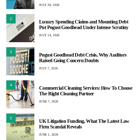
JULY 30, 2026
2
Luxury Spending Claims and Mounting Debt
Put Pogust Goodhead Under Intense Scrutiny
JULY 14, 2026
3
Pogust Goodhead Debt Crisis, Why Auditors
Raised Going Concern Doubts
JULY 7, 2026
4
Commercial Cleaning Services: How To Choose
The Right Cleaning Partner
JUNE 7, 2026
5
UK Litigation Funding, What The Latest Law
Firm Scandal Reveals
JUNE 1, 2026