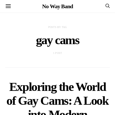
No Way Band
POSTS BY TAG
gay cams
1 POST
Exploring the World
of Gay Cams: A Look
into Modern