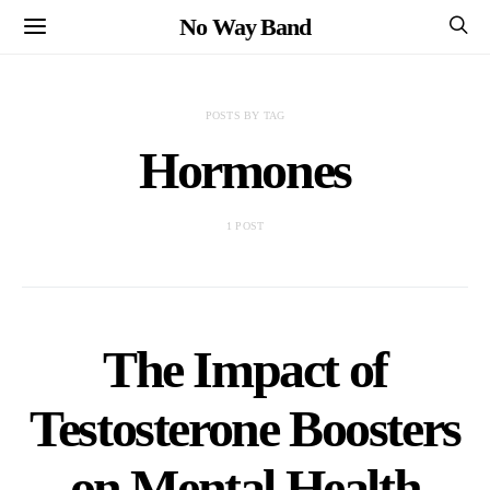
No Way Band
POSTS BY TAG
Hormones
1 POST
The Impact of
Testosterone Boosters
on Mental Health