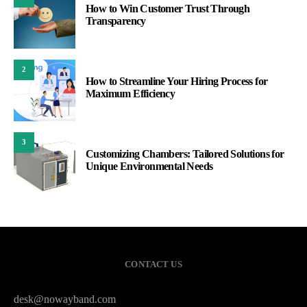
How to Win Customer Trust Through
Transparency
2
How to Streamline Your Hiring Process for
Maximum Efficiency
3
Customizing Chambers: Tailored Solutions for
Unique Environmental Needs
CONTACT US
desk@nowayband.com