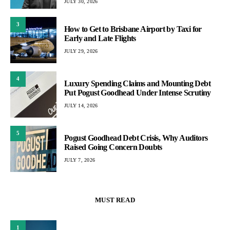
JULY 30, 2026
3
How to Get to Brisbane Airport by Taxi for
Early and Late Flights
JULY 29, 2026
4
Luxury Spending Claims and Mounting Debt
Put Pogust Goodhead Under Intense Scrutiny
JULY 14, 2026
5
Pogust Goodhead Debt Crisis, Why Auditors
Raised Going Concern Doubts
JULY 7, 2026
MUST READ
1