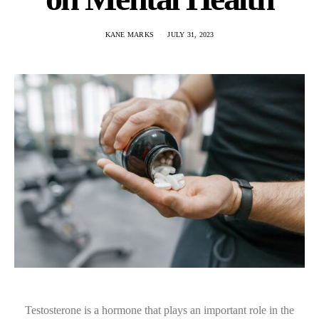
KANE MARKS
JULY 31, 2023
Testosterone is a hormone that plays an important role in the