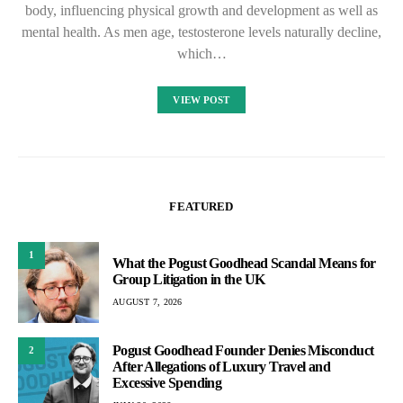
body, influencing physical growth and development as well as
mental health. As men age, testosterone levels naturally decline,
which…
VIEW POST
FEATURED
1
What the Pogust Goodhead Scandal Means for
Group Litigation in the UK
AUGUST 7, 2026
Pogust Goodhead Founder Denies Misconduct
2
After Allegations of Luxury Travel and
Excessive Spending