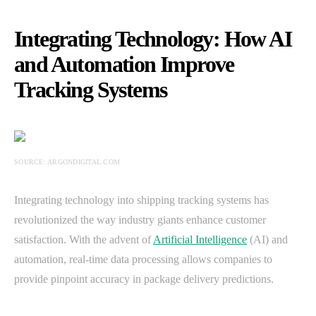
Integrating Technology: How AI
and Automation Improve
Tracking Systems
SOURCE: ARGONDIGITAL.COM
Integrating technology into shipping tracking systems has
revolutionized the way industry giants enhance customer
satisfaction. With the advent of
Artificial Intelligence
(AI) and
automation, real-time data processing allows companies to
provide pinpoint accuracy in package delivery predictions.