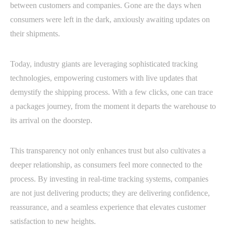
between customers and companies. Gone are the days when
consumers were left in the dark, anxiously awaiting updates on
their shipments.
Today, industry giants are leveraging sophisticated tracking
technologies, empowering customers with live updates that
demystify the shipping process. With a few clicks, one can trace
a packages journey, from the moment it departs the warehouse to
its arrival on the doorstep.
This transparency not only enhances trust but also cultivates a
deeper relationship, as consumers feel more connected to the
process. By investing in real-time tracking systems, companies
are not just delivering products; they are delivering confidence,
reassurance, and a seamless experience that elevates customer
satisfaction to new heights.