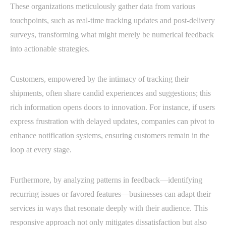
These organizations meticulously gather data from various
touchpoints, such as real-time tracking updates and post-delivery
surveys, transforming what might merely be numerical feedback
into actionable strategies.
Customers, empowered by the intimacy of tracking their
shipments, often share candid experiences and suggestions; this
rich information opens doors to innovation. For instance, if users
express frustration with delayed updates, companies can pivot to
enhance notification systems, ensuring customers remain in the
loop at every stage.
Furthermore, by analyzing patterns in feedback—identifying
recurring issues or favored features—businesses can adapt their
services in ways that resonate deeply with their audience. This
responsive approach not only mitigates dissatisfaction but also