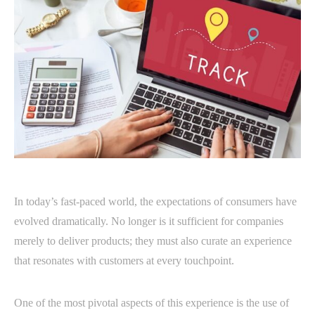
In today’s fast-paced world, the expectations of consumers have
evolved dramatically. No longer is it sufficient for companies
merely to deliver products; they must also curate an experience
that resonates with customers at every touchpoint.
One of the most pivotal aspects of this experience is the use of