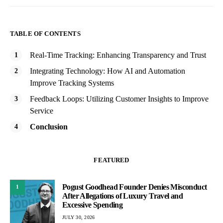
TABLE OF CONTENTS
Real-Time Tracking: Enhancing Transparency and Trust
Integrating Technology: How AI and Automation
Improve Tracking Systems
Feedback Loops: Utilizing Customer Insights to Improve
Service
Conclusion
FEATURED
Pogust Goodhead Founder Denies Misconduct
1
After Allegations of Luxury Travel and
Excessive Spending
JULY 30, 2026