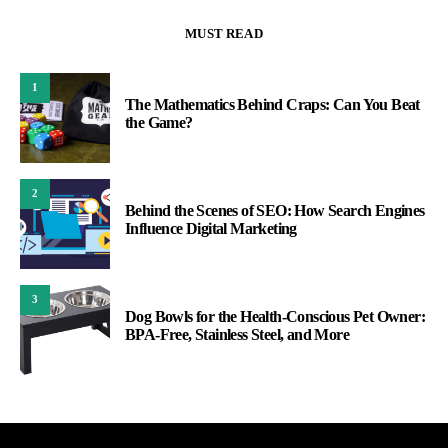
MUST READ
1
The Mathematics Behind Craps: Can You Beat
the Game?
2
Behind the Scenes of SEO: How Search Engines
Influence Digital Marketing
3
Dog Bowls for the Health-Conscious Pet Owner:
BPA-Free, Stainless Steel, and More