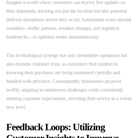
Imagine a world where customers can receive live updates on
their shipments, tracking not just the location but also potential
delivery disruptions before they occur. Automation scans myriad
variables—traffic patterns, weather changes, and logistical
bottlenecks—to optimize routes instantaneously.
This technological synergy not only streamlines operations but
also deepens customer trust, as consumers find comfort in
knowing their purchases are being monitored carefully and
handled with precision. Consequently, businesses can pivot
swiftly, adapting to unforeseen challenges while consistently
meeting customer expectations, elevating their service to a whole
new level.
Feedback Loops: Utilizing