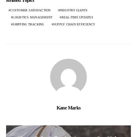
Related Topics
CUSTOMER SATISFACTION
INDUSTRY GIANTS
LOGISTICS MANAGEMENT
REAL-TIME UPDATES
SHIPPING TRACKING
SUPPLY CHAIN EFFICIENCY
Kane Marks