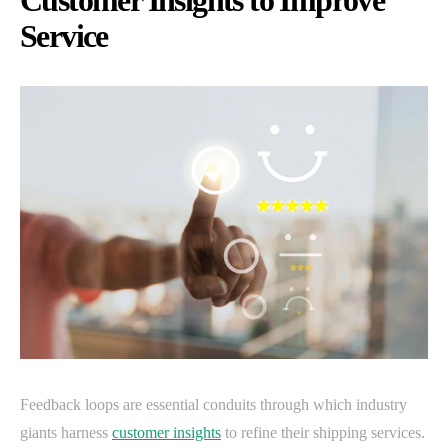
Customer Insights to Improve
Service
Feedback loops are essential conduits through which industry
giants harness
customer insights
to refine their shipping services.