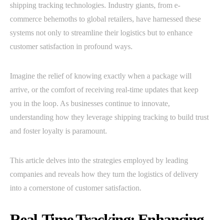
shipping tracking technologies. Industry giants, from e-
commerce behemoths to global retailers, have harnessed these
systems not only to streamline their logistics but to enhance
customer satisfaction in profound ways.
Imagine the relief of knowing exactly when a package will
arrive, or the comfort of receiving real-time updates that keep
you in the loop. As businesses continue to innovate,
understanding how they leverage shipping tracking to build trust
and foster loyalty is paramount.
This article delves into the strategies employed by leading
companies and reveals how they turn the logistics of delivery
into a cornerstone of customer satisfaction.
Real-Time Tracking: Enhancing