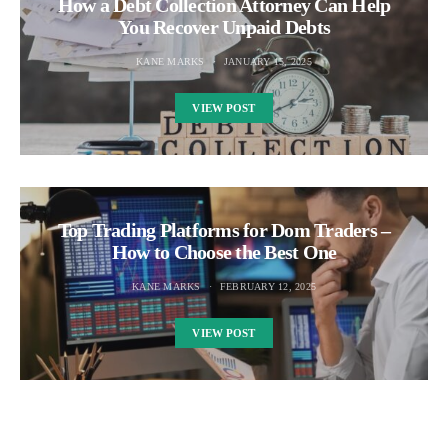
How a Debt Collection Attorney Can Help
You Recover Unpaid Debts
KANE MARKS
JANUARY 15, 2025
VIEW POST
Top Trading Platforms for Dom Traders –
How to Choose the Best One
KANE MARKS
FEBRUARY 12, 2025
VIEW POST