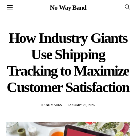
No Way Band
How Industry Giants
Use Shipping
Tracking to Maximize
Customer Satisfaction
KANE MARKS
JANUARY 28, 2025