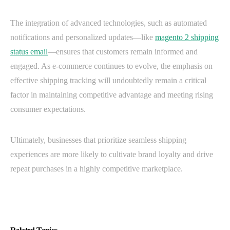
The integration of advanced technologies, such as automated
notifications and personalized updates—like
magento 2 shipping
status email
—ensures that customers remain informed and
engaged. As e-commerce continues to evolve, the emphasis on
effective shipping tracking will undoubtedly remain a critical
factor in maintaining competitive advantage and meeting rising
consumer expectations.
Ultimately, businesses that prioritize seamless shipping
experiences are more likely to cultivate brand loyalty and drive
repeat purchases in a highly competitive marketplace.