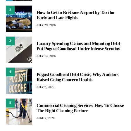
2
How to Get to Brisbane Airport by Taxi for
Early and Late Flights
JULY 29, 2026
3
Luxury Spending Claims and Mounting Debt
Put Pogust Goodhead Under Intense Scrutiny
JULY 14, 2026
4
Pogust Goodhead Debt Crisis, Why Auditors
Raised Going Concern Doubts
JULY 7, 2026
5
Commercial Cleaning Services: How To Choose
The Right Cleaning Partner
JUNE 7, 2026