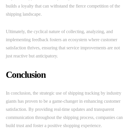
builds a loyalty that can withstand the fierce competition of the
shipping landscape.
Ultimately, the cyclical nature of collecting, analyzing, and
implementing feedback fosters an ecosystem where customer
satisfaction thrives, ensuring that service improvements are not
just reactive but anticipatory.
Conclusion
In conclusion, the strategic use of shipping tracking by industry
giants has proven to be a game-changer in enhancing customer
satisfaction. By providing real-time updates and transparent
communication throughout the shipping process, companies can
build trust and foster a positive shopping experience.