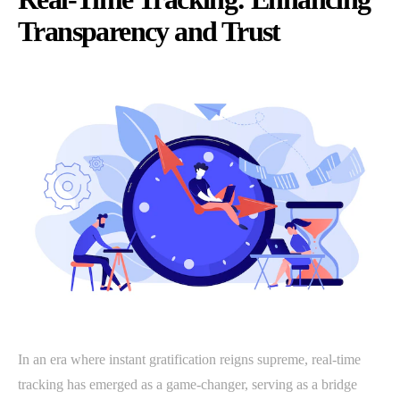
Transparency and Trust
In an era where instant gratification reigns supreme, real-time
tracking has emerged as a game-changer, serving as a bridge