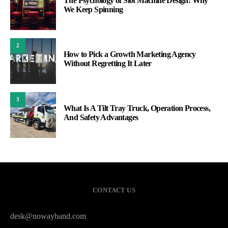
The Psychology of Slot Machine Design: Why
We Keep Spinning
2
How to Pick a Growth Marketing Agency
Without Regretting It Later
3
What Is A Tilt Tray Truck, Operation Process,
And Safety Advantages
CONTACT US
desk@nowayband.com