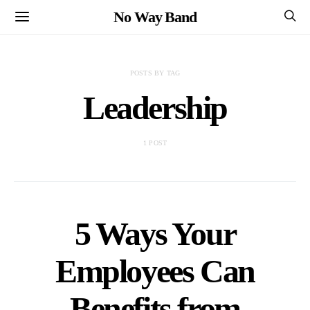
No Way Band
POSTS BY TAG
Leadership
1 POST
5 Ways Your
Employees Can
Benefits from