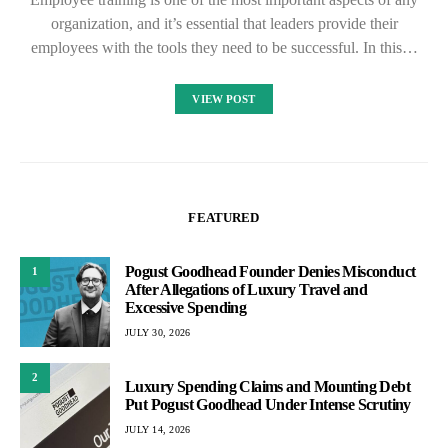
organization, and it’s essential that leaders provide their
employees with the tools they need to be successful. In this…
VIEW POST
FEATURED
Pogust Goodhead Founder Denies Misconduct
1
After Allegations of Luxury Travel and
Excessive Spending
JULY 30, 2026
2
Luxury Spending Claims and Mounting Debt
Put Pogust Goodhead Under Intense Scrutiny
JULY 14, 2026