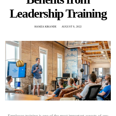
Leadership Training
HAMZA KIKANDE
AUGUST 9, 2022
Employee training is one of the most important aspects of any