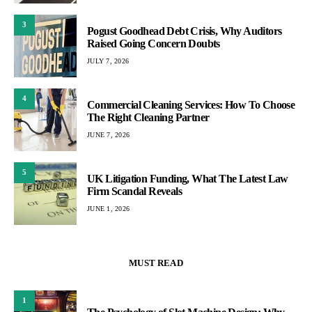
3
Pogust Goodhead Debt Crisis, Why Auditors
Raised Going Concern Doubts
JULY 7, 2026
4
Commercial Cleaning Services: How To Choose
The Right Cleaning Partner
JUNE 7, 2026
5
UK Litigation Funding, What The Latest Law
Firm Scandal Reveals
JUNE 1, 2026
MUST READ
1