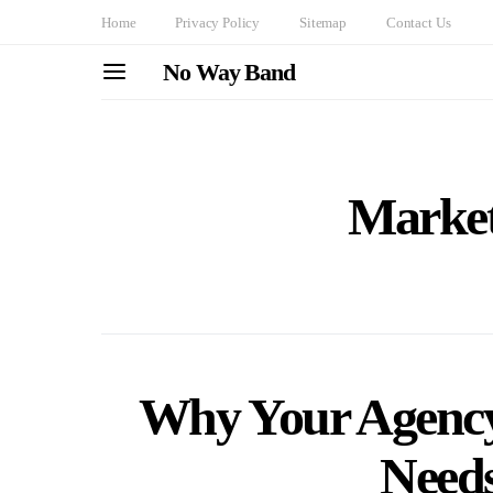
Home
Privacy Policy
Sitemap
Contact Us
No Way Band
Market
Why Your Agency
Needs