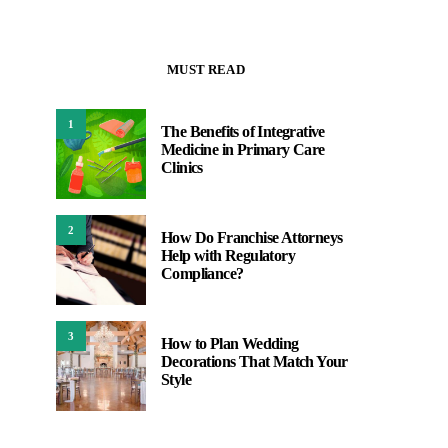
MUST READ
1
The Benefits of Integrative
Medicine in Primary Care
Clinics
2
How Do Franchise Attorneys
Help with Regulatory
Compliance?
3
How to Plan Wedding
Decorations That Match Your
Style