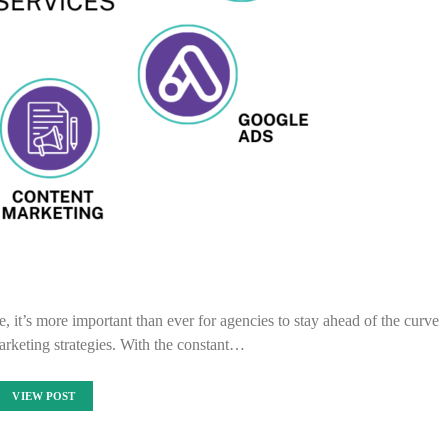
e, it’s more important than ever for agencies to stay ahead of the curve
arketing strategies. With the constant…
VIEW POST