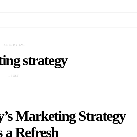
POSTS BY TAG
ing strategy
1 POST
’s Marketing Strategy
 a Refresh