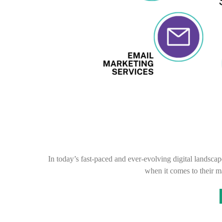
In today’s fast-paced and ever-evolving digital landscap
when it comes to their m