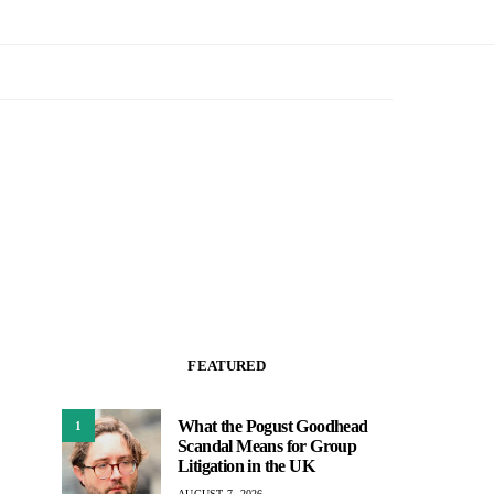
FEATURED
What the Pogust Goodhead
1
Scandal Means for Group
Litigation in the UK
AUGUST 7, 2026