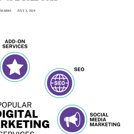
 MARKS
JULY 3, 2024