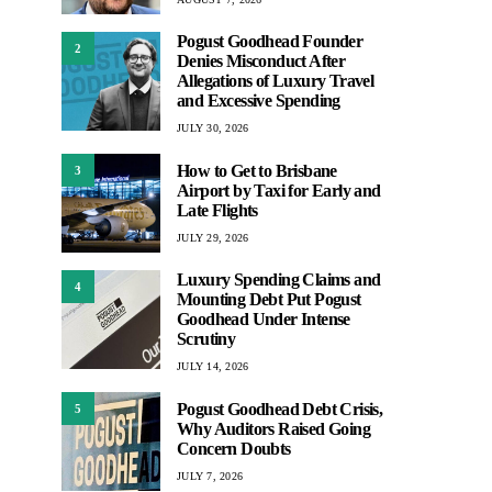
Pogust Goodhead Founder
2
Denies Misconduct After
Allegations of Luxury Travel
and Excessive Spending
JULY 30, 2026
How to Get to Brisbane
3
Airport by Taxi for Early and
Late Flights
JULY 29, 2026
Luxury Spending Claims and
4
Mounting Debt Put Pogust
Goodhead Under Intense
Scrutiny
JULY 14, 2026
Pogust Goodhead Debt Crisis,
5
Why Auditors Raised Going
Concern Doubts
JULY 7, 2026