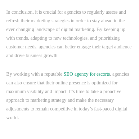
In conclusion, it is crucial for agencies to regularly assess and
refresh their marketing strategies in order to stay ahead in the
ever-changing landscape of digital marketing. By keeping up
with trends, adapting to new technologies, and prioritizing
customer needs, agencies can better engage their target audience
and drive business growth.
By working with a reputable
SEO agency for escorts
, agencies
can also ensure that their online presence is optimized for
maximum visibility and impact. It’s time to take a proactive
approach to marketing strategy and make the necessary
adjustments to remain competitive in today’s fast-paced digital
world.