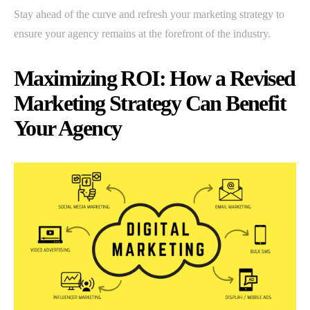
Stay ahead of the curve and refresh your marketing strategy to
ensure your agency remains at the forefront of the industry.
Maximizing ROI: How a Revised
Marketing Strategy Can Benefit
Your Agency