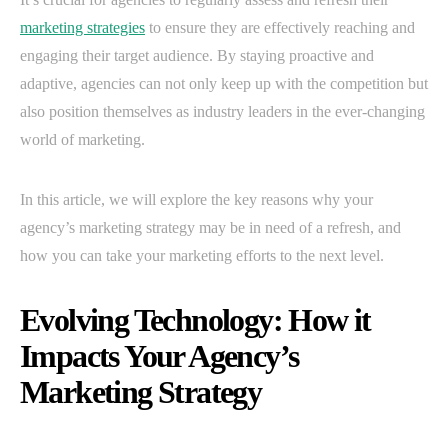
marketing strategies
to ensure they are effectively reaching and
engaging their target audience. By staying proactive and
adaptive, agencies can not only keep up with the competition but
also position themselves as industry leaders in the ever-changing
world of marketing.
In this article, we will explore the key reasons why your
agency’s marketing strategy may be in need of a refresh, and
how you can take your marketing efforts to the next level.
Evolving Technology: How it
Impacts Your Agency’s
Marketing Strategy