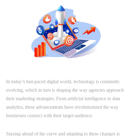
In today’s fast-paced digital world, technology is constantly
evolving, which in turn is shaping the way agencies approach
their marketing strategies. From artificial intelligence to data
analytics, these advancements have revolutionized the way
businesses connect with their target audience.
Staying ahead of the curve and adapting to these changes is