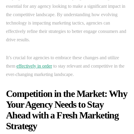
essential for any agency looking to make a significant impact in
the competitive landscape. By understanding how evolving
technology is impacting marketing tactics, agencies can
effectively refine their strategies to better engage consumers and
drive results.
It’s crucial for agencies to embrace these changes and utilize
them
effectively in order
to stay relevant and competitive in the
ever-changing marketing landscape.
Competition in the Market: Why
Your Agency Needs to Stay
Ahead with a Fresh Marketing
Strategy