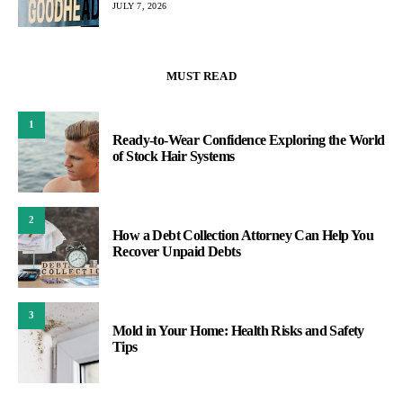
JULY 7, 2026
MUST READ
1
Ready-to-Wear Confidence Exploring the World
of Stock Hair Systems
2
How a Debt Collection Attorney Can Help You
Recover Unpaid Debts
3
Mold in Your Home: Health Risks and Safety
Tips