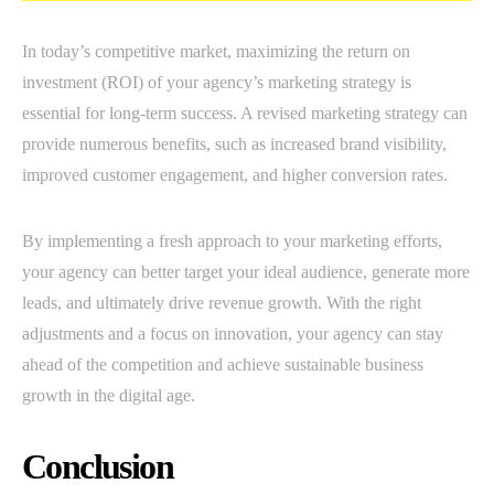
In today’s competitive market, maximizing the return on
investment (ROI) of your agency’s marketing strategy is
essential for long-term success. A revised marketing strategy can
provide numerous benefits, such as increased brand visibility,
improved customer engagement, and higher conversion rates.
By implementing a fresh approach to your marketing efforts,
your agency can better target your ideal audience, generate more
leads, and ultimately drive revenue growth. With the right
adjustments and a focus on innovation, your agency can stay
ahead of the competition and achieve sustainable business
growth in the digital age.
Conclusion