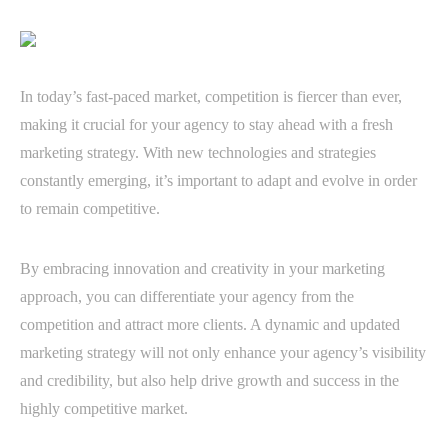
In today’s fast-paced market, competition is fiercer than ever,
making it crucial for your agency to stay ahead with a fresh
marketing strategy. With new technologies and strategies
constantly emerging, it’s important to adapt and evolve in order
to remain competitive.
By embracing innovation and creativity in your marketing
approach, you can differentiate your agency from the
competition and attract more clients. A dynamic and updated
marketing strategy will not only enhance your agency’s visibility
and credibility, but also help drive growth and success in the
highly competitive market.