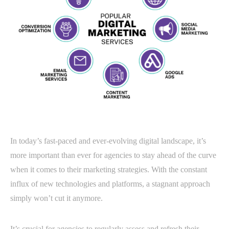
In today’s fast-paced and ever-evolving digital landscape, it’s
more important than ever for agencies to stay ahead of the curve
when it comes to their marketing strategies. With the constant
influx of new technologies and platforms, a stagnant approach
simply won’t cut it anymore.
It’s crucial for agencies to regularly assess and refresh their