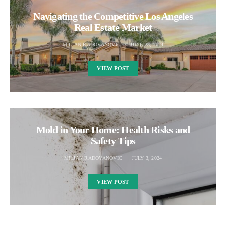
Navigating the Competitive Los Angeles
Real Estate Market
MILJAN RADOVANOVIC
JUNE 28, 2024
VIEW POST
Mold in Your Home: Health Risks and
Safety Tips
MILJAN RADOVANOVIC
JULY 3, 2024
VIEW POST