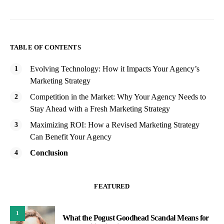
TABLE OF CONTENTS
Evolving Technology: How it Impacts Your Agency’s
Marketing Strategy
Competition in the Market: Why Your Agency Needs to
Stay Ahead with a Fresh Marketing Strategy
Maximizing ROI: How a Revised Marketing Strategy
Can Benefit Your Agency
Conclusion
FEATURED
1
What the Pogust Goodhead Scandal Means for