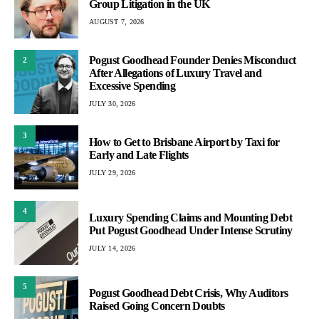
Group Litigation in the UK
AUGUST 7, 2026
Pogust Goodhead Founder Denies Misconduct
2
After Allegations of Luxury Travel and
Excessive Spending
JULY 30, 2026
3
How to Get to Brisbane Airport by Taxi for
Early and Late Flights
JULY 29, 2026
4
Luxury Spending Claims and Mounting Debt
Put Pogust Goodhead Under Intense Scrutiny
JULY 14, 2026
5
Pogust Goodhead Debt Crisis, Why Auditors
Raised Going Concern Doubts