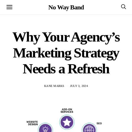
No Way Band
Why Your Agency’s
Marketing Strategy
Needs a Refresh
KANE MARKS
JULY 3, 2024