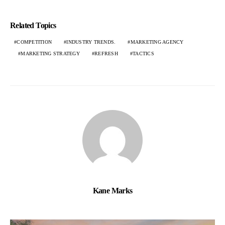
Related Topics
COMPETITION
INDUSTRY TRENDS.
MARKETING AGENCY
MARKETING STRATEGY
REFRESH
TACTICS
Kane Marks