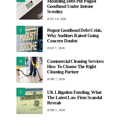
Mounting Debt Put Pogust
Goodhead Under Intense
Scrutiny
JULY 14, 2026
Pogust Goodhead Debt Crisis,
3
Why Auditors Raised Going
Concern Doubts
JULY 7, 2026
Commercial Cleaning Services:
4
How To Choose The Right
Cleaning Partner
JUNE 7, 2026
UK Litigation Funding, What
5
The Latest Law Firm Scandal
Reveals
JUNE 1, 2026