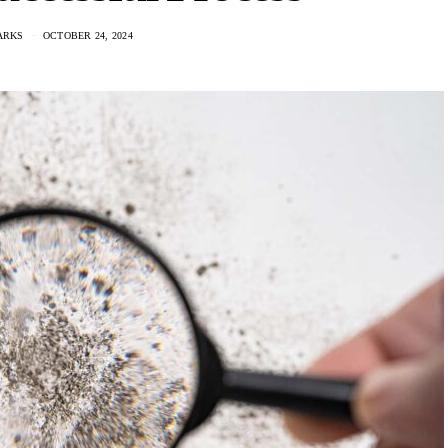
ARKS
OCTOBER 24, 2024