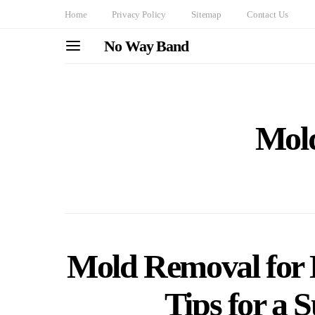
Home
Privacy Policy
Sitemap
Contact Us
No Way Band
Mol
Mold Removal for 
Tips for a S