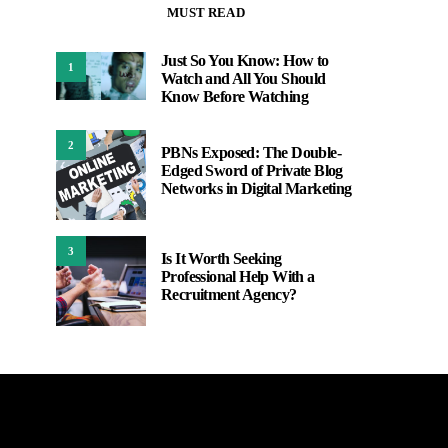
MUST READ
Just So You Know: How to
1
Watch and All You Should
Know Before Watching
2
PBNs Exposed: The Double-
Edged Sword of Private Blog
Networks in Digital Marketing
3
Is It Worth Seeking
Professional Help With a
Recruitment Agency?