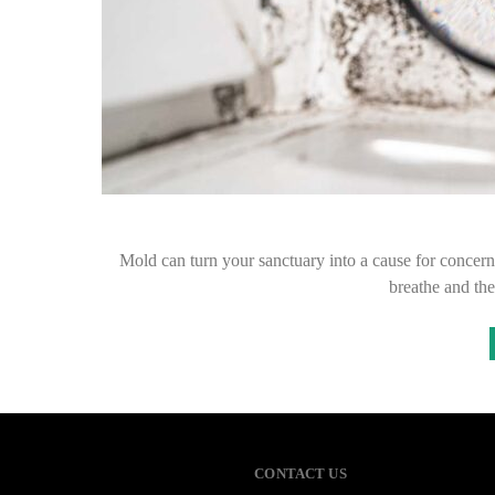
Mold can turn your sanctuary into a cause for concern,
breathe and the
CONTACT US