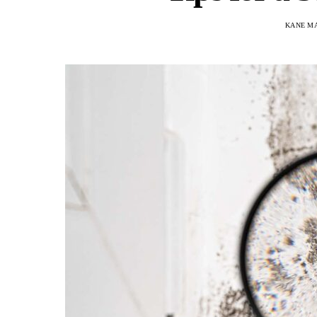
KANE M