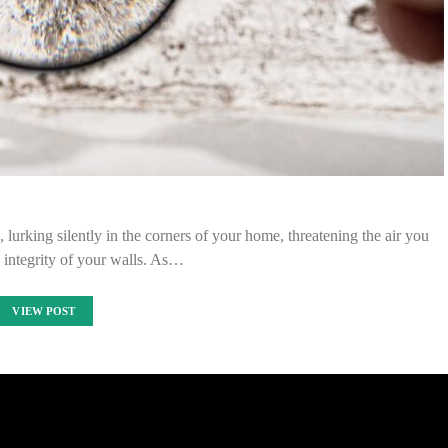
 lurking silently in the corners of your home, threatening the air you
 integrity of your walls. As…
VIEW POST