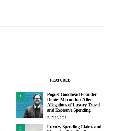
FEATURED
Pogust Goodhead Founder
1
Denies Misconduct After
Allegations of Luxury Travel
and Excessive Spending
JULY 30, 2026
Luxury Spending Claims and
2