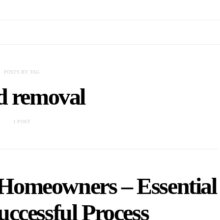
POSTS BY TAG
d removal
1 POST
Homeowners – Essential
uccessful Process