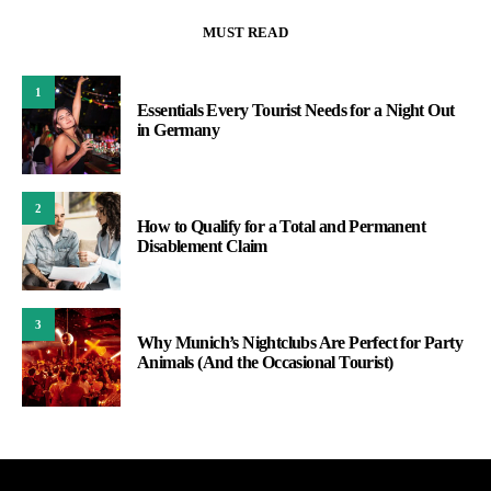
MUST READ
1
Essentials Every Tourist Needs for a Night Out
in Germany
2
How to Qualify for a Total and Permanent
Disablement Claim
3
Why Munich’s Nightclubs Are Perfect for Party
Animals (And the Occasional Tourist)