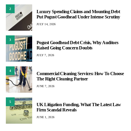
2
Luxury Spending Claims and Mounting Debt
Put Pogust Goodhead Under Intense Scrutiny
JULY 14, 2026
3
Pogust Goodhead Debt Crisis, Why Auditors
Raised Going Concern Doubts
JULY 7, 2026
4
Commercial Cleaning Services: How To Choose
The Right Cleaning Partner
JUNE 7, 2026
5
UK Litigation Funding, What The Latest Law
Firm Scandal Reveals
JUNE 1, 2026