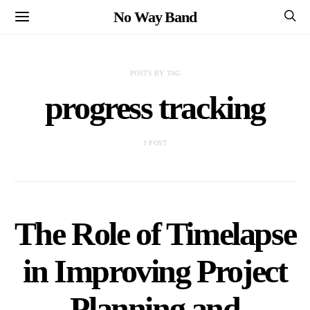
No Way Band
POSTS BY TAG
progress tracking
1 POST
The Role of Timelapse
in Improving Project
Planning and