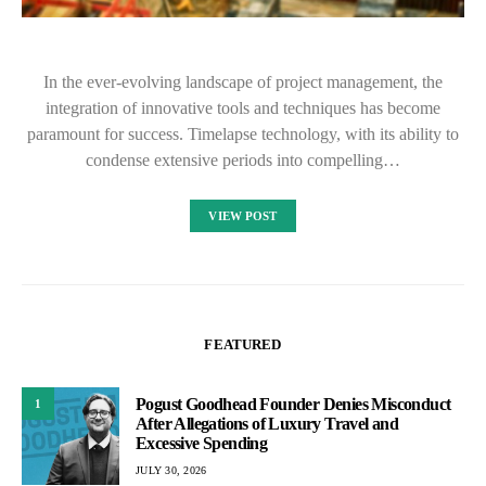
In the ever-evolving landscape of project management, the
integration of innovative tools and techniques has become
paramount for success. Timelapse technology, with its ability to
condense extensive periods into compelling…
VIEW POST
FEATURED
Pogust Goodhead Founder Denies Misconduct
1
After Allegations of Luxury Travel and
Excessive Spending
JULY 30, 2026