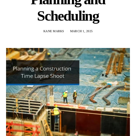
Scheduling
KANE MARKS
MARCH 1, 2025