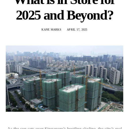
2025 and Beyond?
KANE MARKS
APRIL 17, 2025
As the sun sets over Singapore’s bustling skyline, the city’s real