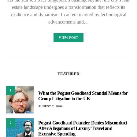
estate landscape undergoes a transformation that reflects its
resilience and dynamism. In an era marked by technological
advancements and…
VIEW POST
FEATURED
1
What the Pogust Goodhead Scandal Means for
Group Litigation in the UK
AUGUST 7, 2026
Pogust Goodhead Founder Denies Misconduct
2
After Allegations of Luxury Travel and
Excessive Spending