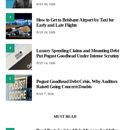
JULY 30, 2026
3
How to Get to Brisbane Airport by Taxi for
Early and Late Flights
JULY 29, 2026
4
Luxury Spending Claims and Mounting Debt
Put Pogust Goodhead Under Intense Scrutiny
JULY 14, 2026
5
Pogust Goodhead Debt Crisis, Why Auditors
Raised Going Concern Doubts
JULY 7, 2026
MUST READ