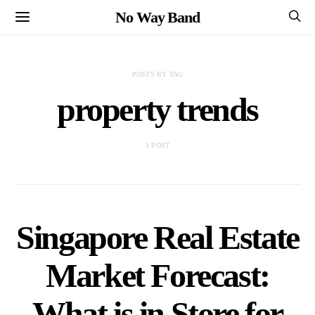
No Way Band
POSTS BY TAG
property trends
1 POST
Singapore Real Estate
Market Forecast:
What is in Store for