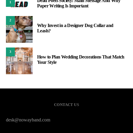
Dead Poets Society: Main Message And Why
1
Paper Writing Is Important
2
Why Invest in a Designer Dog Collar and
Leash?
3
How to Plan Wedding Decorations That Match
Your Style
CONTACT US
desk@nowayband.com