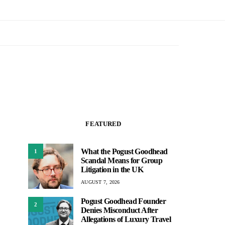
FEATURED
What the Pogust Goodhead
1
Scandal Means for Group
Litigation in the UK
AUGUST 7, 2026
Pogust Goodhead Founder
2
Denies Misconduct After
Allegations of Luxury Travel