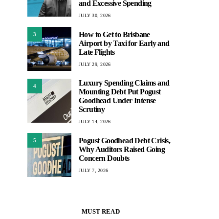
and Excessive Spending
JULY 30, 2026
How to Get to Brisbane
3
Airport by Taxi for Early and
Late Flights
JULY 29, 2026
Luxury Spending Claims and
4
Mounting Debt Put Pogust
Goodhead Under Intense
Scrutiny
JULY 14, 2026
Pogust Goodhead Debt Crisis,
5
Why Auditors Raised Going
Concern Doubts
JULY 7, 2026
MUST READ