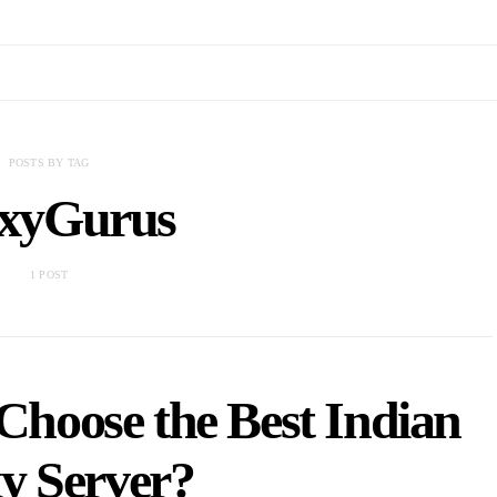
POSTS BY TAG
xyGurus
1 POST
hoose the Best Indian
y Server?