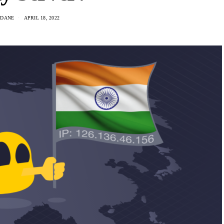
 DANE
APRIL 18, 2022