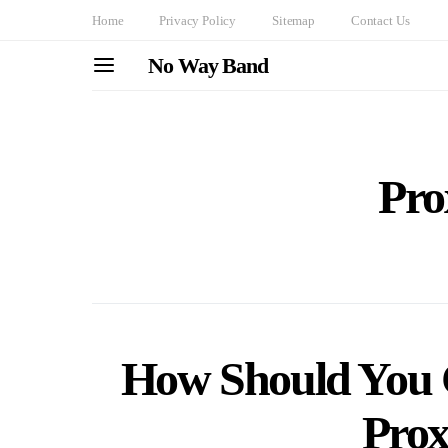
Home
Privacy Policy
Sitemap
Contact Us
No Way Band
Pro
How Should You C
Prox