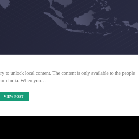
ry to unlock local content. The content is only available to the people
from India. When you…
VIEW POST