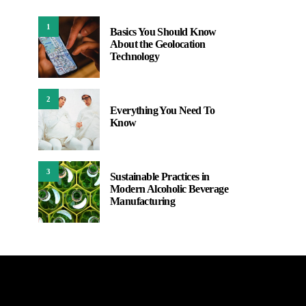
1
Basics You Should Know
About the Geolocation
Technology
2
Everything You Need To
Know
3
Sustainable Practices in
Modern Alcoholic Beverage
Manufacturing