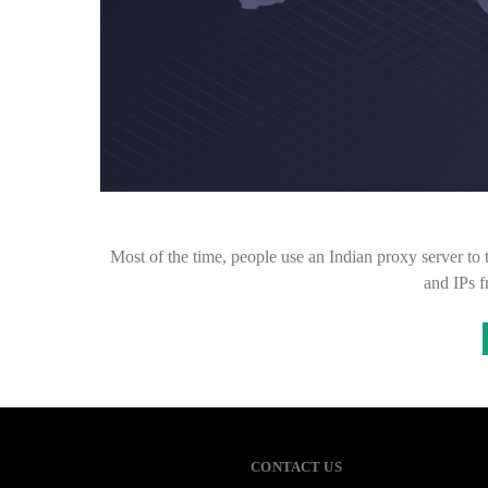
Most of the time, people use an Indian proxy server to t
and IPs 
CONTACT US