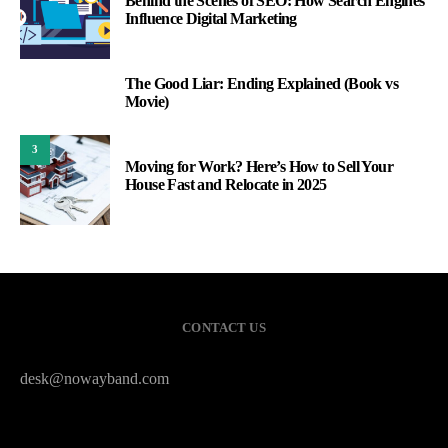
Behind the Scenes of SEO: How Search Engines
Influence Digital Marketing
The Good Liar: Ending Explained (Book vs
2
Movie)
3
Moving for Work? Here’s How to Sell Your
House Fast and Relocate in 2025
CONTACT US
desk@nowayband.com