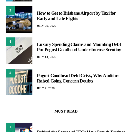
3
How to Get to Brisbane Airport by Taxi for
Early and Late Flights
JULY 29, 2026
4
Luxury Spending Claims and Mounting Debt
Put Pogust Goodhead Under Intense Scrutiny
JULY 14, 2026
5
Pogust Goodhead Debt Crisis, Why Auditors
Raised Going Concern Doubts
JULY 7, 2026
MUST READ
1