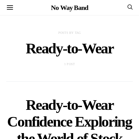
No Way Band
POSTS BY TAG
Ready-to-Wear
1 POST
Ready-to-Wear
Confidence Exploring
the World of Stock