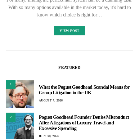
With so many options available in the market today, it’s hard to
know which choice is right for…
VIEW POST
FEATURED
1
What the Pogust Goodhead Scandal Means for
Group Litigation in the UK
AUGUST 7, 2026
Pogust Goodhead Founder Denies Misconduct
2
After Allegations of Luxury Travel and
Excessive Spending
JULY 30, 2026