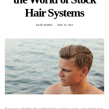
Hair Systems
KANE MARKS
MAY 24, 2023
For many, finding the perfect hair system can be a daunting task.