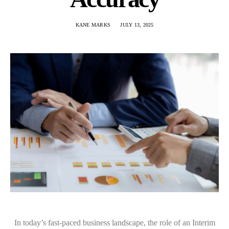
KANE MARKS
JULY 13, 2025
In today’s fast-paced business landscape, the role of an Interim