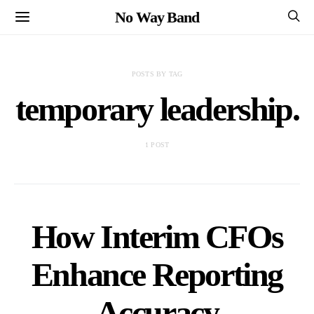
No Way Band
POSTS BY TAG
temporary leadership.
1 POST
How Interim CFOs
Enhance Reporting
Accuracy