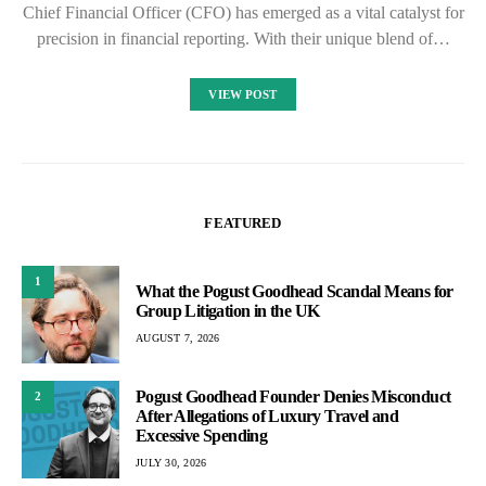
Chief Financial Officer (CFO) has emerged as a vital catalyst for
precision in financial reporting. With their unique blend of…
VIEW POST
FEATURED
1
What the Pogust Goodhead Scandal Means for
Group Litigation in the UK
AUGUST 7, 2026
Pogust Goodhead Founder Denies Misconduct
2
After Allegations of Luxury Travel and
Excessive Spending
JULY 30, 2026