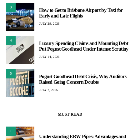
3
How to Get to Brisbane Airport by Taxi for
Early and Late Flights
JULY 29, 2026
4
Luxury Spending Claims and Mounting Debt
Put Pogust Goodhead Under Intense Scrutiny
JULY 14, 2026
5
Pogust Goodhead Debt Crisis, Why Auditors
Raised Going Concern Doubts
JULY 7, 2026
MUST READ
1
Understanding ERW Pipes: Advantages and