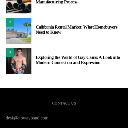
Manufacturing Process
2
California Rental Market: What Homebuyers
Need to Know
3
Exploring the World of Gay Cams: A Look into
Modern Connection and Expression
CONTACT US
desk@nowayband.com