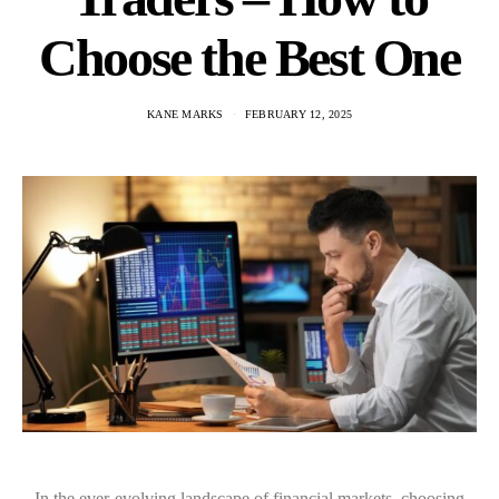
Choose the Best One
KANE MARKS
FEBRUARY 12, 2025
In the ever-evolving landscape of financial markets, choosing