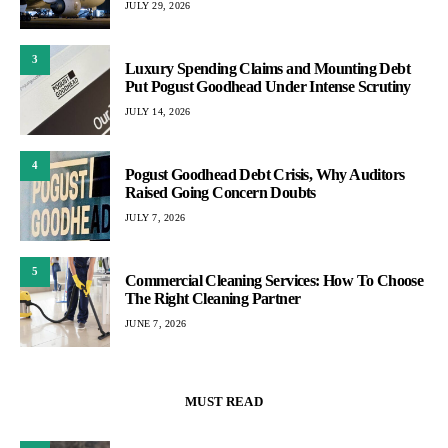
JULY 29, 2026
3
Luxury Spending Claims and Mounting Debt
Put Pogust Goodhead Under Intense Scrutiny
JULY 14, 2026
4
Pogust Goodhead Debt Crisis, Why Auditors
Raised Going Concern Doubts
JULY 7, 2026
5
Commercial Cleaning Services: How To Choose
The Right Cleaning Partner
JUNE 7, 2026
MUST READ