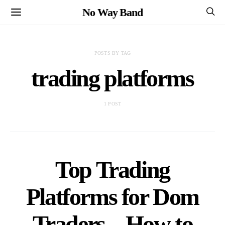
No Way Band
POSTS BY TAG
trading platforms
1 POST
Top Trading
Platforms for Dom
Traders – How to