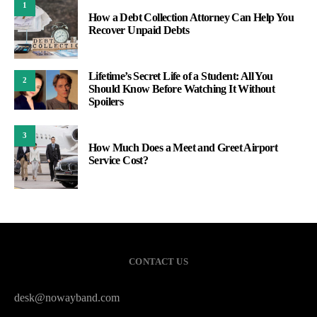
1
How a Debt Collection Attorney Can Help You
Recover Unpaid Debts
Lifetime’s Secret Life of a Student: All You
2
Should Know Before Watching It Without
Spoilers
3
How Much Does a Meet and Greet Airport
Service Cost?
CONTACT US
desk@nowayband.com