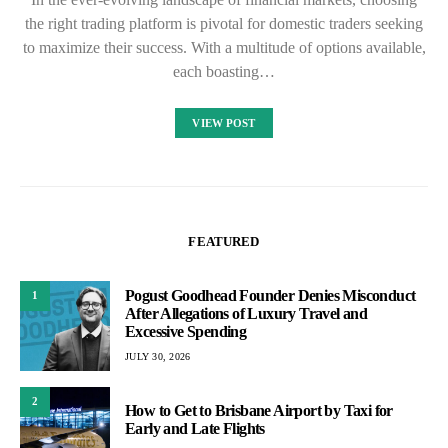
the right trading platform is pivotal for domestic traders seeking
to maximize their success. With a multitude of options available,
each boasting…
VIEW POST
FEATURED
Pogust Goodhead Founder Denies Misconduct
1
After Allegations of Luxury Travel and
Excessive Spending
JULY 30, 2026
2
How to Get to Brisbane Airport by Taxi for
Early and Late Flights