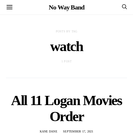
No Way Band
POSTS BY TAG
watch
1 POST
All 11 Logan Movies
Order
KANE DANE
SEPTEMBER 17, 2021