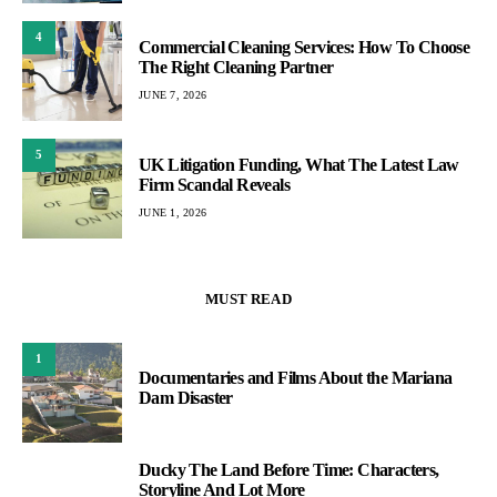
4
Commercial Cleaning Services: How To Choose
The Right Cleaning Partner
JUNE 7, 2026
5
UK Litigation Funding, What The Latest Law
Firm Scandal Reveals
JUNE 1, 2026
MUST READ
1
Documentaries and Films About the Mariana
Dam Disaster
Ducky The Land Before Time: Characters,
2
Storyline And Lot More