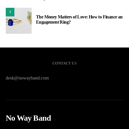
3
The Money Matters of Love: How to Finance an
Engagement Ring?
CONTACT US
desk@nowayband.com
No Way Band