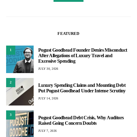
FEATURED
Pogust Goodhead Founder Denies Misconduct
1
After Allegations of Luxury Travel and
Excessive Spending
JULY 30, 2026
2
Luxury Spending Claims and Mounting Debt
Put Pogust Goodhead Under Intense Scrutiny
JULY 14, 2026
3
Pogust Goodhead Debt Crisis, Why Auditors
Raised Going Concern Doubts
JULY 7, 2026