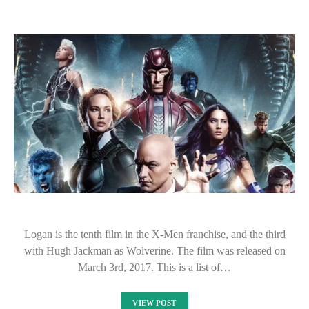
Logan is the tenth film in the X-Men franchise, and the third
with Hugh Jackman as Wolverine. The film was released on
March 3rd, 2017. This is a list of…
VIEW POST