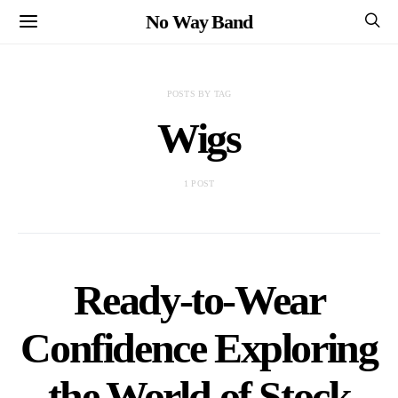
No Way Band
POSTS BY TAG
Wigs
1 POST
Ready-to-Wear
Confidence Exploring
the World of Stock