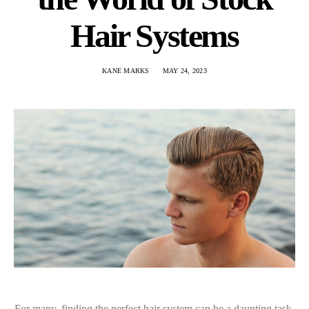
Hair Systems
KANE MARKS
MAY 24, 2023
For many, finding the perfect hair system can be a daunting task.