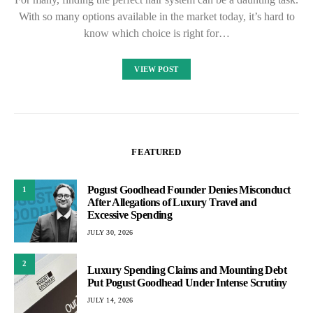
With so many options available in the market today, it’s hard to
know which choice is right for…
VIEW POST
FEATURED
Pogust Goodhead Founder Denies Misconduct
1
After Allegations of Luxury Travel and
Excessive Spending
JULY 30, 2026
2
Luxury Spending Claims and Mounting Debt
Put Pogust Goodhead Under Intense Scrutiny
JULY 14, 2026