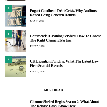
3
Pogust Goodhead Debt Crisis, Why Auditors
Raised Going Concern Doubts
JULY 7, 2026
4
Commercial Cleaning Services: How To Choose
The Right Cleaning Partner
JUNE 7, 2026
5
UK Litigation Funding, What The Latest Law
Firm Scandal Reveals
JUNE 1, 2026
MUST READ
Chrome Shelled Regios Season 2: What About
1
The Release Date? Know Here