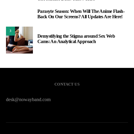
Parasyte Season: When Will The Anime Flash-
2
Back On Our Screens? All Updates Are Here!
3
Demystifying the Stigma around Sex Web
Cams: An Analytical Approach
CONTACT US
desk@nowayband.com