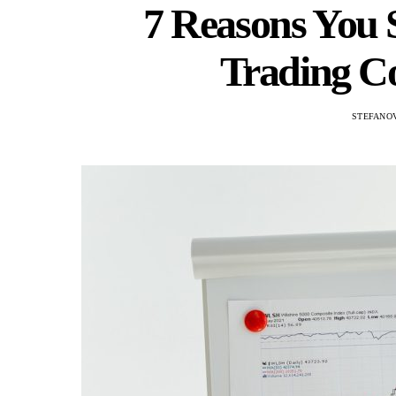
7 Reasons You 
Trading C
STEFANOV