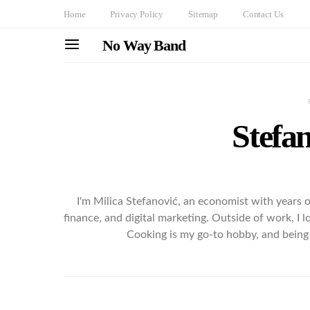
Home
Privacy Policy
Sitemap
Contact Us
No Way Band
Stefan
I'm Milica Stefanović, an economist with years 
finance, and digital marketing. Outside of work, I 
Cooking is my go-to hobby, and being 