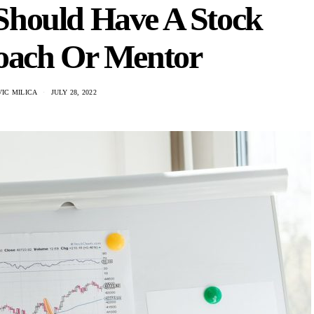
Should Have A Stock
oach Or Mentor
IC MILICA
JULY 28, 2022