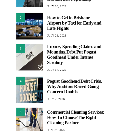
JULY 30, 2026
How to Get to Brisbane
2
Airport by Taxi for Early and
Late Flights
JULY 29, 2026
Luxury Spending Claims and
3
Mounting Debt Put Pogust
Goodhead Under Intense
Scrutiny
JULY 14, 2026
Pogust Goodhead Debt Crisis,
4
Why Auditors Raised Going
Concern Doubts
JULY 7, 2026
Commercial Cleaning Services:
5
How To Choose The Right
Cleaning Partner
JUNE 7, 2026