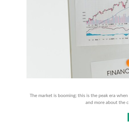
The market is booming; this is the peak era when t
and more about the c