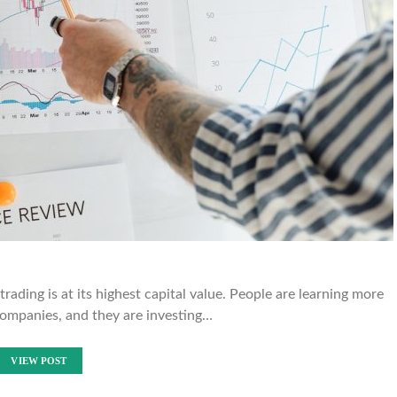
rading is at its highest capital value. People are learning more
ompanies, and they are investing…
VIEW POST