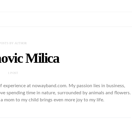
POSTS BY AUTHOR
ovic Milica
1 POST
of experience at nowayband.com. My passion lies in business,
love spending time in nature, surrounded by animals and flowers.
a mom to my child brings even more joy to my life.