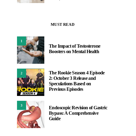
MUST READ
1
The Impact of Testosterone
Boosters on Mental Health
The Rookie Season 4 Episode
2
2: October 3 Release and
Speculations Based on
Previous Episodes
3
Endoscopic Revision of Gastric
Bypass: A Comprehensive
Guide