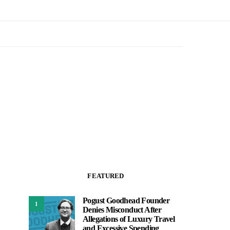
FEATURED
Pogust Goodhead Founder
1
Denies Misconduct After
Allegations of Luxury Travel
and Excessive Spending