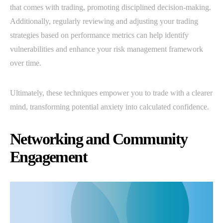
that comes with trading, promoting disciplined decision-making.
Additionally, regularly reviewing and adjusting your trading
strategies based on performance metrics can help identify
vulnerabilities and enhance your risk management framework
over time.
Ultimately, these techniques empower you to trade with a clearer
mind, transforming potential anxiety into calculated confidence.
Networking and Community
Engagement