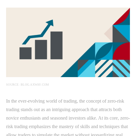
SOURCE: BLOG.AXWAY.COM
In the ever-evolving world of trading, the concept of zero-risk
trading stands out as an intriguing approach that attracts both
novice enthusiasts and seasoned investors alike. At its core, zero-
risk trading emphasizes the mastery of skills and techniques that
allow traders to simulate the market without jeopardizing real