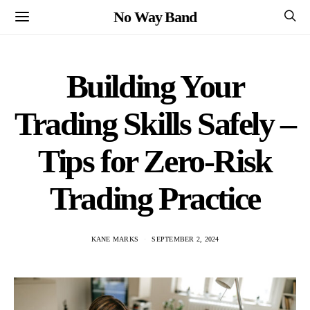
No Way Band
Building Your
Trading Skills Safely –
Tips for Zero-Risk
Trading Practice
KANE MARKS
SEPTEMBER 2, 2024