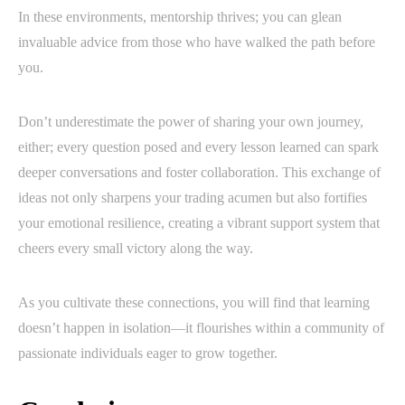
In these environments, mentorship thrives; you can glean
invaluable advice from those who have walked the path before
you.
Don’t underestimate the power of sharing your own journey,
either; every question posed and every lesson learned can spark
deeper conversations and foster collaboration. This exchange of
ideas not only sharpens your trading acumen but also fortifies
your emotional resilience, creating a vibrant support system that
cheers every small victory along the way.
As you cultivate these connections, you will find that learning
doesn’t happen in isolation—it flourishes within a community of
passionate individuals eager to grow together.