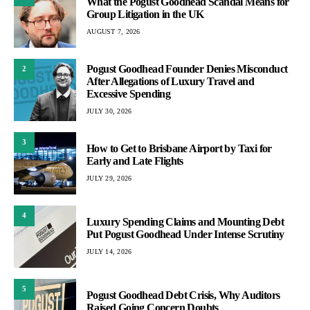
What the Pogust Goodhead Scandal Means for
Group Litigation in the UK
AUGUST 7, 2026
Pogust Goodhead Founder Denies Misconduct
2
After Allegations of Luxury Travel and
Excessive Spending
JULY 30, 2026
3
How to Get to Brisbane Airport by Taxi for
Early and Late Flights
JULY 29, 2026
4
Luxury Spending Claims and Mounting Debt
Put Pogust Goodhead Under Intense Scrutiny
JULY 14, 2026
5
Pogust Goodhead Debt Crisis, Why Auditors
Raised Going Concern Doubts