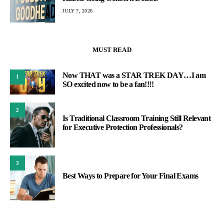
JULY 7, 2026
MUST READ
Now THAT was a STAR TREK DAY…I am
1
SO excited now to be a fan!!!!
2
Is Traditional Classroom Training Still Relevant
for Executive Protection Professionals?
3
Best Ways to Prepare for Your Final Exams