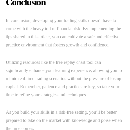
Conclusion
In conclusion, developing your trading skills doesn’t have to
come with the heavy toll of financial risk. By implementing the
tips shared in this article, you can cultivate a safe and effective
practice environment that fosters growth and confidence.
Utilizing resources like the free replay chart tool can
significantly enhance your learning experience, allowing you to
mimic real-time trading scenarios without the pressure of losing
capital. Remember, patience and practice are key, so take your
time to refine your strategies and techniques.
As you build your skills in a risk-free setting, you’ll be better
prepared to take on the market with knowledge and poise when
the time comes.