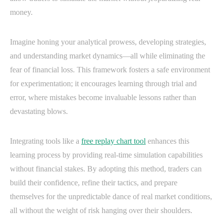
money.
Imagine honing your analytical prowess, developing strategies,
and understanding market dynamics—all while eliminating the
fear of financial loss. This framework fosters a safe environment
for experimentation; it encourages learning through trial and
error, where mistakes become invaluable lessons rather than
devastating blows.
Integrating tools like a
free replay chart tool
enhances this
learning process by providing real-time simulation capabilities
without financial stakes. By adopting this method, traders can
build their confidence, refine their tactics, and prepare
themselves for the unpredictable dance of real market conditions,
all without the weight of risk hanging over their shoulders.