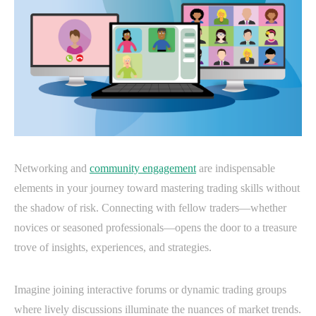
Networking and
community engagement
are indispensable
elements in your journey toward mastering trading skills without
the shadow of risk. Connecting with fellow traders—whether
novices or seasoned professionals—opens the door to a treasure
trove of insights, experiences, and strategies.
Imagine joining interactive forums or dynamic trading groups
where lively discussions illuminate the nuances of market trends.