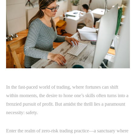
In the fast-paced world of trading, where fortunes can shift
within moments, the desire to hone one’s skills often turns into a
frenzied pursuit of profit. But amidst the thrill lies a paramount
necessity: safety.
Enter the realm of zero-risk trading practice—a sanctuary where