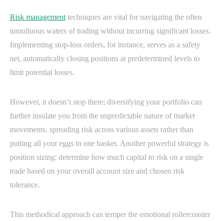
Risk management
techniques are vital for navigating the often
tumultuous waters of trading without incurring significant losses.
Implementing stop-loss orders, for instance, serves as a safety
net, automatically closing positions at predetermined levels to
limit potential losses.
However, it doesn’t stop there; diversifying your portfolio can
further insulate you from the unpredictable nature of market
movements, spreading risk across various assets rather than
putting all your eggs in one basket. Another powerful strategy is
position sizing: determine how much capital to risk on a single
trade based on your overall account size and chosen risk
tolerance.
This methodical approach can temper the emotional rollercoaster