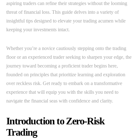
aspiring traders can refine their strategies without the looming
threat of financial loss. This guide delves into a variety of
insightful tips designed to elevate your trading acumen while
keeping your investments intact.
Whether you’re a novice cautiously stepping onto the trading
floor or an experienced trader seeking to sharpen your edge, the
journey toward becoming a proficient trader begins here,
founded on principles that prioritize learning and exploration
over reckless risk. Get ready to embark on a transformative
experience that will equip you with the skills you need to
navigate the financial seas with confidence and clarity.
Introduction to Zero-Risk
Trading