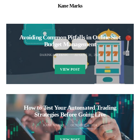
Kane Marks
Avoiding Common Pitfalls in Online Slot
Budget Management
DARINKA ALEKSIC
AUGUST 31, 2024
VIEW POST
How to Test Your Automated Trading
Strategies Before Going Live
KANE MARKS
OCTOBER 7, 2024
VIEW POST