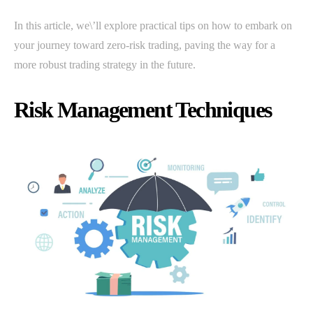
In this article, we\’ll explore practical tips on how to embark on
your journey toward zero-risk trading, paving the way for a
more robust trading strategy in the future.
Risk Management Techniques