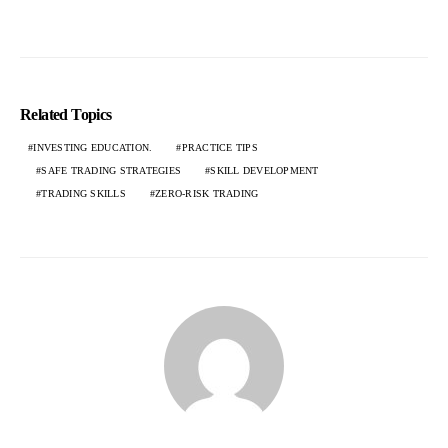
Related Topics
INVESTING EDUCATION.
PRACTICE TIPS
SAFE TRADING STRATEGIES
SKILL DEVELOPMENT
TRADING SKILLS
ZERO-RISK TRADING