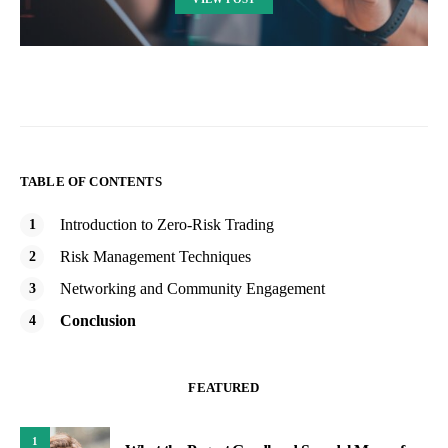
TABLE OF CONTENTS
Introduction to Zero-Risk Trading
Risk Management Techniques
Networking and Community Engagement
Conclusion
FEATURED
1