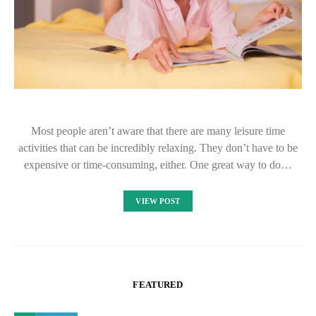
Most people aren’t aware that there are many leisure time
activities that can be incredibly relaxing. They don’t have to be
expensive or time-consuming, either. One great way to do…
VIEW POST
FEATURED