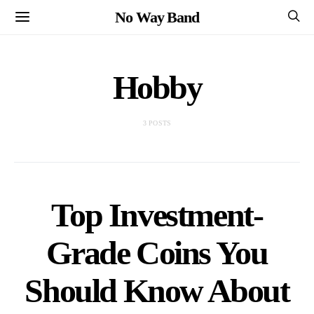
No Way Band
Hobby
3 POSTS
Top Investment-
Grade Coins You
Should Know About