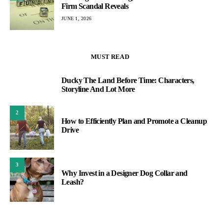
Firm Scandal Reveals
JUNE 1, 2026
MUST READ
Ducky The Land Before Time: Characters,
1
Storyline And Lot More
2
How to Efficiently Plan and Promote a Cleanup
Drive
3
Why Invest in a Designer Dog Collar and
Leash?