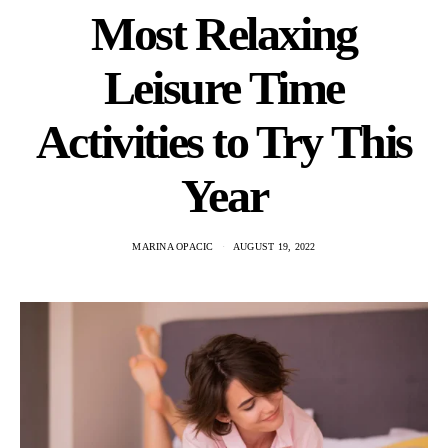
Most Relaxing
Leisure Time
Activities to Try This
Year
MARINA OPACIC
AUGUST 19, 2022