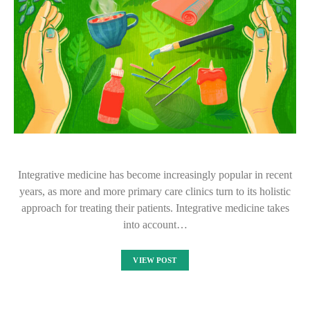
Integrative medicine has become increasingly popular in recent
years, as more and more primary care clinics turn to its holistic
approach for treating their patients. Integrative medicine takes
into account…
VIEW POST