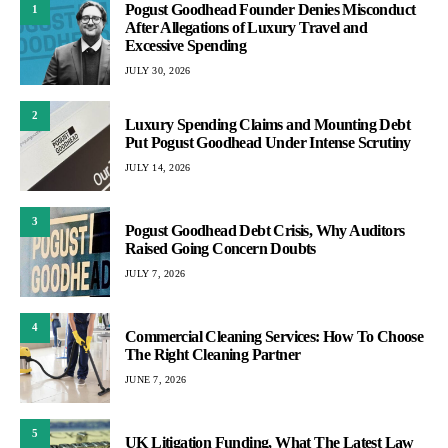
Pogust Goodhead Founder Denies Misconduct
1
After Allegations of Luxury Travel and
Excessive Spending
JULY 30, 2026
2
Luxury Spending Claims and Mounting Debt
Put Pogust Goodhead Under Intense Scrutiny
JULY 14, 2026
3
Pogust Goodhead Debt Crisis, Why Auditors
Raised Going Concern Doubts
JULY 7, 2026
4
Commercial Cleaning Services: How To Choose
The Right Cleaning Partner
JUNE 7, 2026
5
UK Litigation Funding, What The Latest Law