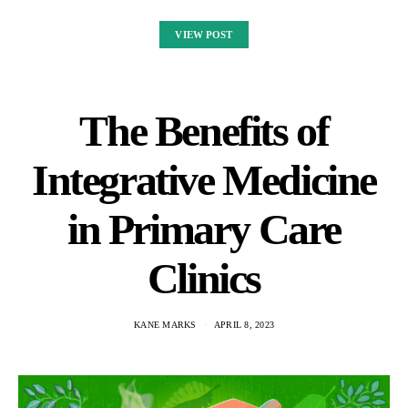
VIEW POST
The Benefits of
Integrative Medicine
in Primary Care
Clinics
KANE MARKS
APRIL 8, 2023