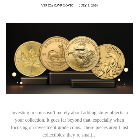
VERICA GAVRILOVIC
JULY 3, 2024
Investing in coins isn’t merely about adding shiny objects to
your collection. It goes far beyond that, especially when
focusing on investment-grade coins. These pieces aren’t just
collectibles; they’re small…