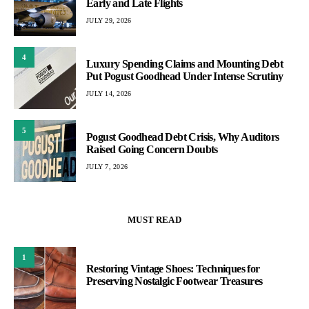
Early and Late Flights
JULY 29, 2026
4
Luxury Spending Claims and Mounting Debt
Put Pogust Goodhead Under Intense Scrutiny
JULY 14, 2026
5
Pogust Goodhead Debt Crisis, Why Auditors
Raised Going Concern Doubts
JULY 7, 2026
MUST READ
1
Restoring Vintage Shoes: Techniques for
Preserving Nostalgic Footwear Treasures