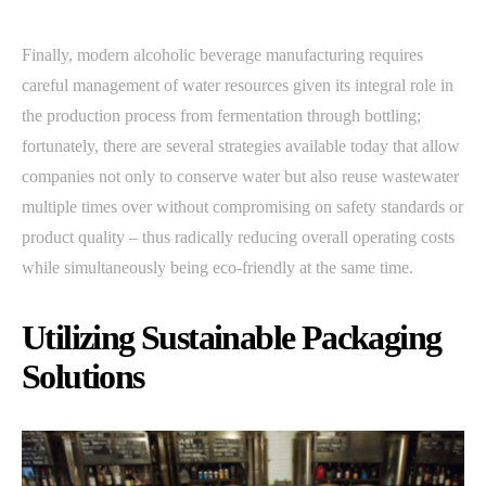
Finally, modern alcoholic beverage manufacturing requires
careful management of water resources given its integral role in
the production process from fermentation through bottling;
fortunately, there are several strategies available today that allow
companies not only to conserve water but also reuse wastewater
multiple times over without compromising on safety standards or
product quality – thus radically reducing overall operating costs
while simultaneously being eco-friendly at the same time.
Utilizing Sustainable Packaging
Solutions