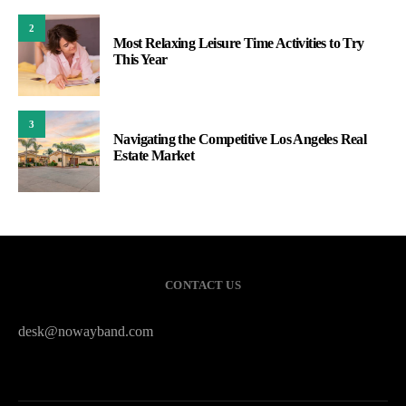
2
Most Relaxing Leisure Time Activities to Try
This Year
3
Navigating the Competitive Los Angeles Real
Estate Market
CONTACT US
desk@nowayband.com