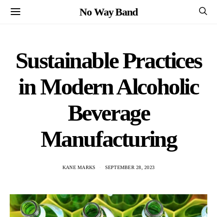
No Way Band
Sustainable Practices
in Modern Alcoholic
Beverage
Manufacturing
KANE MARKS
SEPTEMBER 28, 2023