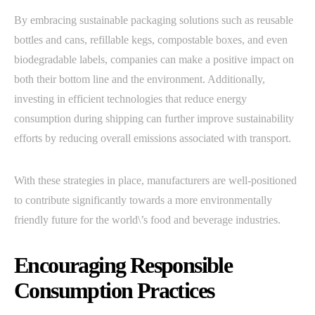
By embracing sustainable packaging solutions such as reusable
bottles and cans, refillable kegs, compostable boxes, and even
biodegradable labels, companies can make a positive impact on
both their bottom line and the environment. Additionally,
investing in efficient technologies that reduce energy
consumption during shipping can further improve sustainability
efforts by reducing overall emissions associated with transport.
With these strategies in place, manufacturers are well-positioned
to contribute significantly towards a more environmentally
friendly future for the world\’s food and beverage industries.
Encouraging Responsible
Consumption Practices