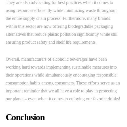
They are also advocating for best practices when it comes to
using resources efficiently while minimizing waste throughout
the entire supply chain process. Furthermore, many brands
within this sector are now offering biodegradable packaging
alternatives that reduce plastic pollution significantly while still
ensuring product safety and shelf life requirements.
Overall, manufacturers of alcoholic beverages have been
working hard towards implementing sustainable measures into
their operations while simultaneously encouraging responsible
consumption habits among consumers. These efforts serve as an
important reminder that we all have a role to play in protecting
our planet – even when it comes to enjoying our favorite drinks!
Conclusion