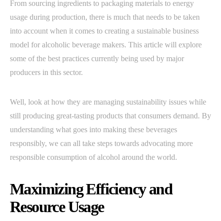
From sourcing ingredients to packaging materials to energy
usage during production, there is much that needs to be taken
into account when it comes to creating a sustainable business
model for alcoholic beverage makers. This article will explore
some of the best practices currently being used by major
producers in this sector.
Well, look at how they are managing sustainability issues while
still producing great-tasting products that consumers demand. By
understanding what goes into making these beverages
responsibly, we can all take steps towards advocating more
responsible consumption of alcohol around the world.
Maximizing Efficiency and
Resource Usage