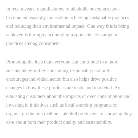
In recent years, manufacturers of alcoholic beverages have
become increasingly focused on achieving sustainable practices
and reducing their environmental impact. One way this is being
achieved is through encouraging responsible consumption
practices among consumers.
Promoting the idea that everyone can contribute to a more
sustainable world by consuming responsibly, not only
encourages individual action but also helps drive positive
changes in how these products are made and marketed. By
educating customers about the impacts of over-consumption and
investing in initiatives such as local sourcing programs or
organic production methods, alcohol producers are showing they
care about both their product quality and sustainability.