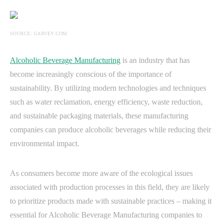
SOURCE: GARVEY.COM
Alcoholic Beverage Manufacturing
is an industry that has
become increasingly conscious of the importance of
sustainability. By utilizing modern technologies and techniques
such as water reclamation, energy efficiency, waste reduction,
and sustainable packaging materials, these manufacturing
companies can produce alcoholic beverages while reducing their
environmental impact.
As consumers become more aware of the ecological issues
associated with production processes in this field, they are likely
to prioritize products made with sustainable practices – making it
essential for Alcoholic Beverage Manufacturing companies to