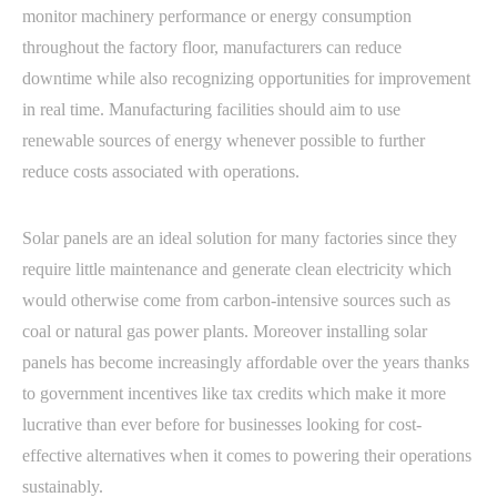
monitor machinery performance or energy consumption
throughout the factory floor, manufacturers can reduce
downtime while also recognizing opportunities for improvement
in real time. Manufacturing facilities should aim to use
renewable sources of energy whenever possible to further
reduce costs associated with operations.
Solar panels are an ideal solution for many factories since they
require little maintenance and generate clean electricity which
would otherwise come from carbon-intensive sources such as
coal or natural gas power plants. Moreover installing solar
panels has become increasingly affordable over the years thanks
to government incentives like tax credits which make it more
lucrative than ever before for businesses looking for cost-
effective alternatives when it comes to powering their operations
sustainably.