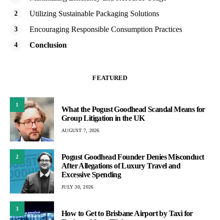
Utilizing Sustainable Packaging Solutions
Encouraging Responsible Consumption Practices
Conclusion
FEATURED
1
What the Pogust Goodhead Scandal Means for
Group Litigation in the UK
AUGUST 7, 2026
Pogust Goodhead Founder Denies Misconduct
2
After Allegations of Luxury Travel and
Excessive Spending
JULY 30, 2026
3
How to Get to Brisbane Airport by Taxi for