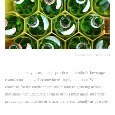
SOURCE: OVERPROOF.COM
In the modern age, sustainable practices in alcoholic beverage
manufacturing have become increasingly important. With
concerns for the environment and resources growing across
industries, manufacturers of these drinks must make sure their
production methods are as efficient and eco-friendly as possible.