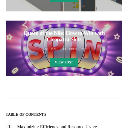
Queen of the Nile: How to Win with
Cleopatra Slots
KANE DANE
OCTOBER 4, 2023
VIEW POST
TABLE OF CONTENTS
Maximizing Efficiency and Resource Usage