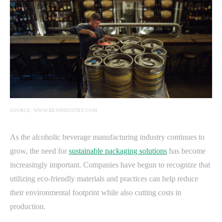
SOURCE: WWW.BEVINDUSTRY.COM
As the alcoholic beverage manufacturing industry continues to
grow, the need for
sustainable packaging solutions
has become
increasingly important. Companies have begun to recognize that
utilizing eco-friendly materials and practices can help reduce
their environmental footprint while also cutting costs in
production.