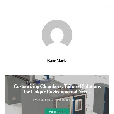
Kane Marks
Customizing Chambers: Tailored Solutions
for Unique Environmental Needs
KANE MARKS
SEPTEMBER 28, 2023
VIEW POST