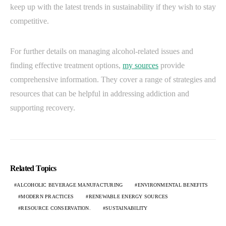
keep up with the latest trends in sustainability if they wish to stay
competitive.
For further details on managing alcohol-related issues and
finding effective treatment options,
my sources
provide
comprehensive information. They cover a range of strategies and
resources that can be helpful in addressing addiction and
supporting recovery.
Related Topics
ALCOHOLIC BEVERAGE MANUFACTURING
ENVIRONMENTAL BENEFITS
MODERN PRACTICES
RENEWABLE ENERGY SOURCES
RESOURCE CONSERVATION.
SUSTAINABILITY