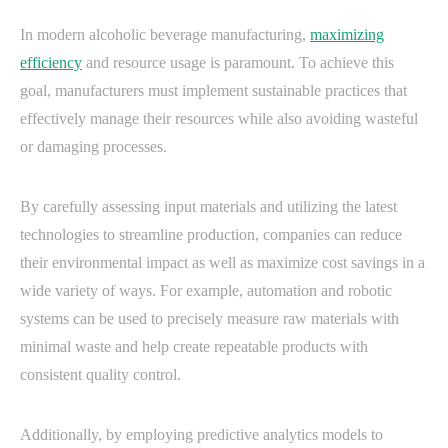
In modern alcoholic beverage manufacturing,
maximizing
efficiency
and resource usage is paramount. To achieve this
goal, manufacturers must implement sustainable practices that
effectively manage their resources while also avoiding wasteful
or damaging processes.
By carefully assessing input materials and utilizing the latest
technologies to streamline production, companies can reduce
their environmental impact as well as maximize cost savings in a
wide variety of ways. For example, automation and robotic
systems can be used to precisely measure raw materials with
minimal waste and help create repeatable products with
consistent quality control.
Additionally, by employing predictive analytics models to