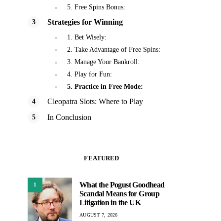
5. Free Spins Bonus:
Strategies for Winning
1. Bet Wisely:
2. Take Advantage of Free Spins:
3. Manage Your Bankroll:
4. Play for Fun:
5. Practice in Free Mode:
Cleopatra Slots: Where to Play
In Conclusion
FEATURED
What the Pogust Goodhead
1
Scandal Means for Group
Litigation in the UK
AUGUST 7, 2026