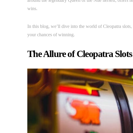
around the legendary Queen of the Nile herself, offers not
wins.
In this blog, we’ll dive into the world of Cleopatra slots
your chances of winning.
The Allure of Cleopatra Slots