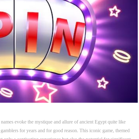
 names evoke the mystique and allure of ancient Egypt quite like
 gamblers for years and for good reason. This iconic game, themed