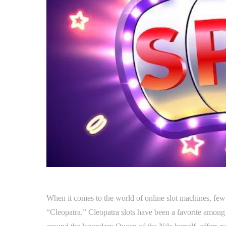
When it comes to the world of online slot machines, few
“Cleopatra.” Cleopatra slots have been a favorite among