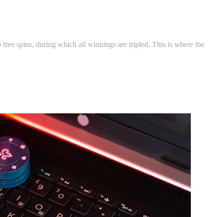
ree spins, during which all winnings are tripled. This is where the