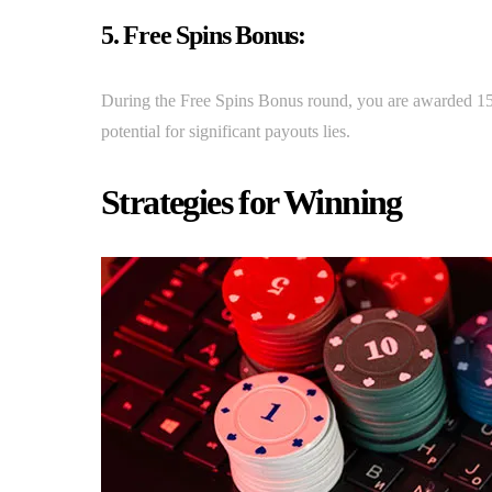
5. Free Spins Bonus:
During the Free Spins Bonus round, you are awarded 15 f
potential for significant payouts lies.
Strategies for Winning