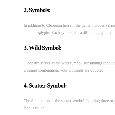
2. Symbols:
In addition to Cleopatra herself, the game includes vari
and hieroglyphs. Each symbol has a different payout val
3. Wild Symbol:
Cleopatra serves as the wild symbol, substituting for all
winning combination, your winnings are doubled.
4. Scatter Symbol:
The Sphinx acts as the scatter symbol. Landing three or
Bonus round.