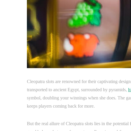
Cleopatra slots are renowned for their captivating desig
transported to ancient Egypt, surrounded by pyramids,
h
symbol, doubling your winnings when she does. The gam
keeps players coming back for more.
But the real allure of Cleopatra slots lies in the potentia