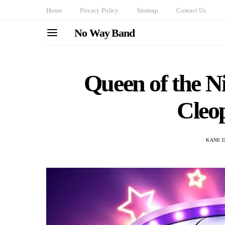
Home
Privacy Policy
Sitemap
Contact Us
No Way Band
Queen of the N
Cleop
KANE 