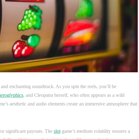
n and enchanting soundtrack. As you spin the reels, you’ll be
ieroglyphics
, and Cleopatra herself, who often appears as a wild
e’s aesthetic and audio elements create an immersive atmosphere that
l for significant payouts. The
slot
game’s medium volatility ensures a