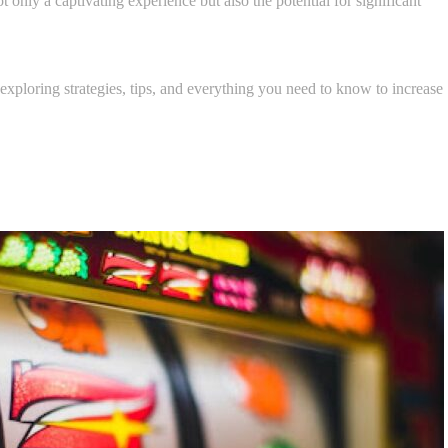
 only a captivating experience but also the potential for significant
, exploring strategies, tips, and everything you need to know to increase