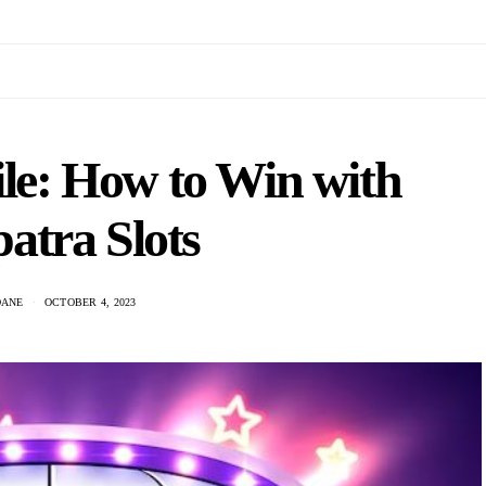
ile: How to Win with
atra Slots
DANE
OCTOBER 4, 2023