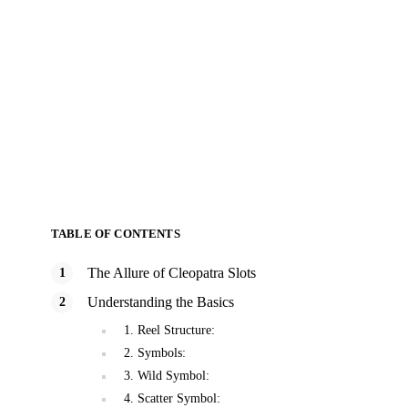
TABLE OF CONTENTS
The Allure of Cleopatra Slots
Understanding the Basics
1. Reel Structure:
2. Symbols:
3. Wild Symbol:
4. Scatter Symbol: