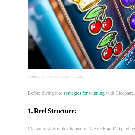
SOURCE: GIFFORDSEDINBURGH.COM
Before diving into
strategies for winning
with Cleopatra s
1. Reel Structure:
Cleopatra slots typically feature five reels and 20 paylin