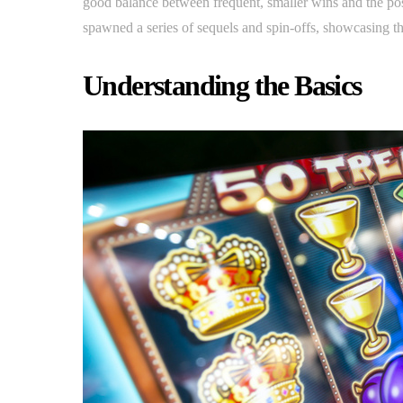
good balance between frequent, smaller wins and the possi
spawned a series of sequels and spin-offs, showcasing t
Understanding the Basics