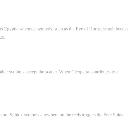
ous Egyptian-themed symbols, such as the Eye of Horus, scarab beetles,
ue.
 other symbols except the scatter. When Cleopatra contributes to a
 more Sphinx symbols anywhere on the reels triggers the Free Spins