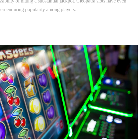
bility of hitting a substantial jackpot. Cleopatra slots have even
heir enduring popularity among players.