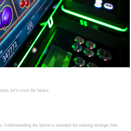
lots, let’s cover the basics:
es. Understanding the layout is essential for making strategic bets.