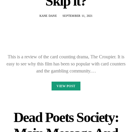
Skip it?
KANE DANE
SEPTEMBER 11, 2021
This is a review of the card counting drama, The Croupier. It is
easy to see why this film has been so popular with card counters
and the gambling community.…
VIEW POST
Dead Poets Society: