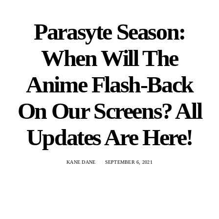
Parasyte Season:
When Will The
Anime Flash-Back
On Our Screens? All
Updates Are Here!
KANE DANE
SEPTEMBER 6, 2021