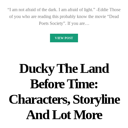
“I am not afraid of the dark. I am afraid of light.” -Eddie Those
of you who are reading this probably know the movie “Dead
Poets Society”. If you are…
VIEW POST
Ducky The Land
Before Time:
Characters, Storyline
And Lot More