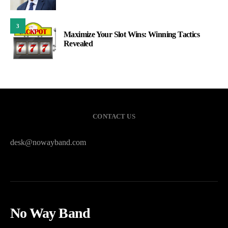
3
Maximize Your Slot Wins: Winning Tactics
Revealed
CONTACT US
desk@nowayband.com
No Way Band