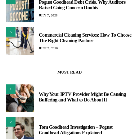
Pogust Goodhead Debt Crisis, Why Auditors
Raised Going Concern Doubts
JULY 7, 2026
5
Commercial Cleaning Services: How To Choose
The Right Cleaning Partner
JUNE 7, 2026
MUST READ
1
Why Your IPTV Provider Might Be Causing
Buffering and What to Do About It
2
Tom Goodhead Investigation – Pogust
Goodhead Allegations Explained