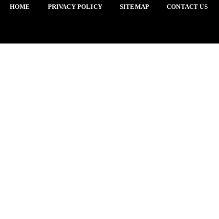
HOME
PRIVACY POLICY
SITEMAP
CONTACT US