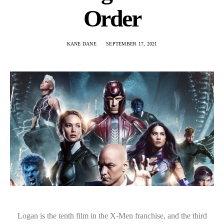
Order
KANE DANE
SEPTEMBER 17, 2021
Logan is the tenth film in the X-Men franchise, and the third