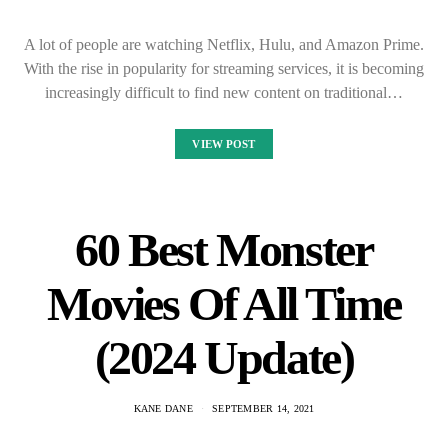
A lot of people are watching Netflix, Hulu, and Amazon Prime.
With the rise in popularity for streaming services, it is becoming
increasingly difficult to find new content on traditional…
VIEW POST
60 Best Monster
Movies Of All Time
(2024 Update)
KANE DANE
SEPTEMBER 14, 2021