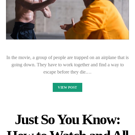
In the movie, a group of people are trapped on an airplane that is
going down. They have to work together and find a way to
escape before they die.…
VIEW POST
Just So You Know: