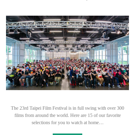
The 23rd Taipei Film Festival is in full swing with over 300
films from around the world. Here are 15 of our favorite
selections for you to watch at home…