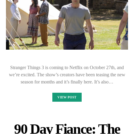
Stranger Things 3 is coming to Netflix on October 27th, and
we’re excited. The show’s creators have been teasing the new
season for months and it’s finally here. It’s also…
VIEW POST
90 Day Fiance: The