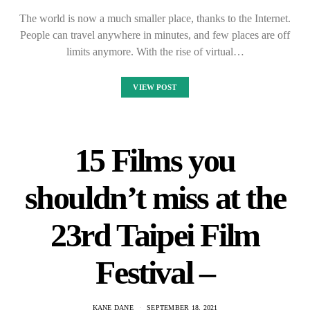
The world is now a much smaller place, thanks to the Internet.
People can travel anywhere in minutes, and few places are off
limits anymore. With the rise of virtual…
VIEW POST
15 Films you
shouldn’t miss at the
23rd Taipei Film
Festival –
KANE DANE
SEPTEMBER 18, 2021