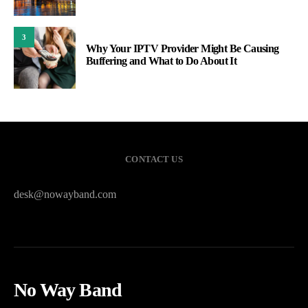
3
Why Your IPTV Provider Might Be Causing
Buffering and What to Do About It
CONTACT US
desk@nowayband.com
No Way Band