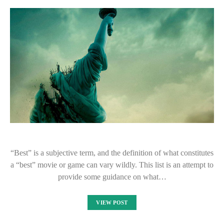
“Best” is a subjective term, and the definition of what constitutes
a “best” movie or game can vary wildly. This list is an attempt to
provide some guidance on what…
VIEW POST