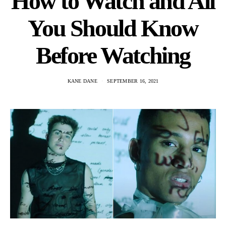
How to Watch and All
You Should Know
Before Watching
KANE DANE
SEPTEMBER 16, 2021