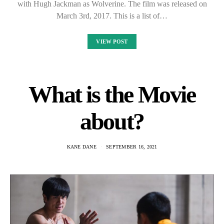
with Hugh Jackman as Wolverine. The film was released on
March 3rd, 2017. This is a list of…
VIEW POST
What is the Movie
about?
KANE DANE
SEPTEMBER 16, 2021