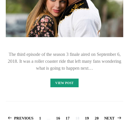
The third episode of the season 3 finale aired on September 6,
2018. It was a roller coaster ride that left many fans wondering
what is going to happen next…
VIEW POST
Posts
PREVIOUS
1
…
16
17
18
19
20
NEXT