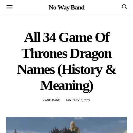
No Way Band
All 34 Game Of
Thrones Dragon
Names (History &
Meaning)
KANE DANE
JANUARY 5, 2022