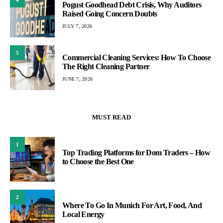
Pogust Goodhead Debt Crisis, Why Auditors
Raised Going Concern Doubts
JULY 7, 2026
5
Commercial Cleaning Services: How To Choose
The Right Cleaning Partner
JUNE 7, 2026
MUST READ
1
Top Trading Platforms for Dom Traders – How
to Choose the Best One
2
Where To Go In Munich For Art, Food, And
Local Energy