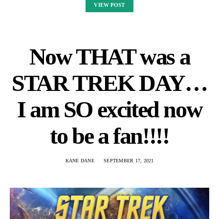
VIEW POST
Now THAT was a
STAR TREK DAY…
I am SO excited now
to be a fan!!!!
KANE DANE
SEPTEMBER 17, 2021