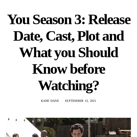
You Season 3: Release
Date, Cast, Plot and
What you Should
Know before
Watching?
KANE DANE
SEPTEMBER 13, 2021