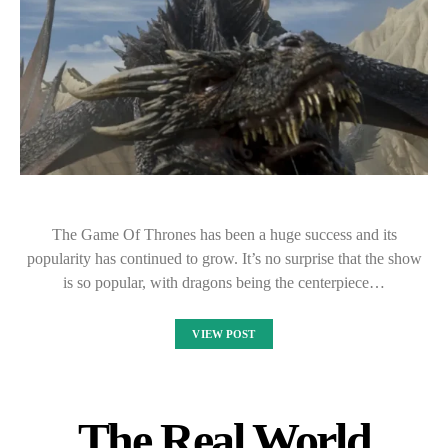
The Game Of Thrones has been a huge success and its
popularity has continued to grow. It’s no surprise that the show
is so popular, with dragons being the centerpiece…
VIEW POST
The Real World