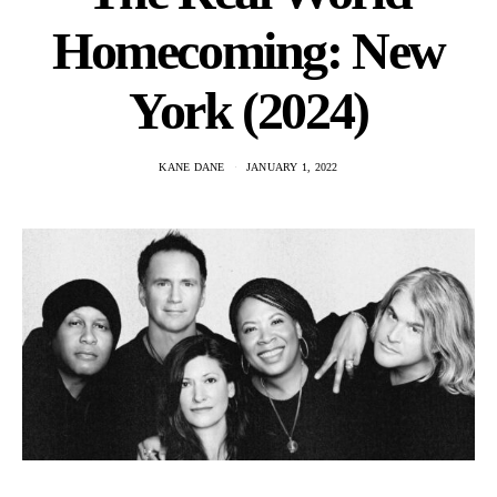
Homecoming: New
York (2024)
KANE DANE
JANUARY 1, 2022