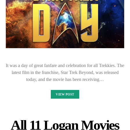
It was a day of great fanfare and celebration for all Trekkies. The
latest film in the franchise, Star Trek Beyond, was released
today, and the movie has been receiving…
VIEW POST
All 11 Logan Movies