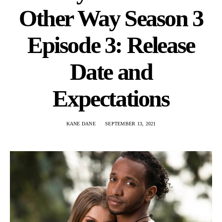
Other Way Season 3
Episode 3: Release
Date and
Expectations
KANE DANE
SEPTEMBER 13, 2021