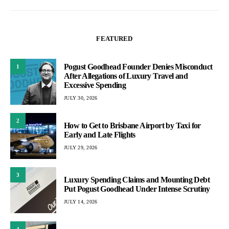
pagination
FEATURED
Pogust Goodhead Founder Denies Misconduct
1
After Allegations of Luxury Travel and
Excessive Spending
JULY 30, 2026
2
How to Get to Brisbane Airport by Taxi for
Early and Late Flights
JULY 29, 2026
3
Luxury Spending Claims and Mounting Debt
Put Pogust Goodhead Under Intense Scrutiny
JULY 14, 2026
4