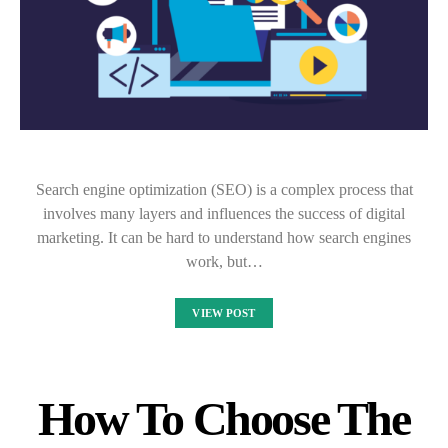
Search engine optimization (SEO) is a complex process that
involves many layers and influences the success of digital
marketing. It can be hard to understand how search engines
work, but…
VIEW POST
How To Choose The