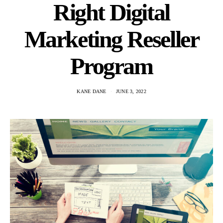
Right Digital
Marketing Reseller
Program
KANE DANE
JUNE 3, 2022