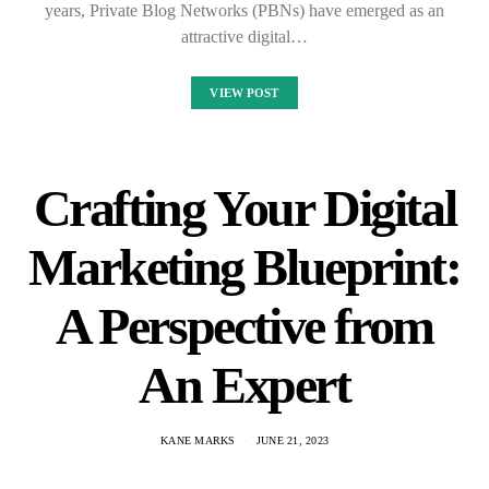
years, Private Blog Networks (PBNs) have emerged as an
attractive digital…
VIEW POST
Crafting Your Digital
Marketing Blueprint:
A Perspective from
An Expert
KANE MARKS
JUNE 21, 2023