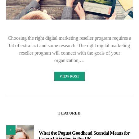
Choosing the right digital marketing reseller program requires a
bit of extra tact and some research. The right digital marketing
reseller program will connect with the goals of your
organization,…
VIEW POST
FEATURED
1
What the Pogust Goodhead Scandal Means for
Group Litigation in the UK