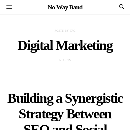
No Way Band
POSTS BY TAG
Digital Marketing
5 POSTS
Building a Synergistic
Strategy Between
SEO and Social