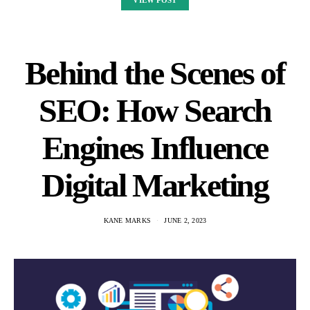
VIEW POST
Behind the Scenes of
SEO: How Search
Engines Influence
Digital Marketing
KANE MARKS
JUNE 2, 2023