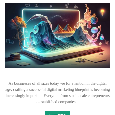
As businesses of all sizes today vie for attention in the digital
age, crafting a successful digital marketing blueprint is becoming
increasingly important. Everyone from small-scale entrepreneurs
to established companies…