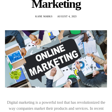
Marketing
KANE MARKS
AUGUST 4, 2023
Digital marketing is a powerful tool that has revolutionized the
way companies market their products and services. In recent