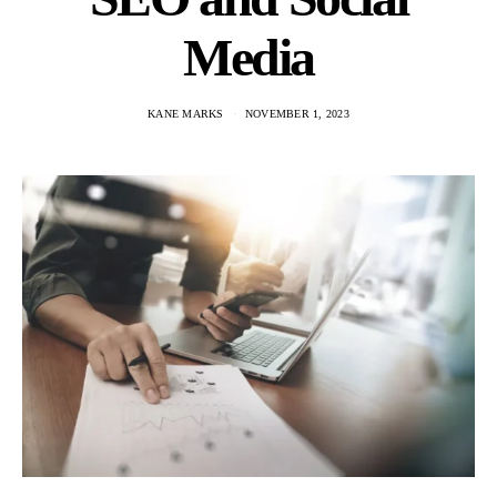
Media
KANE MARKS
NOVEMBER 1, 2023