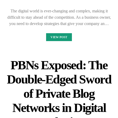
The digital world is ever-changing and complex, making it
difficult to stay ahead of the competition. As a business owner,
you need to develop strategies that give your company an…
VIEW POST
PBNs Exposed: The
Double-Edged Sword
of Private Blog
Networks in Digital