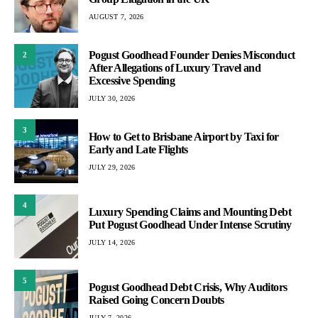
AUGUST 7, 2026
Pogust Goodhead Founder Denies Misconduct
2
After Allegations of Luxury Travel and
Excessive Spending
JULY 30, 2026
3
How to Get to Brisbane Airport by Taxi for
Early and Late Flights
JULY 29, 2026
4
Luxury Spending Claims and Mounting Debt
Put Pogust Goodhead Under Intense Scrutiny
JULY 14, 2026
5
Pogust Goodhead Debt Crisis, Why Auditors
Raised Going Concern Doubts
JULY 7, 2026