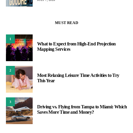
MUST READ
1
What to Expect from High-End Projection
Mapping Services
2
Most Relaxing Leisure Time Activities to Try
This Year
3
Driving vs. Flying from Tampa to Miami: Which
Saves More Time and Money?