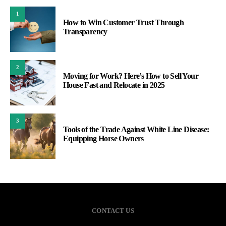
1
How to Win Customer Trust Through
Transparency
2
Moving for Work? Here’s How to Sell Your
House Fast and Relocate in 2025
3
Tools of the Trade Against White Line Disease:
Equipping Horse Owners
CONTACT US