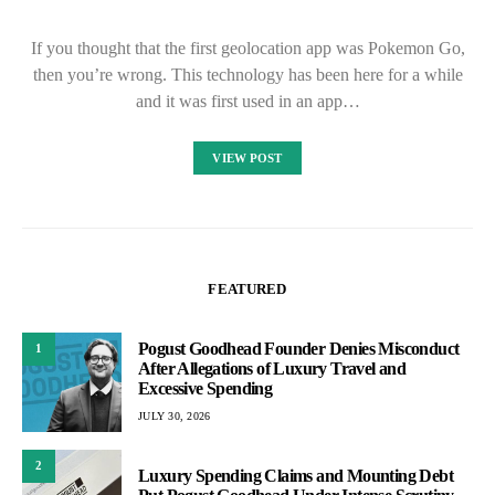
If you thought that the first geolocation app was Pokemon Go,
then you’re wrong. This technology has been here for a while
and it was first used in an app…
VIEW POST
FEATURED
Pogust Goodhead Founder Denies Misconduct
1
After Allegations of Luxury Travel and
Excessive Spending
JULY 30, 2026
2
Luxury Spending Claims and Mounting Debt