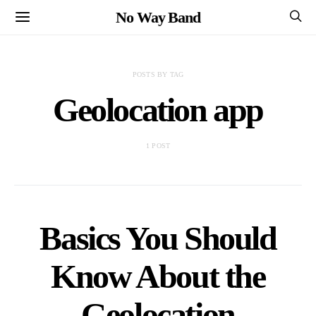
No Way Band
POSTS BY TAG
Geolocation app
1 POST
Basics You Should
Know About the
Geolocation