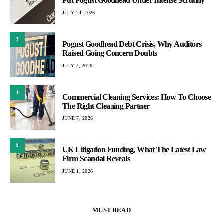
Put Pogust Goodhead Under Intense Scrutiny
JULY 14, 2026
3
Pogust Goodhead Debt Crisis, Why Auditors
Raised Going Concern Doubts
JULY 7, 2026
4
Commercial Cleaning Services: How To Choose
The Right Cleaning Partner
JUNE 7, 2026
5
UK Litigation Funding, What The Latest Law
Firm Scandal Reveals
JUNE 1, 2026
MUST READ