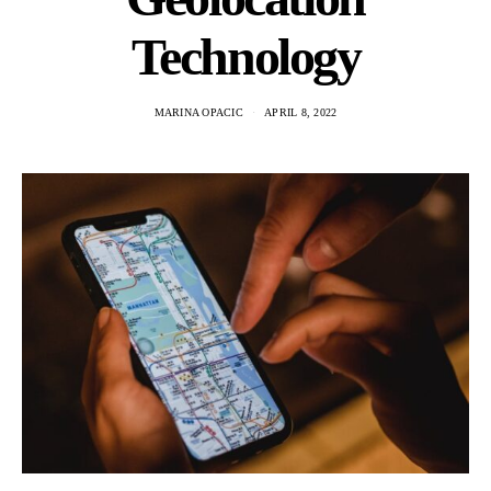
Technology
MARINA OPACIC
APRIL 8, 2022