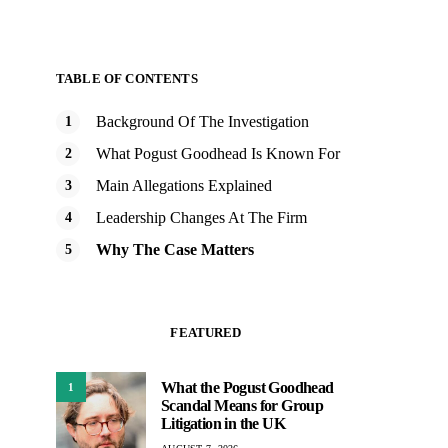
TABLE OF CONTENTS
Background Of The Investigation
What Pogust Goodhead Is Known For
Main Allegations Explained
Leadership Changes At The Firm
Why The Case Matters
FEATURED
What the Pogust Goodhead
1
Scandal Means for Group
Litigation in the UK