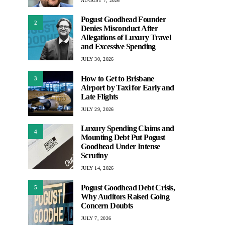
AUGUST 7, 2026
Pogust Goodhead Founder
2
Denies Misconduct After
Allegations of Luxury Travel
and Excessive Spending
JULY 30, 2026
How to Get to Brisbane
3
Airport by Taxi for Early and
Late Flights
JULY 29, 2026
Luxury Spending Claims and
4
Mounting Debt Put Pogust
Goodhead Under Intense
Scrutiny
JULY 14, 2026
Pogust Goodhead Debt Crisis,
5
Why Auditors Raised Going
Concern Doubts
JULY 7, 2026