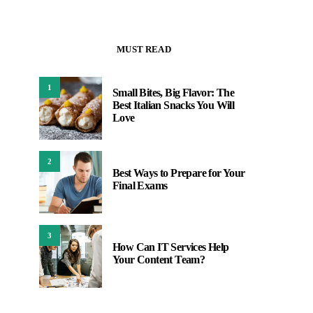
MUST READ
1
Small Bites, Big Flavor: The
Best Italian Snacks You Will
Love
2
Best Ways to Prepare for Your
Final Exams
3
How Can IT Services Help
Your Content Team?