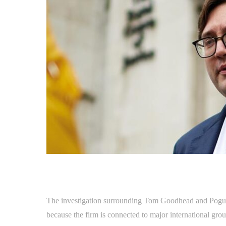
The investigation surrounding Tom Goodhead and Pogust 
because the firm is connected to major international grou