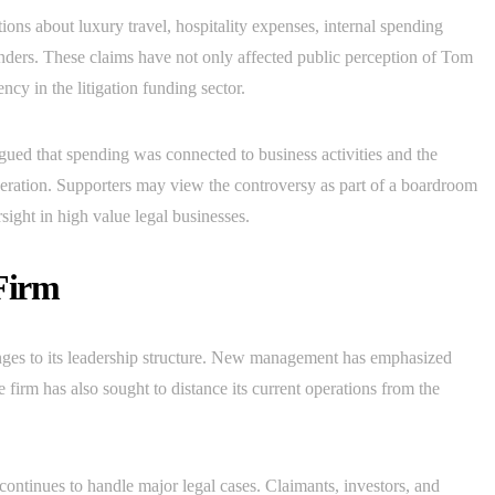
ions about luxury travel, hospitality expenses, internal spending
funders. These claims have not only affected public perception of Tom
cy in the litigation funding sector.
ed that spending was connected to business activities and the
peration. Supporters may view the controversy as part of a boardroom
sight in high value legal businesses.
Firm
es to its leadership structure. New management has emphasized
 firm has also sought to distance its current operations from the
ntinues to handle major legal cases. Claimants, investors, and