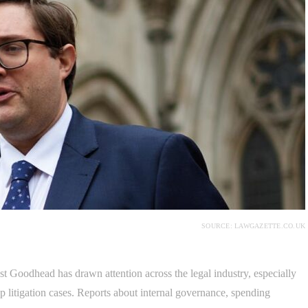
SOURCE: LAWGAZETTE.CO.UK
Goodhead has drawn attention across the legal industry, especially
p litigation cases. Reports about internal governance, spending