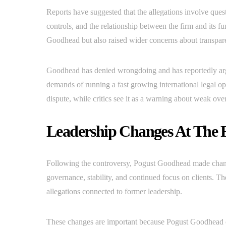
Reports have suggested that the allegations involve quest
controls, and the relationship between the firm and its 
Goodhead but also raised wider concerns about transparen
Goodhead has denied wrongdoing and has reportedly argu
demands of running a fast growing international legal o
dispute, while critics see it as a warning about weak over
Leadership Changes At The 
Following the controversy, Pogust Goodhead made chang
governance, stability, and continued focus on clients. The
allegations connected to former leadership.
These changes are important because Pogust Goodhead co