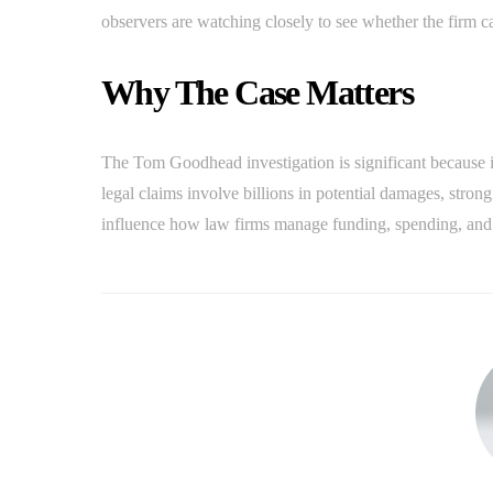
observers are watching closely to see whether the firm c
Why The Case Matters
The Tom Goodhead investigation is significant because i
legal claims involve billions in potential damages, str
influence how law firms manage funding, spending, and ac