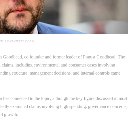
E: LAWGAZETTE.CO.UK
om Goodhead, co founder and former leader of Pogust Goodhead. The
l claims, including environmental and consumer cases involving
nding structure, management decisions, and internal controls came
ches connected to the topic, although the key figure discussed in most
rtedly examined claims involving high spending, governance concerns,
id growth.