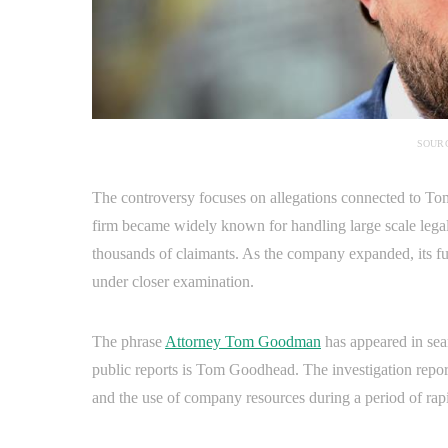
SOURC
The controversy focuses on allegations connected to T
firm became widely known for handling large scale lega
thousands of claimants. As the company expanded, its fu
under closer examination.
The phrase
Attorney Tom Goodman
has appeared in sear
public reports is Tom Goodhead. The investigation repo
and the use of company resources during a period of rap