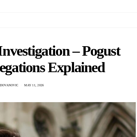
vestigation – Pogust
egations Explained
ADOVANOVIC
MAY 11, 2026