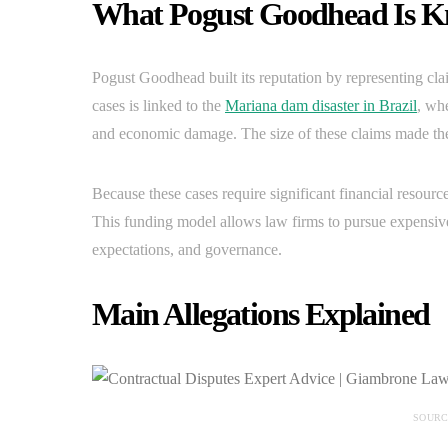
What Pogust Goodhead Is 
Pogust Goodhead built its reputation by representing cla
cases is linked to the
Mariana dam disaster in Brazil
, wh
and economic damage. The size of these claims made the 
Because these cases require significant financial resourc
This funding model allows law firms to pursue expensive l
expectations, and governance.
Main Allegations Explained
SOURC