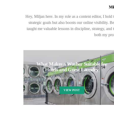
Mi
Hey, Miljan here. In my role as a content editor, I hold
strategic goals but also boosts our online visibility
taught me valuable lessons in discipline, strategy, an
both my prof
What Makes a Washer Suitable for
Hotels and Guest Laundry
MILJAN RADOVANOVIC
MAY 2, 2026
VIEW POST