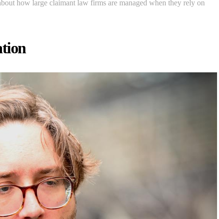
 about how large claimant law firms are managed when they rely on
tion