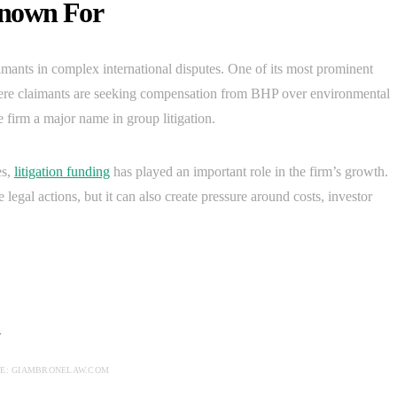
Known For
imants in complex international disputes. One of its most prominent
ere claimants are seeking compensation from BHP over environmental
firm a major name in group litigation.
es,
litigation funding
has played an important role in the firm’s growth.
egal actions, but it can also create pressure around costs, investor
E: GIAMBRONELAW.COM