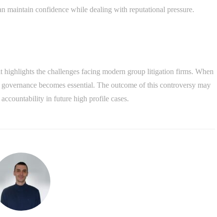
an maintain confidence while dealing with reputational pressure.
t highlights the challenges facing modern group litigation firms. When
ong governance becomes essential. The outcome of this controversy may
countability in future high profile cases.