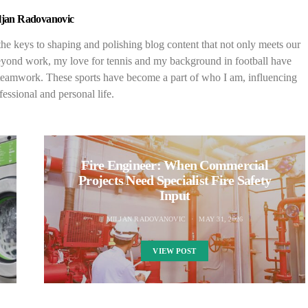
ljan Radovanovic
 the keys to shaping and polishing blog content that not only meets our
. Beyond work, my love for tennis and my background in football have
d teamwork. These sports have become a part of who I am, influencing
essional and personal life.
Fire Engineer: When Commercial
Projects Need Specialist Fire Safety
Input
MILJAN RADOVANOVIC
MAY 31, 2026
VIEW POST