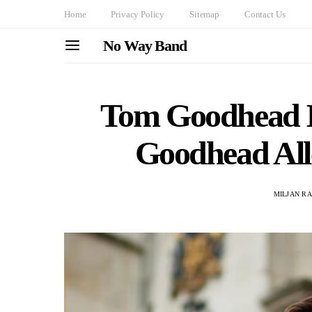
Home
Privacy Policy
Sitemap
Contact Us
No Way Band
Tom Goodhead In
Goodhead All
MILJAN R