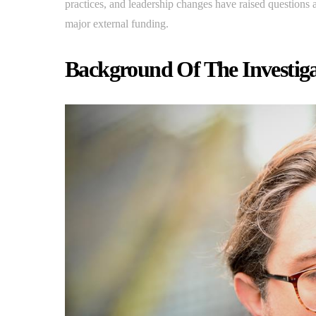
practices, and leadership changes have raised questions
major external funding.
Background Of The Investiga