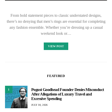
From bold statement pieces to classic understated designs,
there’s no denying that men’s rings are essential for completing
any fashion ensemble. Whether you’re dressing up a casual
weekend look or…
VIEW POST
FEATURED
Pogust Goodhead Founder Denies Misconduct
1
After Allegations of Luxury Travel and
Excessive Spending
JULY 30, 2026