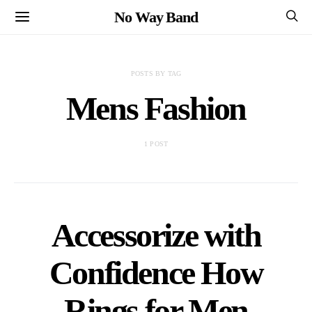
No Way Band
POSTS BY TAG
Mens Fashion
1 POST
Accessorize with
Confidence How
Rings for Men