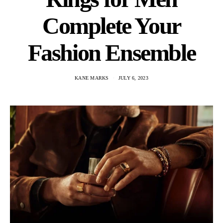
Complete Your
Fashion Ensemble
KANE MARKS
JULY 6, 2023