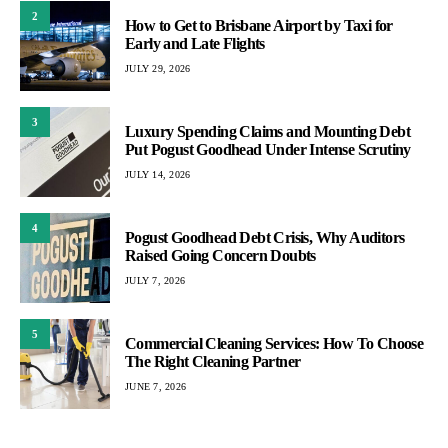
2
How to Get to Brisbane Airport by Taxi for
Early and Late Flights
JULY 29, 2026
3
Luxury Spending Claims and Mounting Debt
Put Pogust Goodhead Under Intense Scrutiny
JULY 14, 2026
4
Pogust Goodhead Debt Crisis, Why Auditors
Raised Going Concern Doubts
JULY 7, 2026
5
Commercial Cleaning Services: How To Choose
The Right Cleaning Partner
JUNE 7, 2026