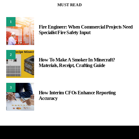
MUST READ
1
Fire Engineer: When Commercial Projects Need
Specialist Fire Safety Input
2
How To Make A Smoker In Minecraft?
Materials, Receipt, Crafting Guide
3
How Interim CFOs Enhance Reporting
Accuracy