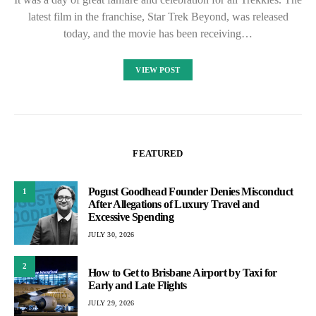
latest film in the franchise, Star Trek Beyond, was released
today, and the movie has been receiving…
VIEW POST
FEATURED
Pogust Goodhead Founder Denies Misconduct
1
After Allegations of Luxury Travel and
Excessive Spending
JULY 30, 2026
2
How to Get to Brisbane Airport by Taxi for
Early and Late Flights
JULY 29, 2026