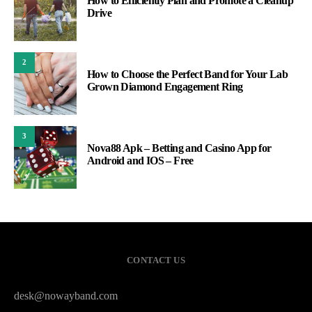
How to Efficiently Plan and Promote a Cleanup
Drive
2
How to Choose the Perfect Band for Your Lab
Grown Diamond Engagement Ring
3
Nova88 Apk – Betting and Casino App for
Android and IOS – Free
CONTACT US
desk@nowayband.com