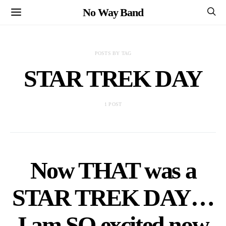
No Way Band
POSTS BY TAG
STAR TREK DAY
1 POST
Now THAT was a
STAR TREK DAY…
I am SO excited now