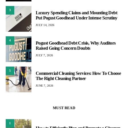
3
Luxury Spending Claims and Mounting Debt
Put Pogust Goodhead Under Intense Scrutiny
JULY 14, 2026
4
Pogust Goodhead Debt Crisis, Why Auditors
Raised Going Concern Doubts
JULY 7, 2026
5
Commercial Cleaning Services: How To Choose
The Right Cleaning Partner
JUNE 7, 2026
MUST READ
1