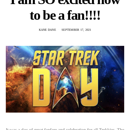
to be a fan!!!!
KANE DANE
SEPTEMBER 17, 2021
It was a day of great fanfare and celebration for all Trekkies. The