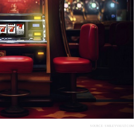
SOURCE: SMILEYVAULT.COM