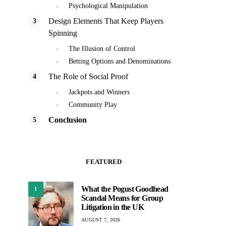
Psychological Manipulation
Design Elements That Keep Players
Spinning
The Illusion of Control
Betting Options and Denominations
The Role of Social Proof
Jackpots and Winners
Community Play
Conclusion
FEATURED
What the Pogust Goodhead
1
Scandal Means for Group
Litigation in the UK
AUGUST 7, 2026