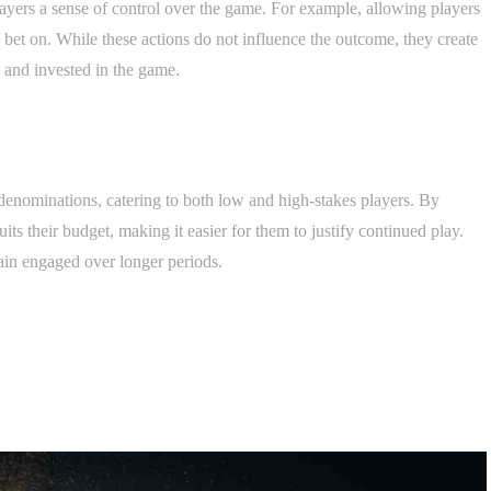
layers a sense of control over the game. For example, allowing players
 bet on. While these actions do not influence the outcome, they create
d and invested in the game.
 denominations, catering to both low and high-stakes players. By
uits their budget, making it easier for them to justify continued play.
main engaged over longer periods.