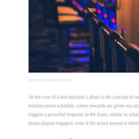
SOURCE: VEGASACES.COM
At the core of a slot machine’s allure is the concept of r
reinforcement schedule, where rewards are given out on a 
triggers a powerful response in the brain, similar to wha
keeps players engaged, even if the actual payout is infre