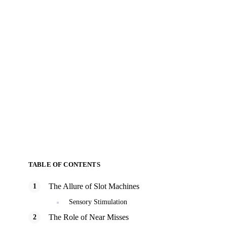
TABLE OF CONTENTS
The Allure of Slot Machines
Sensory Stimulation
The Role of Near Misses