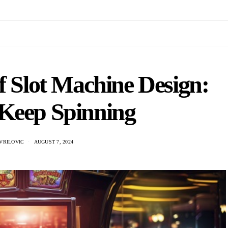
f Slot Machine Design:
eep Spinning
VRILOVIC
AUGUST 7, 2024