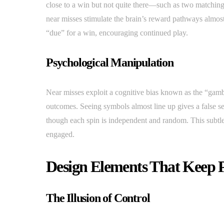
close to a win but not quite there—such as two matching 
near misses stimulate the brain’s reward pathways almost
“due” for a win, encouraging continued play.
Psychological Manipulation
Near misses exploit a cognitive bias known as the “gamble
outcomes. Seeing symbols almost line up gives a false se
though each spin is independent and random. This subtle
engaged.
Design Elements That Keep P
The Illusion of Control