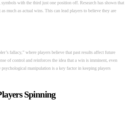
symbols with the third just one position off. Research has shown that
 as much as actual wins. This can lead players to believe they are
r’s fallacy,” where players believe that past results affect future
nse of control and reinforces the idea that a win is imminent, even
 psychological manipulation is a key factor in keeping players
layers Spinning