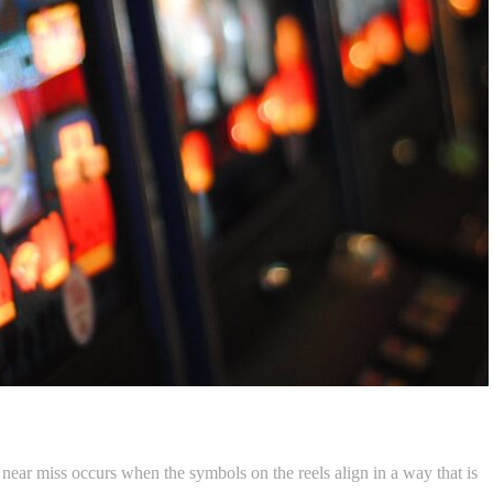
 near miss occurs when the symbols on the reels align in a way that is