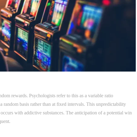
andom rewards. Psychologists refer to this as a variable ratio
random basis rather than at fixed intervals. This unpredictability
t occurs with addictive substances. The anticipation of a potential win
quent.