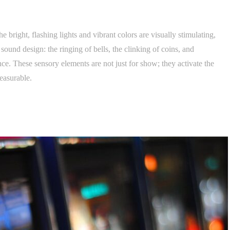
 bright, flashing lights and vibrant colors are visually stimulating,
sound design: the ringing of bells, the clinking of coins, and
ce. These sensory elements are not just for show; they activate the
leasurable.