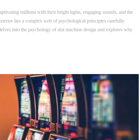
aptivating millions with their bright lights, engaging sounds, and the
exterior lies a complex web of psychological principles carefully
e delves into the psychology of slot machine design and explores why