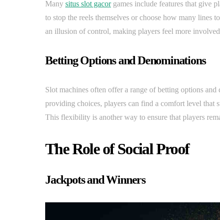
Many
situs slot gacor
games include features that give p
to stop the reels themselves or choose how many lines to
an illusion of control, making players feel more involve
Betting Options and Denominations
Slot machines often offer a range of betting options and
providing choices, players can find a comfort level that s
This flexibility is another way to ensure that players re
The Role of Social Proof
Jackpots and Winners