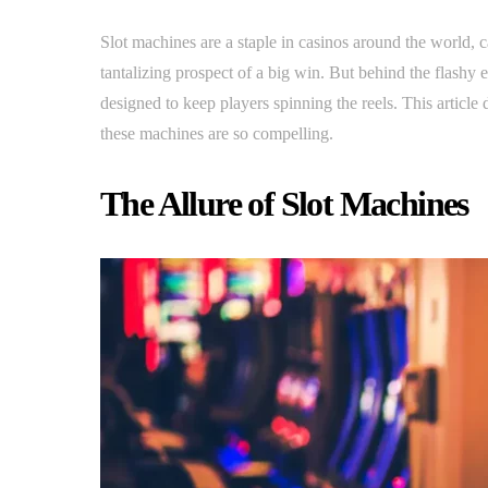
Slot machines are a staple in casinos around the world, c
tantalizing prospect of a big win. But behind the flashy 
designed to keep players spinning the reels. This articl
these machines are so compelling.
The Allure of Slot Machines