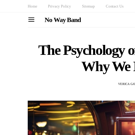
Home
Privacy Policy
Sitemap
Contact Us
No Way Band
The Psychology o
Why We K
VERICA GA