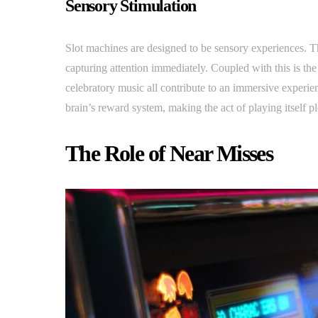
Sensory Stimulation
Slot machines are designed to be sensory experiences. The
capturing attention immediately. Coupled with this is the 
celebratory music all contribute to an immersive experien
brain’s reward system, making the act of playing itself p
The Role of Near Misses