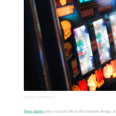
SOURCE: UALBERTA.CA
Near misses
play a crucial role in slot machine design. A