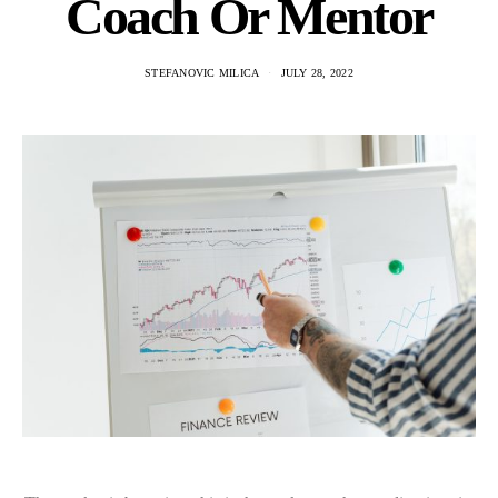
Coach Or Mentor
STEFANOVIC MILICA
JULY 28, 2022