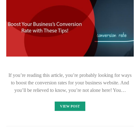
If you’re reading this article, you’re probably looking for ways
to boost the conversion rates for your business website. And
you’ll be relieved to know, you’re not alone here! You…
VIEW POST