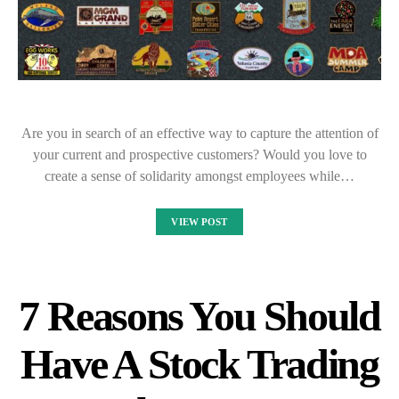
Are you in search of an effective way to capture the attention of
your current and prospective customers? Would you love to
create a sense of solidarity amongst employees while…
VIEW POST
7 Reasons You Should
Have A Stock Trading