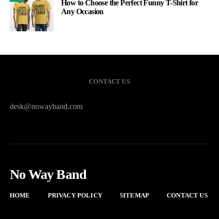
How to Choose the Perfect Funny T-Shirt for
Any Occasion
CONTACT US
desk@nowayband.com
No Way Band
HOME
PRIVACY POLICY
SITEMAP
CONTACT US