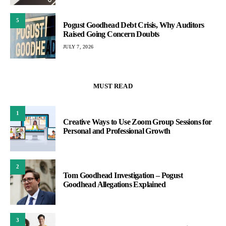
5
Pogust Goodhead Debt Crisis, Why Auditors
Raised Going Concern Doubts
JULY 7, 2026
MUST READ
1
Creative Ways to Use Zoom Group Sessions for
Personal and Professional Growth
2
Tom Goodhead Investigation – Pogust
Goodhead Allegations Explained
3