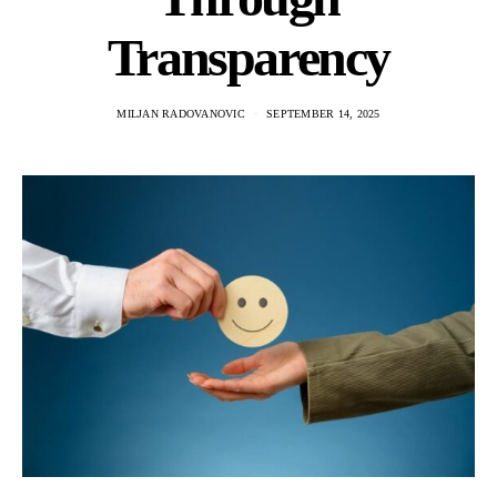
Transparency
MILJAN RADOVANOVIC
SEPTEMBER 14, 2025