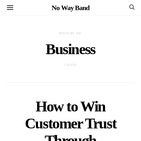
No Way Band
POSTS BY TAG
Business
5 POSTS
How to Win
Customer Trust
Through