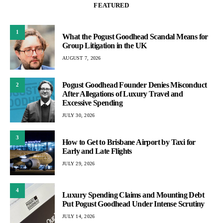
FEATURED
1
What the Pogust Goodhead Scandal Means for
Group Litigation in the UK
AUGUST 7, 2026
Pogust Goodhead Founder Denies Misconduct
2
After Allegations of Luxury Travel and
Excessive Spending
JULY 30, 2026
3
How to Get to Brisbane Airport by Taxi for
Early and Late Flights
JULY 29, 2026
4
Luxury Spending Claims and Mounting Debt
Put Pogust Goodhead Under Intense Scrutiny
JULY 14, 2026