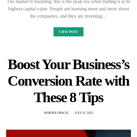
The market is booming; this is the peak era when trading is at its
highest capital value. People are learning more and more about
the companies, and they are investing…
VIEW POST
Boost Your Business’s
Conversion Rate with
These 8 Tips
MARINA OPACIC
JULY 8, 2022