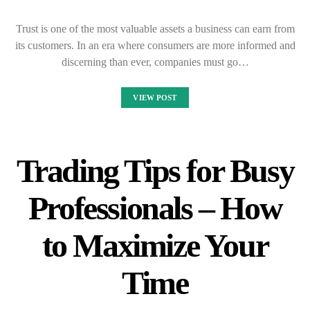
Trust is one of the most valuable assets a business can earn from
its customers. In an era where consumers are more informed and
discerning than ever, companies must go…
VIEW POST
Trading Tips for Busy
Professionals – How
to Maximize Your
Time