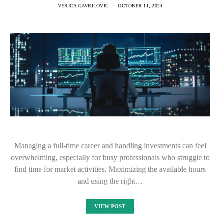
VERICA GAVRILOVIC
OCTOBER 11, 2024
Managing a full-time career and handling investments can feel
overwhelming, especially for busy professionals who struggle to
find time for market activities. Maximizing the available hours
and using the right…
VIEW POST