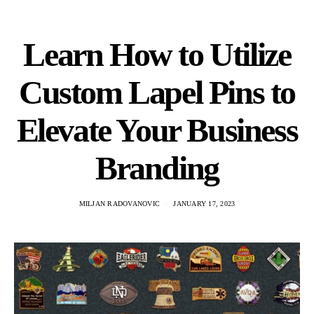
Learn How to Utilize
Custom Lapel Pins to
Elevate Your Business
Branding
MILJAN RADOVANOVIC
JANUARY 17, 2023