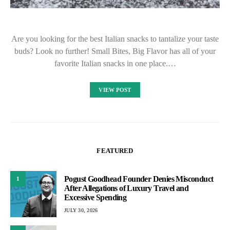
Are you looking for the best Italian snacks to tantalize your taste
buds? Look no further! Small Bites, Big Flavor has all of your
favorite Italian snacks in one place.…
VIEW POST
FEATURED
Pogust Goodhead Founder Denies Misconduct
1
After Allegations of Luxury Travel and
Excessive Spending
JULY 30, 2026