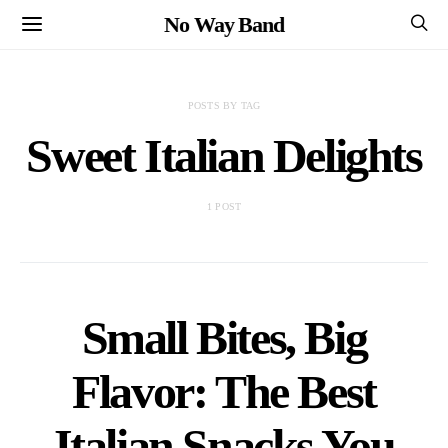
No Way Band
POSTS BY TAG
Sweet Italian Delights
1 POST
Small Bites, Big
Flavor: The Best
Italian Snacks You