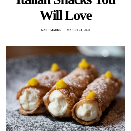
Will Love
KANE MARKS
MARCH 24, 2023