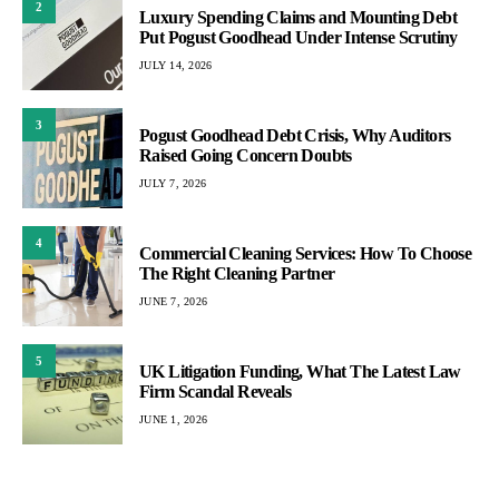
2
Luxury Spending Claims and Mounting Debt
Put Pogust Goodhead Under Intense Scrutiny
JULY 14, 2026
3
Pogust Goodhead Debt Crisis, Why Auditors
Raised Going Concern Doubts
JULY 7, 2026
4
Commercial Cleaning Services: How To Choose
The Right Cleaning Partner
JUNE 7, 2026
5
UK Litigation Funding, What The Latest Law
Firm Scandal Reveals
JUNE 1, 2026