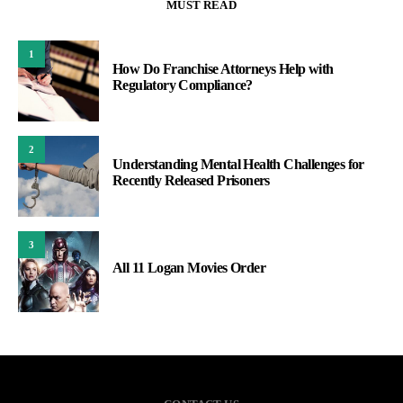
MUST READ
1
How Do Franchise Attorneys Help with
Regulatory Compliance?
2
Understanding Mental Health Challenges for
Recently Released Prisoners
3
All 11 Logan Movies Order