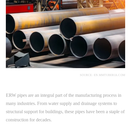
SOURCE: EN.MMTUBERIA.COM
ERW pipes are an integral part of the manufacturing process in
many industries. From water supply and drainage systems to
structural support for buildings, these pipes have been a staple of
construction for decades.