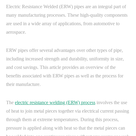
Electric Resistance Welded (ERW) pipes are an integral part of
many manufacturing processes. These high-quality components
are used in a wide array of applications, from automotive to
aerospace.
ERW pipes offer several advantages over other types of pipe,
including increased strength and durability, uniformity in size,
and cost savings. This article provides an overview of the
benefits associated with ERW pipes as well as the process for
their manufacture.
The
electric resistance welding (ERW) process
involves the use
of heat to join metal pieces together via electrical current passing
through them at extreme temperatures. During this process,
pressure is applied along with heat so that the metal pieces can