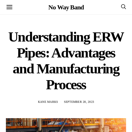
No Way Band
Understanding ERW
Pipes: Advantages
and Manufacturing
Process
KANE MARKS
SEPTEMBER 28, 2023