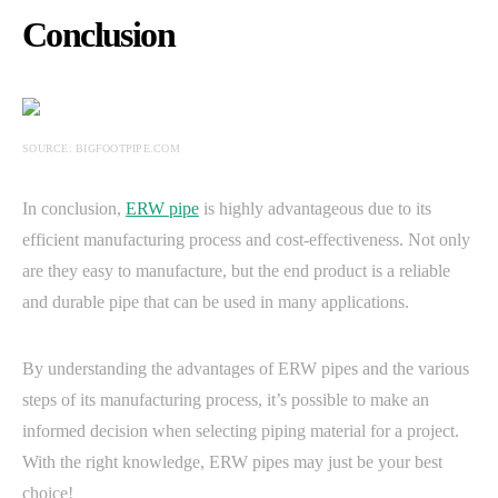
Conclusion
SOURCE: BIGFOOTPIPE.COM
In conclusion,
ERW pipe
is highly advantageous due to its
efficient manufacturing process and cost-effectiveness. Not only
are they easy to manufacture, but the end product is a reliable
and durable pipe that can be used in many applications.
By understanding the advantages of ERW pipes and the various
steps of its manufacturing process, it’s possible to make an
informed decision when selecting piping material for a project.
With the right knowledge, ERW pipes may just be your best
choice!