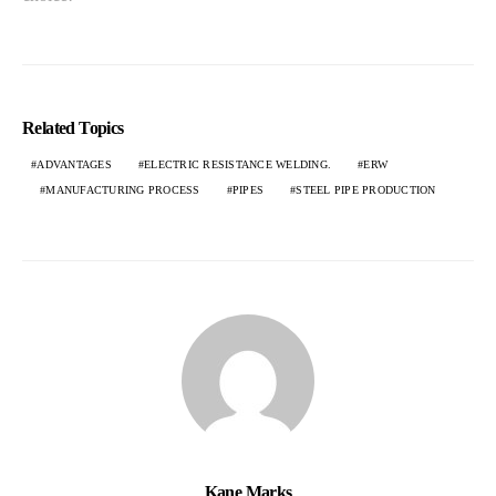
Related Topics
ADVANTAGES
ELECTRIC RESISTANCE WELDING.
ERW
MANUFACTURING PROCESS
PIPES
STEEL PIPE PRODUCTION
Kane Marks