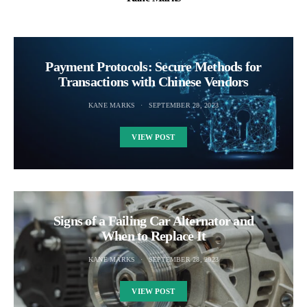
Payment Protocols: Secure Methods for
Transactions with Chinese Vendors
KANE MARKS
SEPTEMBER 28, 2023
VIEW POST
Signs of a Failing Car Alternator and
When to Replace It
KANE MARKS
SEPTEMBER 28, 2023
VIEW POST