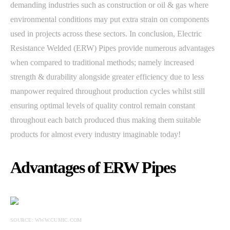
demanding industries such as construction or oil & gas where
environmental conditions may put extra strain on components
used in projects across these sectors. In conclusion, Electric
Resistance Welded (ERW) Pipes provide numerous advantages
when compared to traditional methods; namely increased
strength & durability alongside greater efficiency due to less
manpower required throughout production cycles whilst still
ensuring optimal levels of quality control remain constant
throughout each batch produced thus making them suitable
products for almost every industry imaginable today!
Advantages of ERW Pipes
SOURCE: WWW.CUMIC.COM