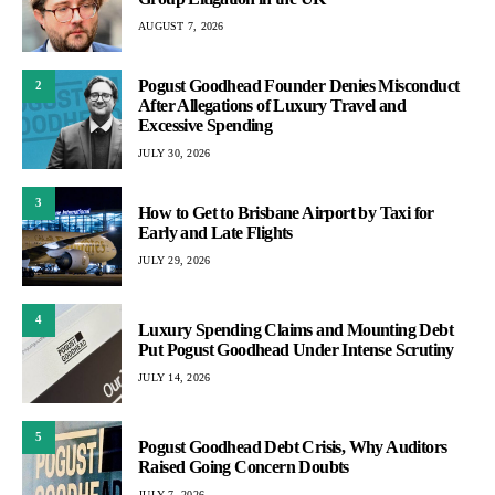
AUGUST 7, 2026
Pogust Goodhead Founder Denies Misconduct
2
After Allegations of Luxury Travel and
Excessive Spending
JULY 30, 2026
3
How to Get to Brisbane Airport by Taxi for
Early and Late Flights
JULY 29, 2026
4
Luxury Spending Claims and Mounting Debt
Put Pogust Goodhead Under Intense Scrutiny
JULY 14, 2026
5
Pogust Goodhead Debt Crisis, Why Auditors
Raised Going Concern Doubts
JULY 7, 2026