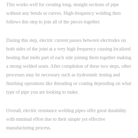
This works well for creating long, straight sections of pipe
without any bends or curves. High-frequency welding then
follows this step to join all of the pieces together.
During this step, electric current passes between electrodes on
both sides of the joint at a very high frequency causing localized
heating that melts part of each side joining them together making
a strong welded seam. After completion of these two steps, other
processes may be necessary such as hydrostatic testing and
finishing operations like threading or coating depending on what
type of pipe you are looking to make.
Overall, electric resistance welding pipes offer great durability
with minimal effort due to their simple yet effective
manufacturing process.