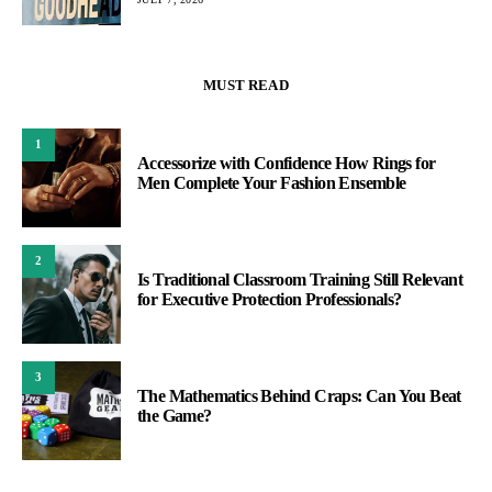
MUST READ
1
Accessorize with Confidence How Rings for
Men Complete Your Fashion Ensemble
2
Is Traditional Classroom Training Still Relevant
for Executive Protection Professionals?
3
The Mathematics Behind Craps: Can You Beat
the Game?