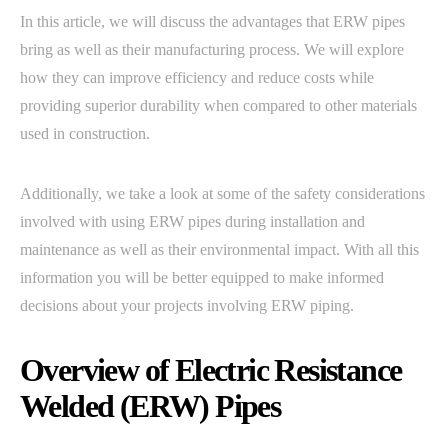
In this article, we will discuss the advantages that ERW pipes
bring as well as their manufacturing process. We will explore
how they can improve efficiency and reduce costs while
providing superior durability when compared to other materials
used in construction.
Additionally, we take a look at some of the safety considerations
involved with using ERW pipes during installation and
maintenance as well as their environmental impact. With all this
information you will be better equipped to make informed
decisions about your projects involving ERW piping.
Overview of Electric Resistance
Welded (ERW) Pipes