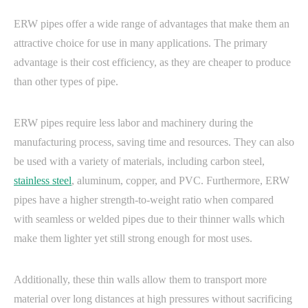
ERW pipes offer a wide range of advantages that make them an
attractive choice for use in many applications. The primary
advantage is their cost efficiency, as they are cheaper to produce
than other types of pipe.
ERW pipes require less labor and machinery during the
manufacturing process, saving time and resources. They can also
be used with a variety of materials, including carbon steel,
stainless steel
, aluminum, copper, and PVC. Furthermore, ERW
pipes have a higher strength-to-weight ratio when compared
with seamless or welded pipes due to their thinner walls which
make them lighter yet still strong enough for most uses.
Additionally, these thin walls allow them to transport more
material over long distances at high pressures without sacrificing