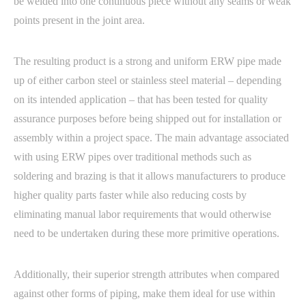
be welded into one continuous piece without any seams or weak
points present in the joint area.
The resulting product is a strong and uniform ERW pipe made
up of either carbon steel or stainless steel material – depending
on its intended application – that has been tested for quality
assurance purposes before being shipped out for installation or
assembly within a project space. The main advantage associated
with using ERW pipes over traditional methods such as
soldering and brazing is that it allows manufacturers to produce
higher quality parts faster while also reducing costs by
eliminating manual labor requirements that would otherwise
need to be undertaken during these more primitive operations.
Additionally, their superior strength attributes when compared
against other forms of piping, make them ideal for use within