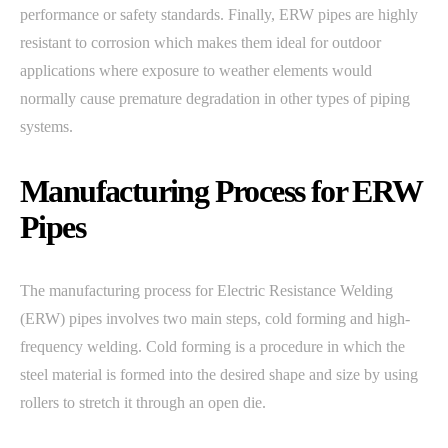
performance or safety standards. Finally, ERW pipes are highly
resistant to corrosion which makes them ideal for outdoor
applications where exposure to weather elements would
normally cause premature degradation in other types of piping
systems.
Manufacturing Process for ERW
Pipes
The manufacturing process for Electric Resistance Welding
(ERW) pipes involves two main steps, cold forming and high-
frequency welding. Cold forming is a procedure in which the
steel material is formed into the desired shape and size by using
rollers to stretch it through an open die.