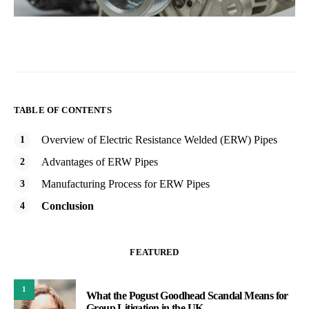
TABLE OF CONTENTS
Overview of Electric Resistance Welded (ERW) Pipes
Advantages of ERW Pipes
Manufacturing Process for ERW Pipes
Conclusion
FEATURED
1
What the Pogust Goodhead Scandal Means for
Group Litigation in the UK